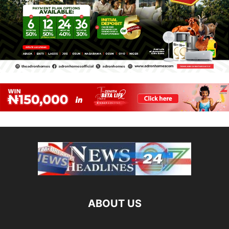
ABOUT US