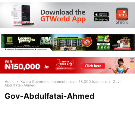
Home
Kwara Government promotes over 13,000 teachers
Gov-
Abdulfatai-Ahmed
Gov-Abdulfatai-Ahmed