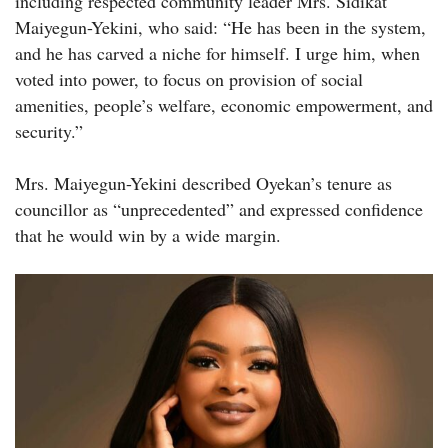
including respected community leader Mrs. Sidikat
Maiyegun-Yekini, who said: “He has been in the system,
and he has carved a niche for himself. I urge him, when
voted into power, to focus on provision of social
amenities, people’s welfare, economic empowerment, and
security.”
Mrs. Maiyegun-Yekini described Oyekan’s tenure as
councillor as “unprecedented” and expressed confidence
that he would win by a wide margin.