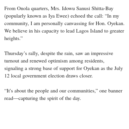
From Onola quarters, Mrs. Idowu Sanusi Shitta-Bay
(popularly known as Iya Ewee) echoed the call: “In my
community, I am personally canvassing for Hon. Oyekan.
We believe in his capacity to lead Lagos Island to greater
heights.”
Thursday’s rally, despite the rain, saw an impressive
turnout and renewed optimism among residents,
signaling a strong base of support for Oyekan as the July
12 local government election draws closer.
“It’s about the people and our communities,” one banner
read—capturing the spirit of the day.