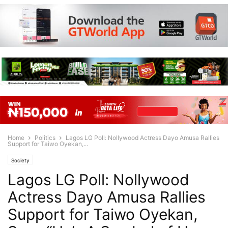
Home
Politics
Lagos LG Poll: Nollywood Actress Dayo Amusa Rallies
Support for Taiwo Oyekan,...
Society
Lagos LG Poll: Nollywood
Actress Dayo Amusa Rallies
Support for Taiwo Oyekan,