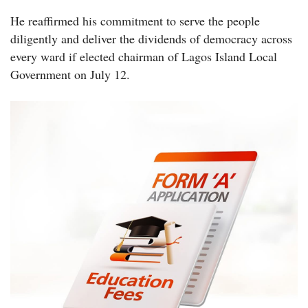
He reaffirmed his commitment to serve the people
diligently and deliver the dividends of democracy across
every ward if elected chairman of Lagos Island Local
Government on July 12.