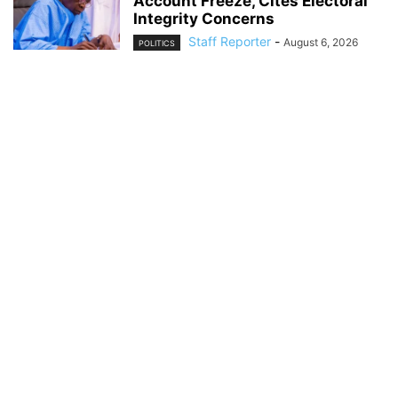
Account Freeze, Cites Electoral
Integrity Concerns
Staff Reporter
-
August 6, 2026
POLITICS