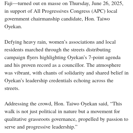
Faji—turned out en masse on Thursday, June 26, 2025,
in support of All Progressives Congress (APC) local
government chairmanship candidate, Hon. Taiwo
Oyekan.
Defying heavy rain, women’s associations and local
residents marched through the streets distributing
campaign flyers highlighting Oyekan’s 7-point agenda
and his proven record as a councillor. The atmosphere
was vibrant, with chants of solidarity and shared belief in
Oyekan’s leadership credentials echoing across the
streets.
Addressing the crowd, Hon. Taiwo Oyekan said, “This
walk is not just political in nature but a movement for
qualitative grassroots governance, propelled by passion to
serve and progressive leadership.”