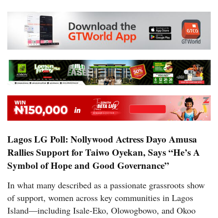
Lagos LG Poll: Nollywood Actress Dayo Amusa
Rallies Support for Taiwo Oyekan, Says “He’s A
Symbol of Hope and Good Governance”
In what many described as a passionate grassroots show
of support, women across key communities in Lagos
Island—including Isale-Eko, Olowogbowo, and Okoo