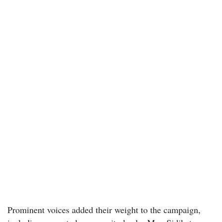
Prominent voices added their weight to the campaign,