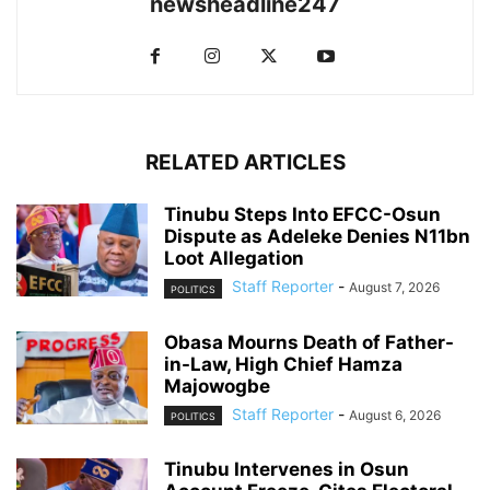
newsheadline247
RELATED ARTICLES
Tinubu Steps Into EFCC-Osun
Dispute as Adeleke Denies N11bn
Loot Allegation
Staff Reporter
-
August 7, 2026
POLITICS
Obasa Mourns Death of Father-
in-Law, High Chief Hamza
Majowogbe
Staff Reporter
-
August 6, 2026
POLITICS
Tinubu Intervenes in Osun