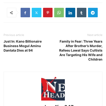
Previous article
Next article
Just In: Kano Billionaire
Family in Fear: Three Years
Business Mogul Aminu
After Brother’s Murder,
Dantata Dies at 94
Rafeeu Lawal Says Cultists
Are Targeting His Wife and
Children