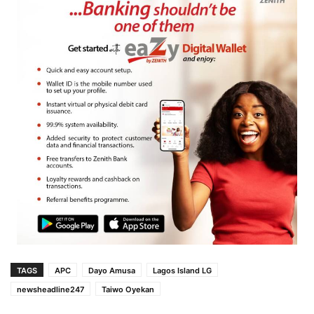
TAGS
APC
Dayo Amusa
Lagos Island LG
newsheadline247
Taiwo Oyekan