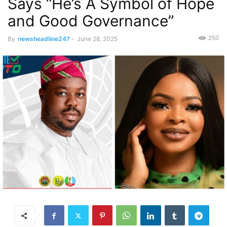
Says “He’s A Symbol of Hope
and Good Governance”
250
By
newsheadline247
-
June 28, 2025