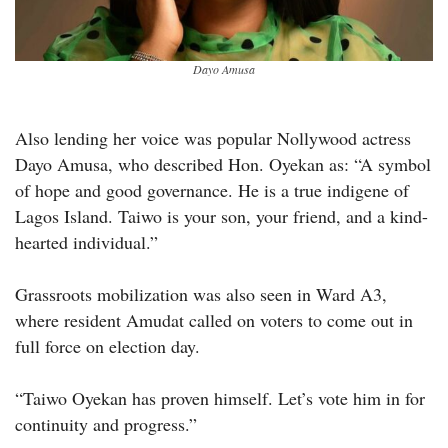
Dayo Amusa
Also lending her voice was popular Nollywood actress
Dayo Amusa, who described Hon. Oyekan as: “A symbol
of hope and good governance. He is a true indigene of
Lagos Island. Taiwo is your son, your friend, and a kind-
hearted individual.”
Grassroots mobilization was also seen in Ward A3,
where resident Amudat called on voters to come out in
full force on election day.
“Taiwo Oyekan has proven himself. Let’s vote him in for
continuity and progress.”