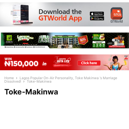
Home
Lagos Popular On-Air Personality, Toke Makinwa ‘s Marriage
Dissolved!
Toke-Makinwa
Toke-Makinwa