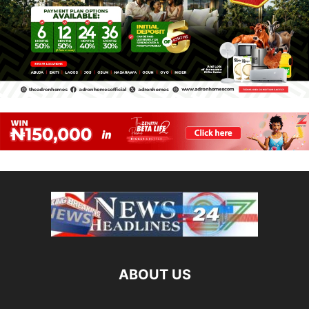
ABOUT US