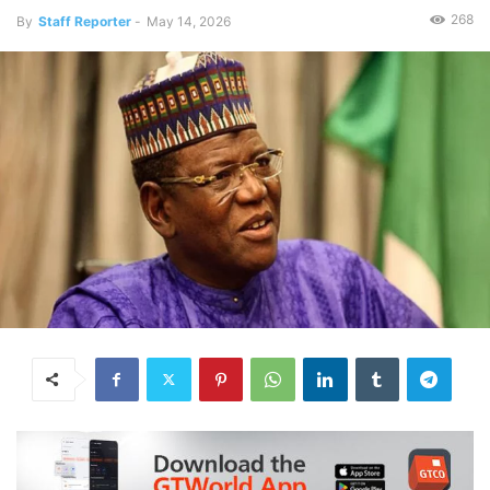
268
By
Staff Reporter
-
May 14, 2026