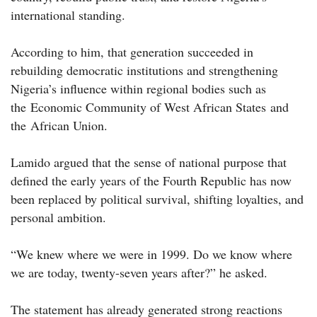
international standing.
According to him, that generation succeeded in
rebuilding democratic institutions and strengthening
Nigeria’s influence within regional bodies such as
the Economic Community of West African States and
the African Union.
Lamido argued that the sense of national purpose that
defined the early years of the Fourth Republic has now
been replaced by political survival, shifting loyalties, and
personal ambition.
“We knew where we were in 1999. Do we know where
we are today, twenty-seven years after?” he asked.
The statement has already generated strong reactions