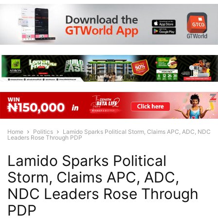
Home
Politics
Lamido Sparks Political Storm, Claims APC, ADC, NDC
Leaders Rose Through PDP
Lamido Sparks Political
Storm, Claims APC, ADC,
NDC Leaders Rose Through
PDP