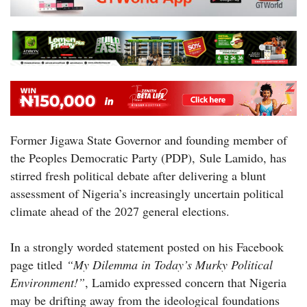
Former Jigawa State Governor and founding member of
the Peoples Democratic Party (PDP), Sule Lamido, has
stirred fresh political debate after delivering a blunt
assessment of Nigeria’s increasingly uncertain political
climate ahead of the 2027 general elections.
In a strongly worded statement posted on his Facebook
page titled
“My Dilemma in Today’s Murky Political
Environment!”
, Lamido expressed concern that Nigeria
may be drifting away from the ideological foundations