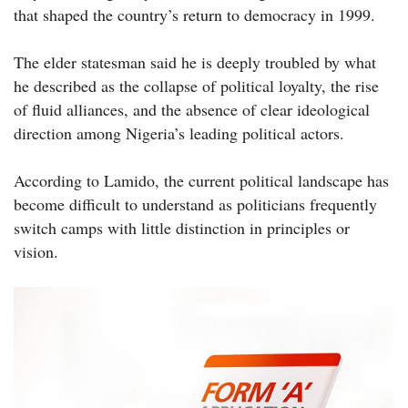
that shaped the country’s return to democracy in 1999.
The elder statesman said he is deeply troubled by what
he described as the collapse of political loyalty, the rise
of fluid alliances, and the absence of clear ideological
direction among Nigeria’s leading political actors.
According to Lamido, the current political landscape has
become difficult to understand as politicians frequently
switch camps with little distinction in principles or
vision.