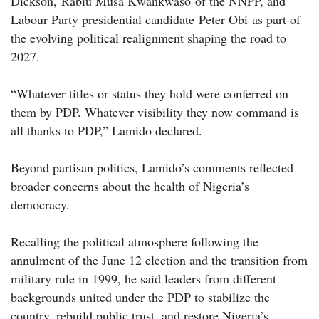
Dickson, Rabiu Musa Kwankwaso of the NNPP, and
Labour Party presidential candidate Peter Obi as part of
the evolving political realignment shaping the road to
2027.
“Whatever titles or status they hold were conferred on
them by PDP. Whatever visibility they now command is
all thanks to PDP,” Lamido declared.
Beyond partisan politics, Lamido’s comments reflected
broader concerns about the health of Nigeria’s
democracy.
Recalling the political atmosphere following the
annulment of the June 12 election and the transition from
military rule in 1999, he said leaders from different
backgrounds united under the PDP to stabilize the
country, rebuild public trust, and restore Nigeria’s