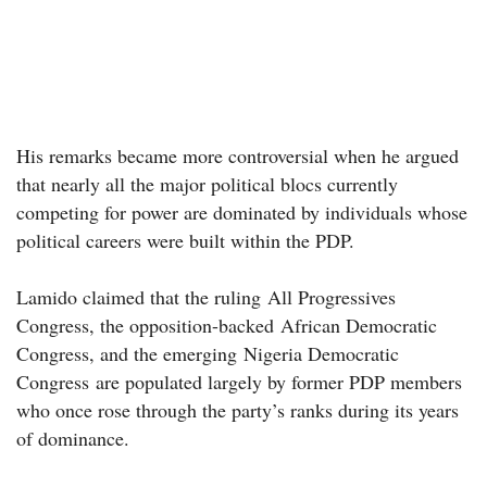
His remarks became more controversial when he argued
that nearly all the major political blocs currently
competing for power are dominated by individuals whose
political careers were built within the PDP.
Lamido claimed that the ruling All Progressives
Congress, the opposition-backed African Democratic
Congress, and the emerging Nigeria Democratic
Congress are populated largely by former PDP members
who once rose through the party’s ranks during its years
of dominance.