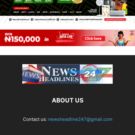
ABOUT US
Contact us:
newsheadline247@gmail.com