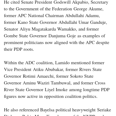
He cited Senate President Godswill Akpabio, Secretary
to the Government of the Federation George Akume,
former APC National Chairman Abdullahi Adamu,
former Kano State Governor Abdullahi Umar Ganduje,
Senator Aliyu Magatakarda Wamakko, and former
Gombe State Governor Danjuma Goje as examples of
prominent politicians now aligned with the APC despite
their PDP roots.
Within the ADC coalition, Lamido mentioned former
Vice President Atiku Abubakar, former Rivers State
Governor Rotimi Amaechi, former Sokoto State
Governor Aminu Waziri Tambuwal, and former Cross
River State Governor Liyel Imoke among longtime PDP
figures now active in opposition coalition politics.
He also referenced Bayelsa political heavyweight Seriake