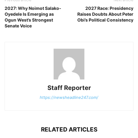
2027: Why Noimot Salako-
2027 Race: Presidency
Oyedele Is Emerging as
Raises Doubts About Peter
Ogun West’s Strongest
Obi’s Political Consistency
Senate Voice
Staff Reporter
https://newsheadline247.com/
RELATED ARTICLES