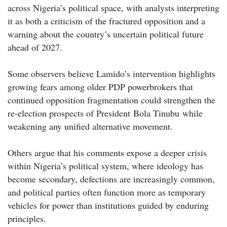
across Nigeria’s political space, with analysts interpreting
it as both a criticism of the fractured opposition and a
warning about the country’s uncertain political future
ahead of 2027.
Some observers believe Lamido’s intervention highlights
growing fears among older PDP powerbrokers that
continued opposition fragmentation could strengthen the
re-election prospects of President Bola Tinubu while
weakening any unified alternative movement.
Others argue that his comments expose a deeper crisis
within Nigeria’s political system, where ideology has
become secondary, defections are increasingly common,
and political parties often function more as temporary
vehicles for power than institutions guided by enduring
principles.