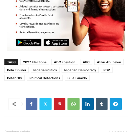
TAGS
2027 Elections
ADC coalition
APC
Atiku Abubakar
Bola Tinubu
Nigeria Politics
Nigerian Democracy
PDP
Peter Obi
Political Defections
Sule Lamido
Previous article
Next article