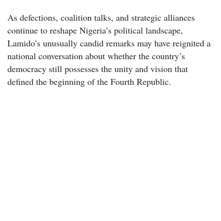
As defections, coalition talks, and strategic alliances
continue to reshape Nigeria’s political landscape,
Lamido’s unusually candid remarks may have reignited a
national conversation about whether the country’s
democracy still possesses the unity and vision that
defined the beginning of the Fourth Republic.