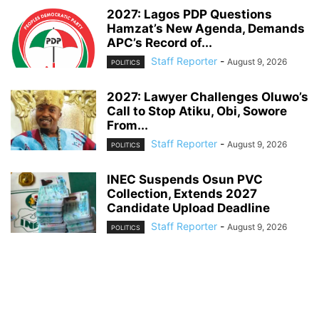
2027: Lagos PDP Questions
Hamzat’s New Agenda, Demands
APC’s Record of...
Staff Reporter
-
August 9, 2026
POLITICS
2027: Lawyer Challenges Oluwo’s
Call to Stop Atiku, Obi, Sowore
From...
Staff Reporter
-
August 9, 2026
POLITICS
INEC Suspends Osun PVC
Collection, Extends 2027
Candidate Upload Deadline
Staff Reporter
-
August 9, 2026
POLITICS