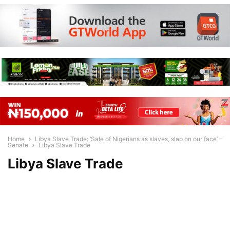
Home
Libya Slave Trade: ‘Sale of Nigerians as slaves, slap on our face’ –
Senate
Libya Slave Trade
Libya Slave Trade