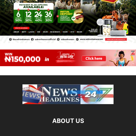
ABOUT US