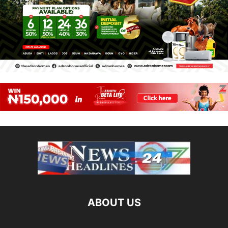
ABOUT US