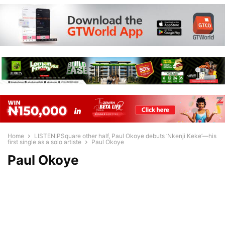
Home
LISTEN:PSquare other half, Paul Okoye debuts ‘Nkenji Keke’—his
first single as a solo artiste
Paul Okoye
Paul Okoye