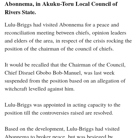
Abonnema, in Akuku-Toru Local Council of
Rivers State.
Lulu-Briggs had visited Abonnema for a peace and
reconciliation meeting between chiefs, opinion leaders
and elders of the area, in respect of the crisis rocking the
position of the chairman of the council of chiefs.
It would be recalled that the Chairman of the Council,
Chief Disrael Gbobo Bob-Manuel, was last week
suspended from the position based on an allegation of
witchcraft levelled against him.
Lulu-Briggs was appointed in acting capacity to the
position till the controversies raised are resolved.
Based on the development, Lulu-Briggs had visited
Abonnema to broker peace, but was besieged by