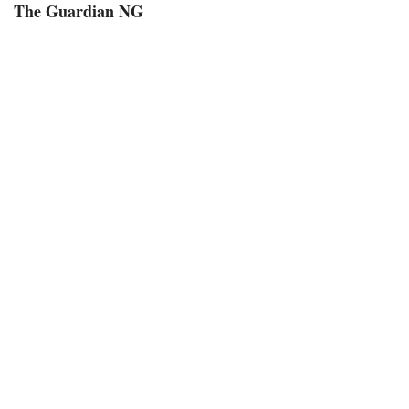
The Guardian NG