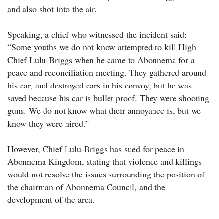
and also shot into the air.
Speaking, a chief who witnessed the incident said:
“Some youths we do not know attempted to kill High
Chief Lulu-Briggs when he came to Abonnema for a
peace and reconciliation meeting. They gathered around
his car, and destroyed cars in his convoy, but he was
saved because his car is bullet proof. They were shooting
guns. We do not know what their annoyance is, but we
know they were hired.”
However, Chief Lulu-Briggs has sued for peace in
Abonnema Kingdom, stating that violence and killings
would not resolve the issues surrounding the position of
the chairman of Abonnema Council, and the
development of the area.