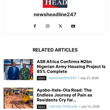
newsheadline247
RELATED ARTICLES
ASR Africa Confirms ₦2bn
Nigerian Army Housing Project Is
85% Complete
newsheadline247
-
July 27, 2026
NEWS
Ayobo-Itele-Ota Road: The
Endless Journey of Pain as
Residents Cry for...
Lukman Omikunle
-
July 13, 2026
NEWS