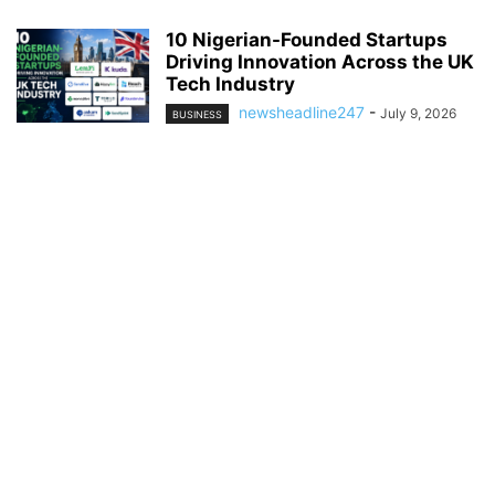
10 Nigerian-Founded Startups
Driving Innovation Across the UK
Tech Industry
newsheadline247
-
July 9, 2026
BUSINESS