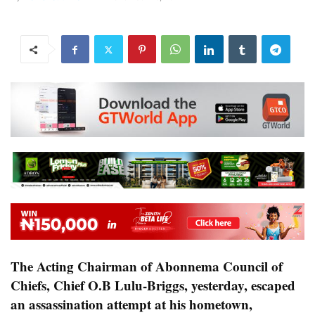
The Acting Chairman of Abonnema Council of
Chiefs, Chief O.B Lulu-Briggs, yesterday, escaped
an assassination attempt at his hometown,