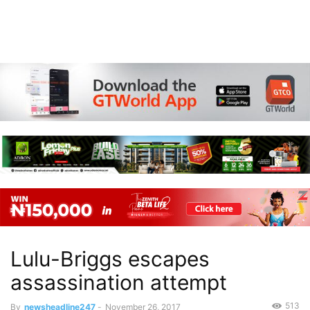
Lulu-Briggs escapes
assassination attempt
513
By
newsheadline247
-
November 26, 2017