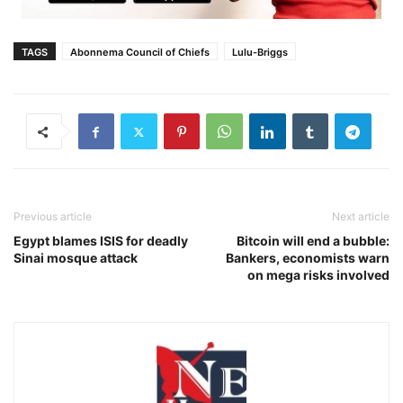
TAGS
Abonnema Council of Chiefs
Lulu-Briggs
Previous article
Next article
Egypt blames ISIS for deadly
Bitcoin will end a bubble:
Sinai mosque attack
Bankers, economists warn
on mega risks involved