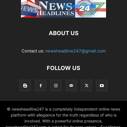
ABOUT US
Contact us:
newsheadline247@gmail.com
FOLLOW US
© newsheadline247 is a completely independent online news
platform with allegiance for the truth regardless of who is
involved. With a powerful online presence,
newsheadline247.com is noted for its core values – Excellence,