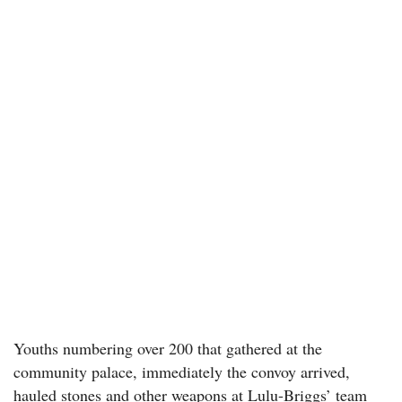
Youths numbering over 200 that gathered at the
community palace, immediately the convoy arrived,
hauled stones and other weapons at Lulu-Briggs’ team