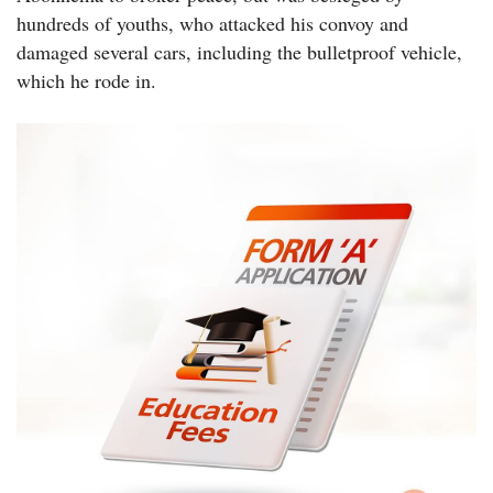
hundreds of youths, who attacked his convoy and
damaged several cars, including the bulletproof vehicle,
which he rode in.