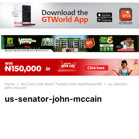
Home
McCain vote down Trump’s new healthcare bill
us-senator-
john-mccain
us-senator-john-mccain