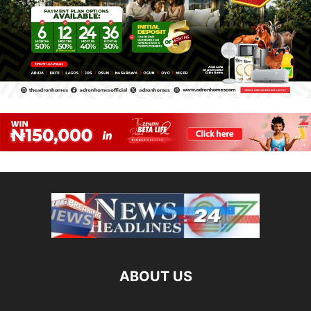
ABOUT US