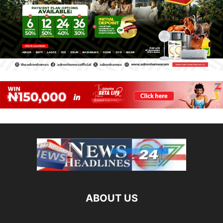
ABOUT US