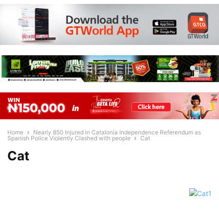
Home
Nearly 850 Injured in Catalonia Independence Referendum as
Spanish Police Violently Clashed with people
Cat
Cat