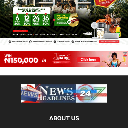
ABOUT US