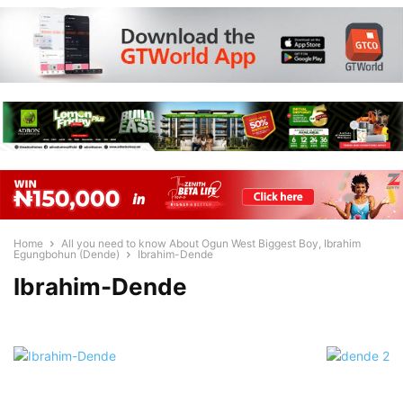
Home
All you need to know About Ogun West Biggest Boy, Ibrahim
Egungbohun (Dende)
Ibrahim-Dende
Ibrahim-Dende