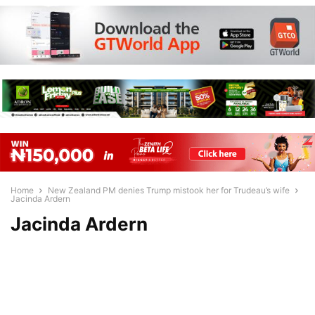
Home
New Zealand PM denies Trump mistook her for Trudeau’s wife
Jacinda Ardern
Jacinda Ardern