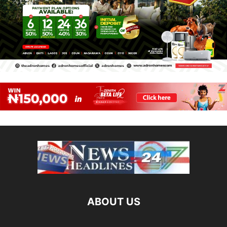
ABOUT US