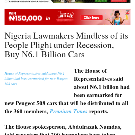
Nigeria Lawmakers Mindless of its
People Plight under Recession,
Buy N6.1 Billion Cars
The House of
House of Representatives said about N6.1
Representatives said
billion had been earmarked for new Peugeot
508 cars
about N6.1 billion had
been earmarked for
new Peugeot 508 cars that will be distributed to all
the 360 members,
Premium Times
reports.
The House spokesperson, Abdulrazak Namdas,
told reporters that 200 lawmakers have taken