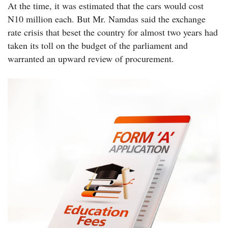
At the time, it was estimated that the cars would cost
N10 million each. But Mr. Namdas said the exchange
rate crisis that beset the country for almost two years had
taken its toll on the budget of the parliament and
warranted an upward review of procurement.