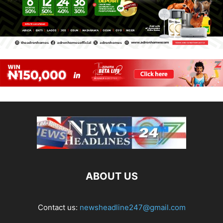
ABOUT US
Contact us:
newsheadline247@gmail.com