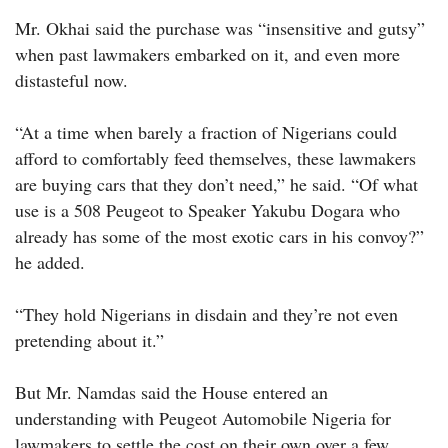
Mr. Okhai said the purchase was “insensitive and gutsy”
when past lawmakers embarked on it, and even more
distasteful now.
“At a time when barely a fraction of Nigerians could
afford to comfortably feed themselves, these lawmakers
are buying cars that they don’t need,” he said. “Of what
use is a 508 Peugeot to Speaker Yakubu Dogara who
already has some of the most exotic cars in his convoy?”
he added.
“They hold Nigerians in disdain and they’re not even
pretending about it.”
But Mr. Namdas said the House entered an
understanding with Peugeot Automobile Nigeria for
lawmakers to settle the cost on their own over a few