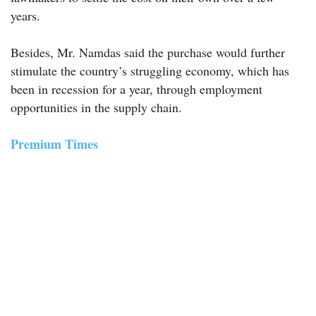
years.
Besides, Mr. Namdas said the purchase would further
stimulate the country’s struggling economy, which has
been in recession for a year, through employment
opportunities in the supply chain.
Premium Times