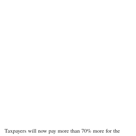
Taxpayers will now pay more than 70% more for the