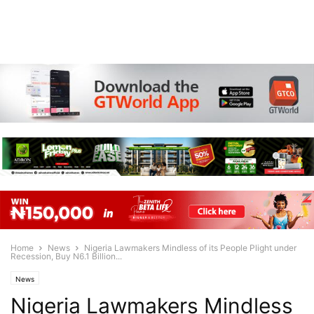
Home
News
Nigeria Lawmakers Mindless of its People Plight under
Recession, Buy N6.1 Billion...
News
Nigeria Lawmakers Mindless