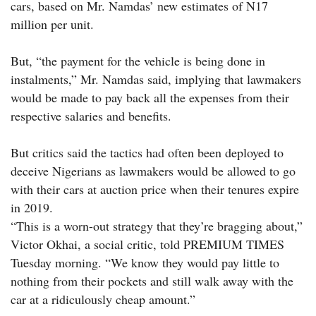
cars, based on Mr. Namdas’ new estimates of N17
million per unit.
But, “the payment for the vehicle is being done in
instalments,” Mr. Namdas said, implying that lawmakers
would be made to pay back all the expenses from their
respective salaries and benefits.
But critics said the tactics had often been deployed to
deceive Nigerians as lawmakers would be allowed to go
with their cars at auction price when their tenures expire
in 2019.
“This is a worn-out strategy that they’re bragging about,”
Victor Okhai, a social critic, told PREMIUM TIMES
Tuesday morning. “We know they would pay little to
nothing from their pockets and still walk away with the
car at a ridiculously cheap amount.”