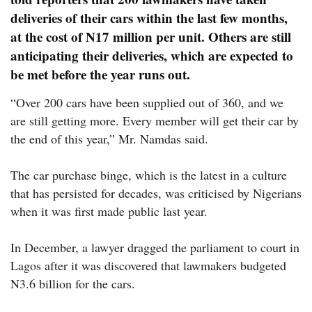
deliveries of their cars within the last few months,
at the cost of N17 million per unit. Others are still
anticipating their deliveries, which are expected to
be met before the year runs out.
“Over 200 cars have been supplied out of 360, and we
are still getting more. Every member will get their car by
the end of this year,” Mr. Namdas said.
The car purchase binge, which is the latest in a culture
that has persisted for decades, was criticised by Nigerians
when it was first made public last year.
In December, a lawyer dragged the parliament to court in
Lagos after it was discovered that lawmakers budgeted
N3.6 billion for the cars.