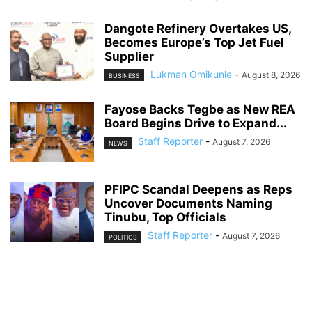
Dangote Refinery Overtakes US,
Becomes Europe’s Top Jet Fuel
Supplier
Lukman Omikunle
-
August 8, 2026
BUSINESS
Fayose Backs Tegbe as New REA
Board Begins Drive to Expand...
Staff Reporter
-
August 7, 2026
NEWS
PFIPC Scandal Deepens as Reps
Uncover Documents Naming
Tinubu, Top Officials
Staff Reporter
-
August 7, 2026
POLITICS