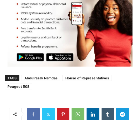
TAGS
Abdulrazak Namdas
House of Representatives
Peugeot 508