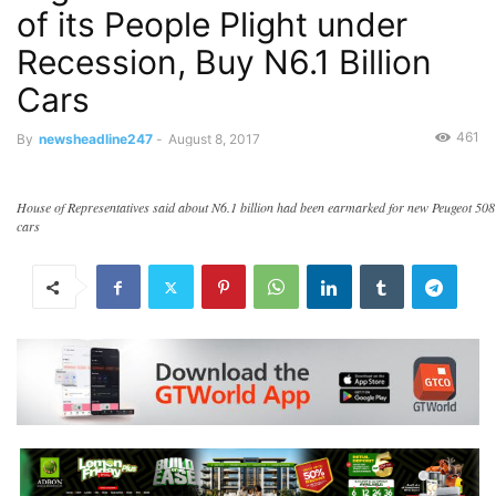
of its People Plight under
Recession, Buy N6.1 Billion
Cars
461
By
newsheadline247
-
August 8, 2017
House of Representatives said about N6.1 billion had been earmarked for new Peugeot 508
cars