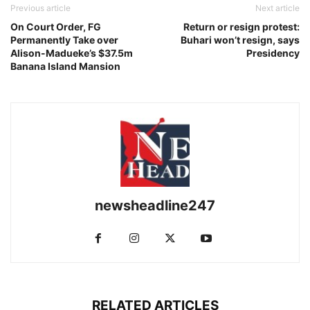
Previous article
Next article
On Court Order, FG
Return or resign protest:
Permanently Take over
Buhari won’t resign, says
Alison-Madueke’s $37.5m
Presidency
Banana Island Mansion
newsheadline247
RELATED ARTICLES