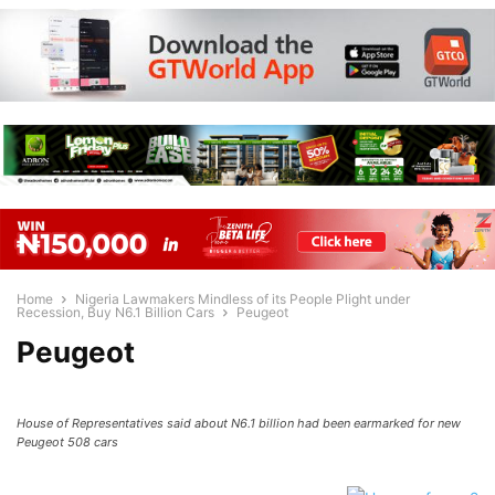
Home
Nigeria Lawmakers Mindless of its People Plight under
Recession, Buy N6.1 Billion Cars
Peugeot
Peugeot
House of Representatives said about N6.1 billion had been earmarked for new
Peugeot 508 cars