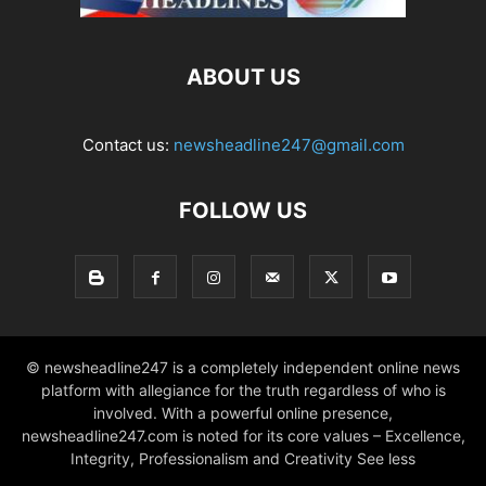
ABOUT US
Contact us:
newsheadline247@gmail.com
FOLLOW US
© newsheadline247 is a completely independent online news
platform with allegiance for the truth regardless of who is
involved. With a powerful online presence,
newsheadline247.com is noted for its core values – Excellence,
Integrity, Professionalism and Creativity See less