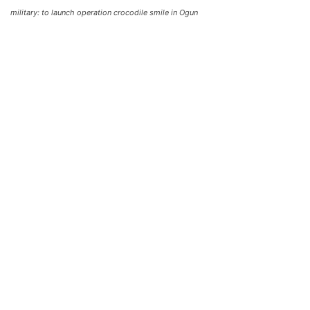
military: to launch operation crocodile smile in Ogun