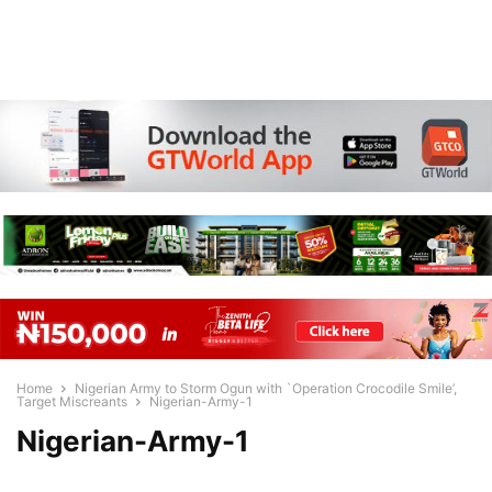
Home
Nigerian Army to Storm Ogun with `Operation Crocodile Smile’,
Target Miscreants
Nigerian-Army-1
Nigerian-Army-1