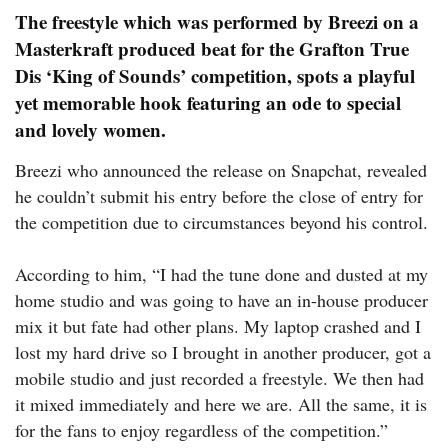
The freestyle which was performed by Breezi on a
Masterkraft produced beat for the Grafton True
Dis ‘King of Sounds’ competition, spots a playful
yet memorable hook featuring an ode to special
and lovely women.
Breezi who announced the release on Snapchat, revealed
he couldn’t submit his entry before the close of entry for
the competition due to circumstances beyond his control.
According to him, “I had the tune done and dusted at my
home studio and was going to have an in-house producer
mix it but fate had other plans. My laptop crashed and I
lost my hard drive so I brought in another producer, got a
mobile studio and just recorded a freestyle. We then had
it mixed immediately and here we are. All the same, it is
for the fans to enjoy regardless of the competition.”