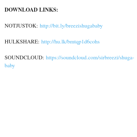
DOWNLOAD LINKS:
NOTJUSTOK:
http://bit.ly/breezishugababy
HULKSHARE:
http://hu.lk/bmtqp1d6cohs
SOUNDCLOUD:
https://soundcloud.com/sirbreezi/shuga-
baby