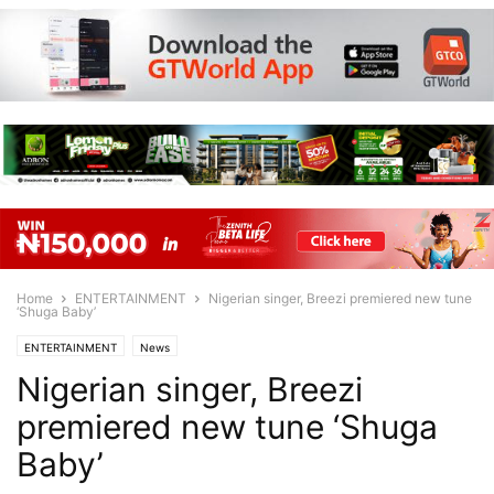
Home
ENTERTAINMENT
Nigerian singer, Breezi premiered new tune
‘Shuga Baby’
ENTERTAINMENT
News
Nigerian singer, Breezi
premiered new tune ‘Shuga
Baby’