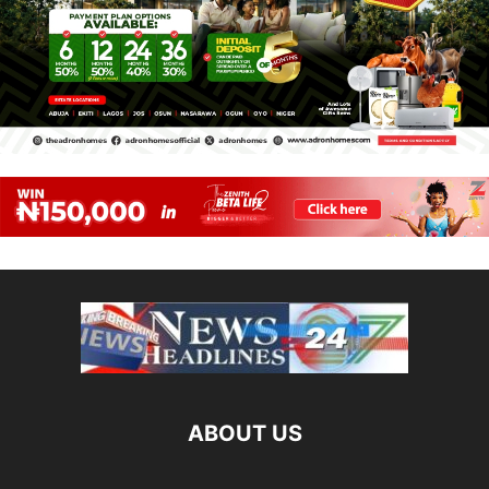
ABOUT US