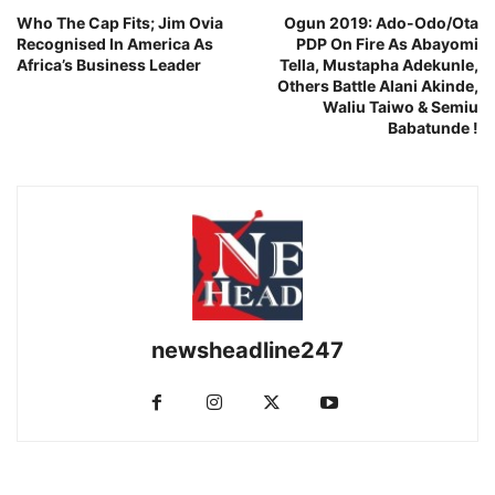
Who The Cap Fits; Jim Ovia
Ogun 2019: Ado-Odo/Ota
Recognised In America As
PDP On Fire As Abayomi
Africa’s Business Leader
Tella, Mustapha Adekunle,
Others Battle Alani Akinde,
Waliu Taiwo & Semiu
Babatunde !
newsheadline247