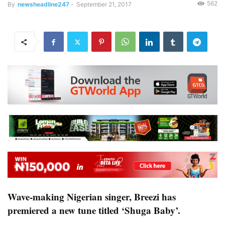
562
By
newsheadline247
-
September 21, 2017
Wave-making Nigerian singer, Breezi has
premiered a new tune titled ‘Shuga Baby’.