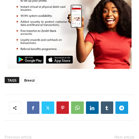
TAGS
Breezi
Previous article
Next article