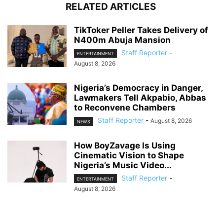
RELATED ARTICLES
TikToker Peller Takes Delivery of
N400m Abuja Mansion
Staff Reporter
-
ENTERTAINMENT
August 8, 2026
Nigeria’s Democracy in Danger,
Lawmakers Tell Akpabio, Abbas
to Reconvene Chambers
Staff Reporter
-
August 8, 2026
NEWS
How BoyZavage Is Using
Cinematic Vision to Shape
Nigeria’s Music Video...
Staff Reporter
-
ENTERTAINMENT
August 8, 2026