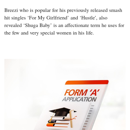
Breezi who is popular for his previously released smash
hit singles ‘For My Girlfriend’ and ‘Hustle’, also
revealed ‘Shuga Baby’ is an affectionate term he uses for
the few and very special women in his life.