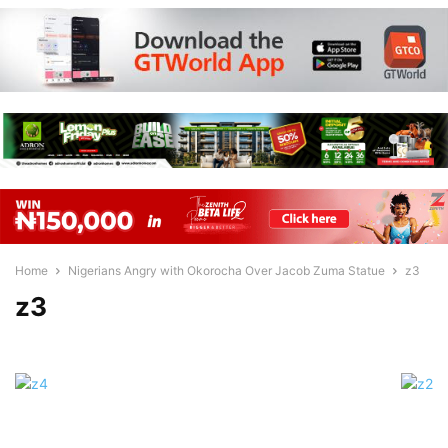
Home
Nigerians Angry with Okorocha Over Jacob Zuma Statue
z3
z3