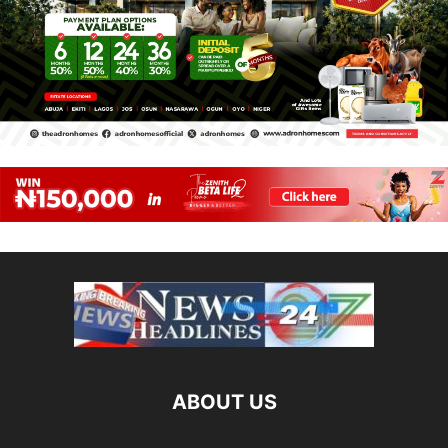
ABOUT US