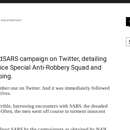
Advertisement
C
dSARS campaign on Twitter, detailing
lice Special Anti-Robbery Squad and
ping.
er one on Twitter. And it was immediately followed
elves.
orrible, harrowing encounters with SARS, the dreaded
y. Often, the men went off course to torment innocent
d about SARS by the campaigners as obtained by NAN