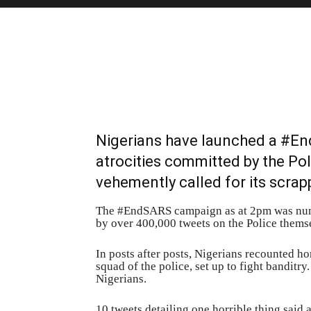
Nigerians have launched a #En
atrocities committed by the Po
vehemently called for its scrap
The #EndSARS campaign as at 2pm was numb
by over 400,000 tweets on the Police thems
In posts after posts, Nigerians recounted h
squad of the police, set up to fight banditr
Nigerians.
10 tweets detailing one horrible thing sai