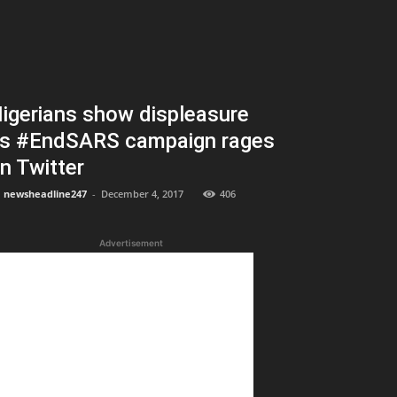
igerians show displeasure
s #EndSARS campaign rages
n Twitter
newsheadline247
-
December 4, 2017
406
Advertisement