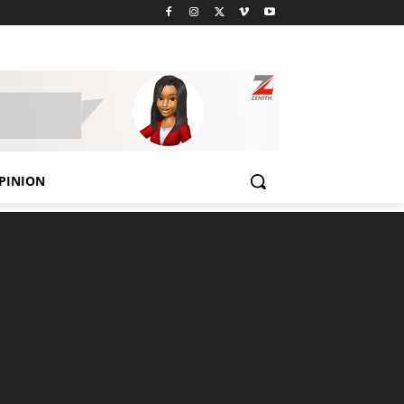
PINION