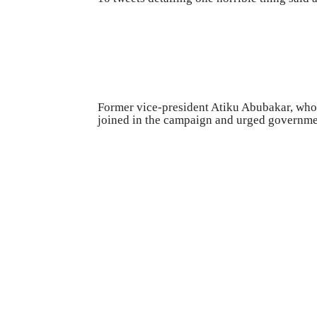
Former vice-president Atiku Abubakar, who
joined in the campaign and urged governmen