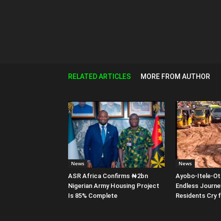
RELATED ARTICLES
MORE FROM AUTHOR
News
News
ASR Africa Confirms ₦2bn
Ayobo-Itele-Ot
Nigerian Army Housing Project
Endless Journe
Is 85% Complete
Residents Cry 