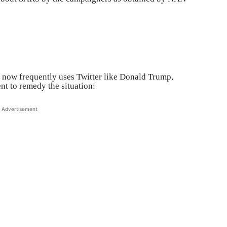
 now frequently uses Twitter like Donald Trump,
t to remedy the situation:
Advertisement