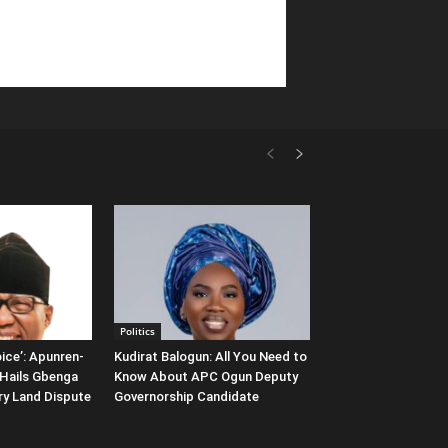
Politics
ice’: Apunren-
Kudirat Balogun: All You Need to
Hails Gbenga
Know About APC Ogun Deputy
ary Land Dispute
Governorship Candidate