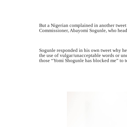
But a Nigerian complained in another tweet 
Commissioner, Abayomi Sogunle, who heads
Sogunle responded in his own tweet why he 
the use of vulgar/unacceptable words or un
those “Yomi Shogunle has blocked me” to tes