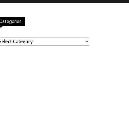
Categories
ategories