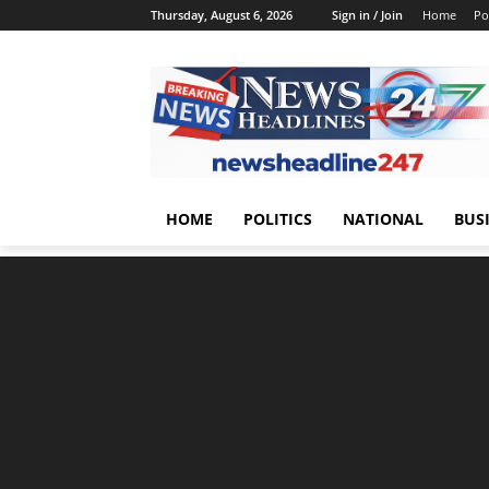
Thursday, August 6, 2026
Sign in / Join
Home
Pol
HOME
POLITICS
NATIONAL
BUS