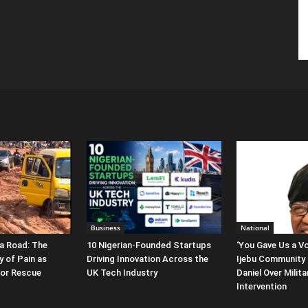
Business
National
a Road: The
10 Nigerian-Founded Startups
‘You Gave Us a Vo
y of Pain as
Driving Innovation Across the
Ijebu Community 
for Rescue
UK Tech Industry
Daniel Over Milit
Intervention