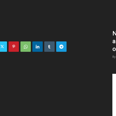
N
a
o
By