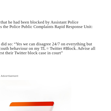
that he had been blocked by Assistant Police
 the Police Public Complaints Rapid Response Unit:
did so: “Yes we can disagree 24/7 on everything but
couth behaviour on my TL = Twitter #Block. Advise all
t their Twitter block case in court”
Advertisement