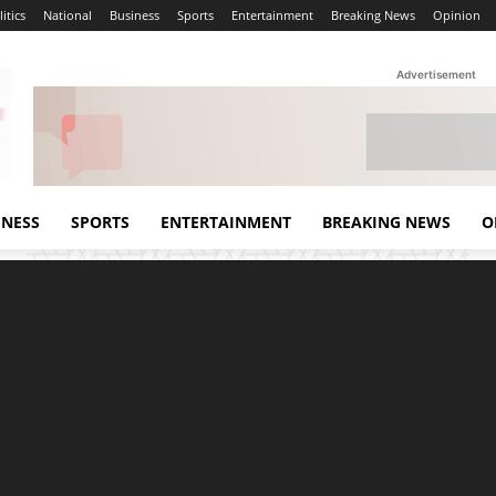
itics
National
Business
Sports
Entertainment
Breaking News
Opinion
Advertisement
INESS
SPORTS
ENTERTAINMENT
BREAKING NEWS
O