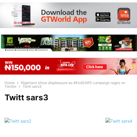
Home
Nigerians show displeasure as #EndSARS campaign rages on
Twitter
Twitt sars3
Twitt sars3