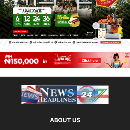
ABOUT US