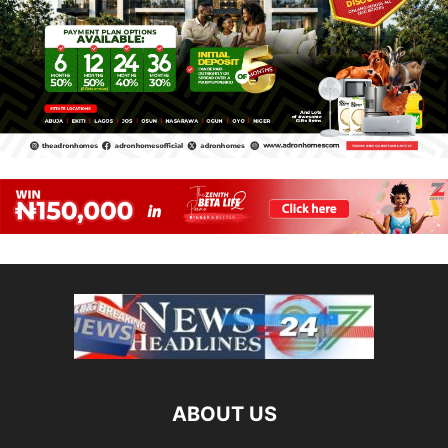
ABOUT US