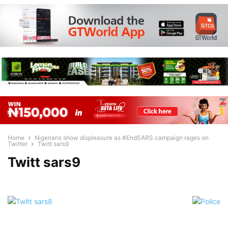
Home
Nigerians show displeasure as #EndSARS campaign rages on
Twitter
Twitt sars9
Twitt sars9