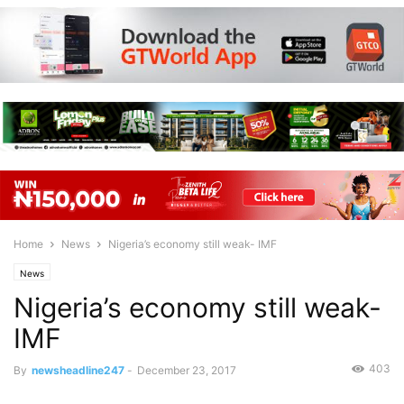
Home
News
Nigeria’s economy still weak- IMF
News
Nigeria’s economy still weak-
IMF
403
By
newsheadline247
-
December 23, 2017