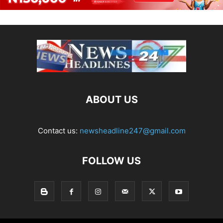
ABOUT US
Contact us:
newsheadline247@gmail.com
FOLLOW US