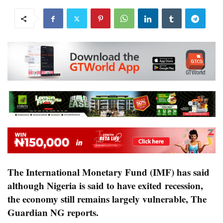
The International Monetary Fund (IMF) has said
although Nigeria is said to have exited recession,
the economy still remains largely vulnerable,
The
Guardian NG reports
.