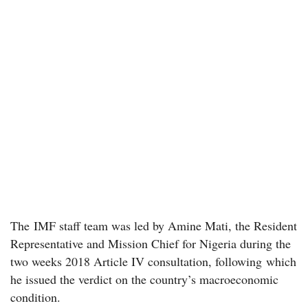
The IMF staff team was led by Amine Mati, the Resident
Representative and Mission Chief for Nigeria during the
two weeks 2018 Article IV consultation, following which
he issued the verdict on the country’s macroeconomic
condition.