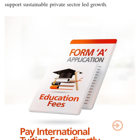
support sustainable private sector led growth.