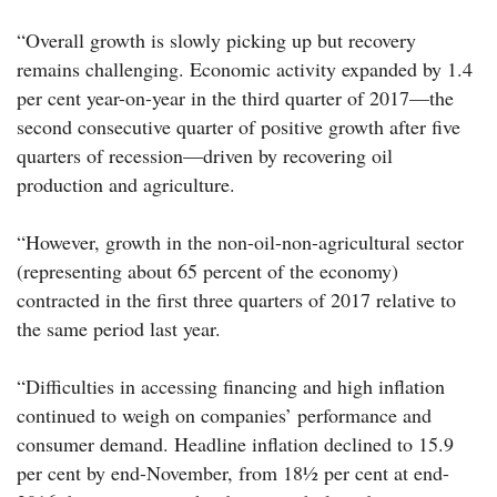
“Overall growth is slowly picking up but recovery
remains challenging. Economic activity expanded by 1.4
per cent year-on-year in the third quarter of 2017—the
second consecutive quarter of positive growth after five
quarters of recession—driven by recovering oil
production and agriculture.
“However, growth in the non-oil-non-agricultural sector
(representing about 65 percent of the economy)
contracted in the first three quarters of 2017 relative to
the same period last year.
“Difficulties in accessing financing and high inflation
continued to weigh on companies’ performance and
consumer demand. Headline inflation declined to 15.9
per cent by end-November, from 18½ per cent at end-