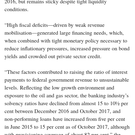
2016, but remains sticky despite tight liquidity
conditions.
“High fiscal deficits—driven by weak revenue
mobilisation—generated large financing needs, which,
when combined with tight monetary policy necessary to
reduce inflationary pressures, increased pressure on bond
yields and crowded out private sector credit.
“These factors contributed to raising the ratio of interest
payments to federal government revenue to unsustainable
levels. Reflecting the low growth environment and
exposure to the oil and gas sector, the banking industry’s
solvency ratios have declined from almost 15 to 10½ per
cent between December 2016 and October 2017, and
non-performing loans have increased from five per cent
in June 2015 to 15 per cent as of October 2017, although
with provisioning coverage of about 82 per cent,” the