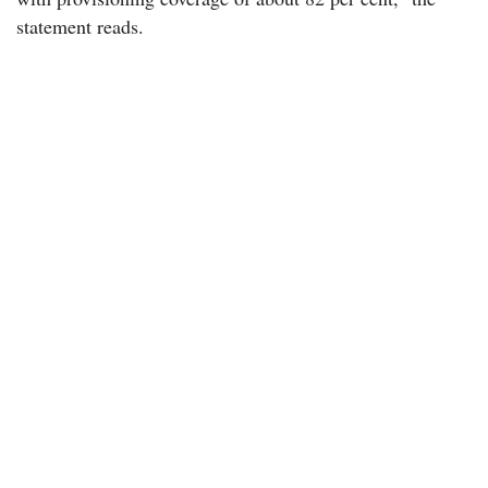
statement reads.