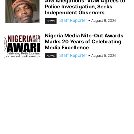
AIG Allegations: VDM Agrees to
Police Investigation, Seeks
Independent Observers
Staff Reporter
-
August 6, 2026
NEWS
Nigeria Media Nite-Out Awards
Marks 20 Years of Celebrating
Media Excellence
Staff Reporter
-
August 5, 2026
NEWS