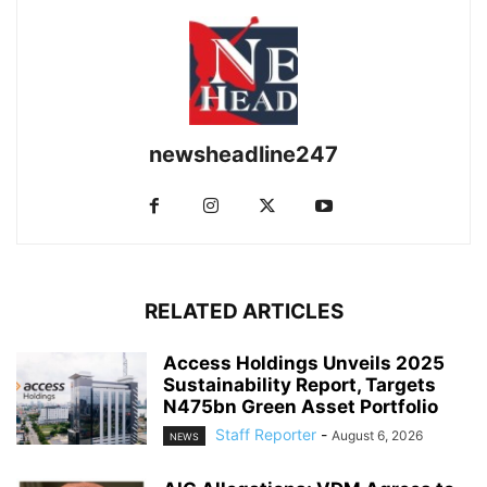
newsheadline247
RELATED ARTICLES
Access Holdings Unveils 2025
Sustainability Report, Targets
N475bn Green Asset Portfolio
Staff Reporter
-
August 6, 2026
NEWS