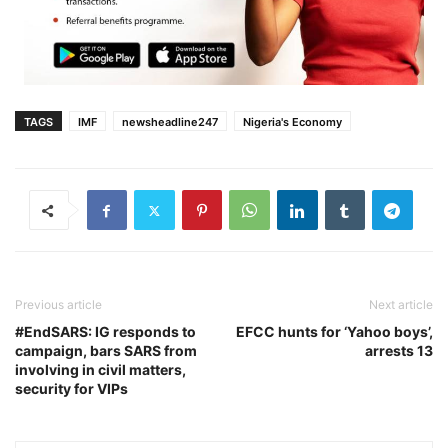
TAGS
IMF
newsheadline247
Nigeria's Economy
Previous article
Next article
#EndSARS: IG responds to
EFCC hunts for ‘Yahoo boys’,
campaign, bars SARS from
arrests 13
involving in civil matters,
security for VIPs