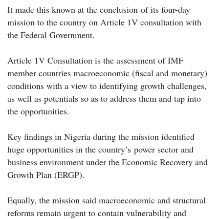
It made this known at the conclusion of its four-day
mission to the country on Article 1V consultation with
the Federal Government.
Article 1V Consultation is the assessment of IMF
member countries macroeconomic (fiscal and monetary)
conditions with a view to identifying growth challenges,
as well as potentials so as to address them and tap into
the opportunities.
Key findings in Nigeria during the mission identified
huge opportunities in the country’s power sector and
business environment under the Economic Recovery and
Growth Plan (ERGP).
Equally, the mission said macroeconomic and structural
reforms remain urgent to contain vulnerability and