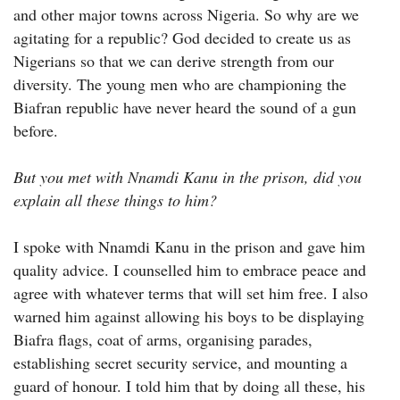
and other major towns across Nigeria. So why are we
agitating for a republic? God decided to create us as
Nigerians so that we can derive strength from our
diversity. The young men who are championing the
Biafran republic have never heard the sound of a gun
before.
But you met with Nnamdi Kanu in the prison, did you
explain all these things to him?
I spoke with Nnamdi Kanu in the prison and gave him
quality advice. I counselled him to embrace peace and
agree with whatever terms that will set him free. I also
warned him against allowing his boys to be displaying
Biafra flags, coat of arms, organising parades,
establishing secret security service, and mounting a
guard of honour. I told him that by doing all these, his