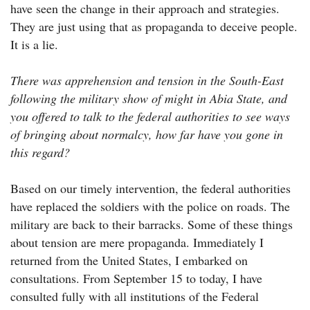
have seen the change in their approach and strategies.
They are just using that as propaganda to deceive people.
It is a lie.
There was apprehension and tension in the South-East
following the military show of might in Abia State, and
you offered to talk to the federal authorities to see ways
of bringing about normalcy, how far have you gone in
this regard?
Based on our timely intervention, the federal authorities
have replaced the soldiers with the police on roads. The
military are back to their barracks. Some of these things
about tension are mere propaganda. Immediately I
returned from the United States, I embarked on
consultations. From September 15 to today, I have
consulted fully with all institutions of the Federal