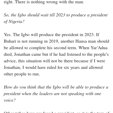
right. There is nothing wrong with the man.
So, the Igbo should wait till 2023 to produce a president
of Nigeria?
Yes. The Igbo will produce the president in 2023. If
Buhari is not running in 2019, another Hausa man should
be allowed to complete his second term. When Yar’Adua
died, Jonathan came but if he had listened to the people’s
advice, this situation will not be there because if I were
Jonathan, I would have ruled for six years and allowed
other people to run.
How do you think that the Igbo will be able to produce a
president when the leaders are not speaking with one
voice?