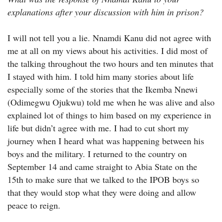
explanations after your discussion with him in prison?
I will not tell you a lie. Nnamdi Kanu did not agree with
me at all on my views about his activities. I did most of
the talking throughout the two hours and ten minutes that
I stayed with him. I told him many stories about life
especially some of the stories that the Ikemba Nnewi
(Odimegwu Ojukwu) told me when he was alive and also
explained lot of things to him based on my experience in
life but didn’t agree with me. I had to cut short my
journey when I heard what was happening between his
boys and the military. I returned to the country on
September 14 and came straight to Abia State on the
15th to make sure that we talked to the IPOB boys so
that they would stop what they were doing and allow
peace to reign.