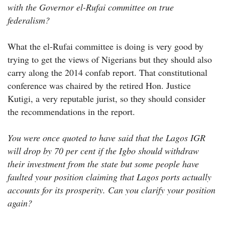
with the Governor el-Rufai committee on true
federalism?
What the el-Rufai committee is doing is very good by
trying to get the views of Nigerians but they should also
carry along the 2014 confab report. That constitutional
conference was chaired by the retired Hon. Justice
Kutigi, a very reputable jurist, so they should consider
the recommendations in the report.
You were once quoted to have said that the Lagos IGR
will drop by 70 per cent if the Igbo should withdraw
their investment from the state but some people have
faulted your position claiming that Lagos ports actually
accounts for its prosperity. Can you clarify your position
again?