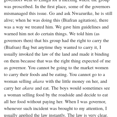
was proscribed. In the first place, some of the governors
mismanaged this issue. Go and ask Nwazurike, he is still
alive; when he was doing this (Biafran agitation), there
was a way we treated him. We gave him guidelines and
warned him not do certain things. We told him (as
governors then) that his group had the right to carry the
(Biafran) flag but anytime they wanted to carry it, I
usually invoked the law of the land and made it binding
on them because that was the right thing expected of me
as governor. You cannot be going to the market women
to carry their foods and be eating. You cannot go to a
woman selling
akara
with the little money on her, and
carry her
akara
and eat. The boys would sometimes see
a woman selling food by the roadside and decide to eat
all her food without paying her. When I was governor,
whenever such incident was brought to my attention, I
usually applied the law instantly. The law is very clear.