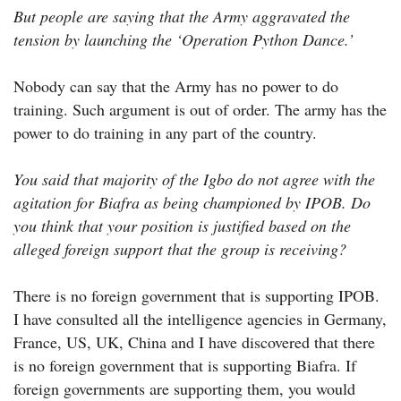
But people are saying that the Army aggravated the
tension by launching the ‘Operation Python Dance.’
Nobody can say that the Army has no power to do
training. Such argument is out of order. The army has the
power to do training in any part of the country.
You said that majority of the Igbo do not agree with the
agitation for Biafra as being championed by IPOB. Do
you think that your position is justified based on the
alleged foreign support that the group is receiving?
There is no foreign government that is supporting IPOB.
I have consulted all the intelligence agencies in Germany,
France, US, UK, China and I have discovered that there
is no foreign government that is supporting Biafra. If
foreign governments are supporting them, you would