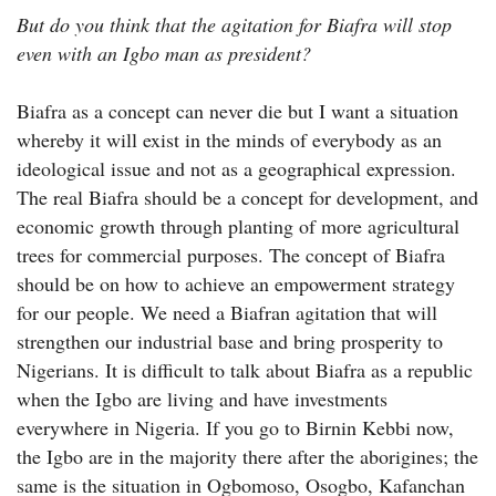
But do you think that the agitation for Biafra will stop
even with an Igbo man as president?
Biafra as a concept can never die but I want a situation
whereby it will exist in the minds of everybody as an
ideological issue and not as a geographical expression.
The real Biafra should be a concept for development, and
economic growth through planting of more agricultural
trees for commercial purposes. The concept of Biafra
should be on how to achieve an empowerment strategy
for our people. We need a Biafran agitation that will
strengthen our industrial base and bring prosperity to
Nigerians. It is difficult to talk about Biafra as a republic
when the Igbo are living and have investments
everywhere in Nigeria. If you go to Birnin Kebbi now,
the Igbo are in the majority there after the aborigines; the
same is the situation in Ogbomoso, Osogbo, Kafanchan