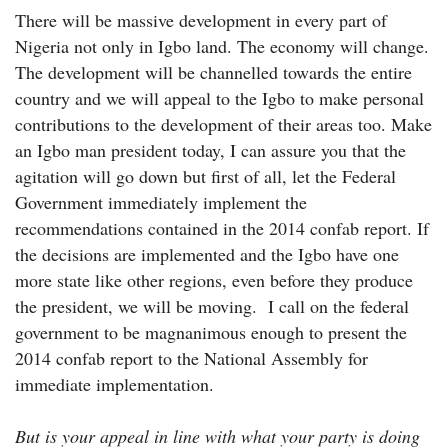
There will be massive development in every part of
Nigeria not only in Igbo land. The economy will change.
The development will be channelled towards the entire
country and we will appeal to the Igbo to make personal
contributions to the development of their areas too. Make
an Igbo man president today, I can assure you that the
agitation will go down but first of all, let the Federal
Government immediately implement the
recommendations contained in the 2014 confab report. If
the decisions are implemented and the Igbo have one
more state like other regions, even before they produce
the president, we will be moving. I call on the federal
government to be magnanimous enough to present the
2014 confab report to the National Assembly for
immediate implementation.
But is your appeal in line with what your party is doing