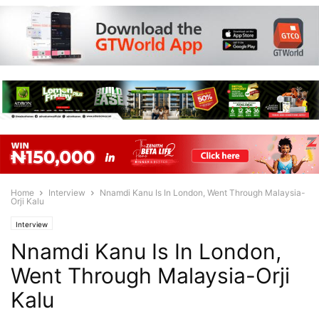
Home
Interview
Nnamdi Kanu Is In London, Went Through Malaysia-
Orji Kalu
Interview
Nnamdi Kanu Is In London,
Went Through Malaysia-Orji
Kalu