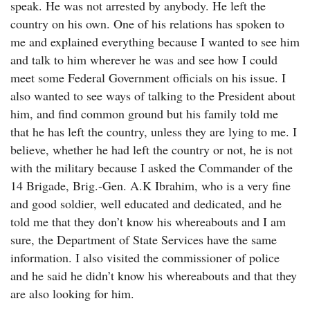
speak. He was not arrested by anybody. He left the
country on his own. One of his relations has spoken to
me and explained everything because I wanted to see him
and talk to him wherever he was and see how I could
meet some Federal Government officials on his issue. I
also wanted to see ways of talking to the President about
him, and find common ground but his family told me
that he has left the country, unless they are lying to me. I
believe, whether he had left the country or not, he is not
with the military because I asked the Commander of the
14 Brigade, Brig.-Gen. A.K Ibrahim, who is a very fine
and good soldier, well educated and dedicated, and he
told me that they don’t know his whereabouts and I am
sure, the Department of State Services have the same
information. I also visited the commissioner of police
and he said he didn’t know his whereabouts and that they
are also looking for him.