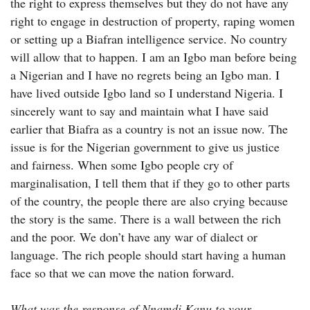
the right to express themselves but they do not have any
right to engage in destruction of property, raping women
or setting up a Biafran intelligence service. No country
will allow that to happen. I am an Igbo man before being
a Nigerian and I have no regrets being an Igbo man. I
have lived outside Igbo land so I understand Nigeria. I
sincerely want to say and maintain what I have said
earlier that Biafra as a country is not an issue now. The
issue is for the Nigerian government to give us justice
and fairness. When some Igbo people cry of
marginalisation, I tell them that if they go to other parts
of the country, the people there are also crying because
the story is the same. There is a wall between the rich
and the poor. We don’t have any war of dialect or
language. The rich people should start having a human
face so that we can move the nation forward.
What was the response of Nnamdi Kanu to your