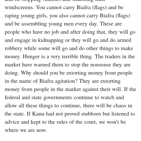
windscreens. You cannot carry Biafra (flags) and be
raping young girls, you also cannot carry Biafra (flags)
and be assembling young men every day. These are
people who have no job and after doing that, they will go
and engage in kidnapping or they will go and do armed
robbery while some will go and do other things to make
money. Hunger is a very terrible thing. The traders in the
market have warned them to stop the nonsense they are
doing. Why should you be extorting money from people
in the name of Biafra agitation? They are extorting
money from people in the market against their will. If the
federal and state governments continue to watch and
allow all these things to continue, there will be chaos in
the state. If Kanu had not proved stubborn but listened to
advice and kept to the rules of the court, we won’t be
where we are now.