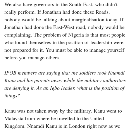
We also have governors in the South-East, who didn’t
really perform. If Jonathan had done these Roads,
nobody would be talking about marginalisation today. If
Jonathan had done the East-West road, nobody would be
complaining. The problem of Nigeria is that most people
who found themselves in the position of leadership were
not prepared for it. You must be able to manage yourself
before you manage others.
IPOB members are saying that the soldiers took Nnamdi
Kanu and his parents away while the military authorities
are denying it. As an Igbo leader, what is the position of
things?
Kanu was not taken away by the military. Kanu went to
Malaysia from where he travelled to the United
Kingdom. Nnamdi Kanu is in London right now as we