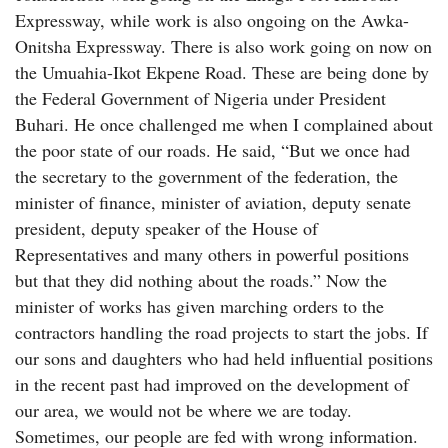
Expressway, while work is also ongoing on the Awka-
Onitsha Expressway. There is also work going on now on
the Umuahia-Ikot Ekpene Road. These are being done by
the Federal Government of Nigeria under President
Buhari. He once challenged me when I complained about
the poor state of our roads. He said, “But we once had
the secretary to the government of the federation, the
minister of finance, minister of aviation, deputy senate
president, deputy speaker of the House of
Representatives and many others in powerful positions
but that they did nothing about the roads.” Now the
minister of works has given marching orders to the
contractors handling the road projects to start the jobs. If
our sons and daughters who had held influential positions
in the recent past had improved on the development of
our area, we would not be where we are today.
Sometimes, our people are fed with wrong information.