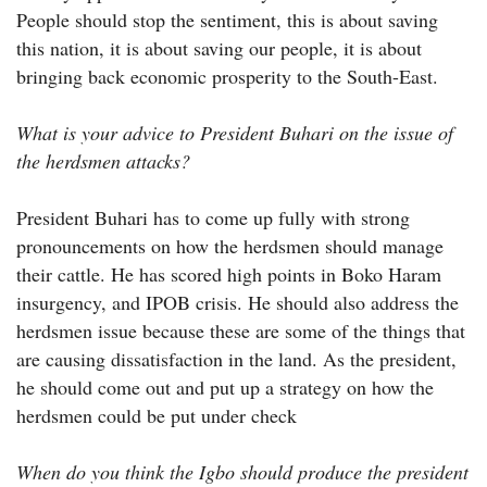
People should stop the sentiment, this is about saving
this nation, it is about saving our people, it is about
bringing back economic prosperity to the South-East.
What is your advice to President Buhari on the issue of
the herdsmen attacks?
President Buhari has to come up fully with strong
pronouncements on how the herdsmen should manage
their cattle. He has scored high points in Boko Haram
insurgency, and IPOB crisis. He should also address the
herdsmen issue because these are some of the things that
are causing dissatisfaction in the land. As the president,
he should come out and put up a strategy on how the
herdsmen could be put under check
When do you think the Igbo should produce the president