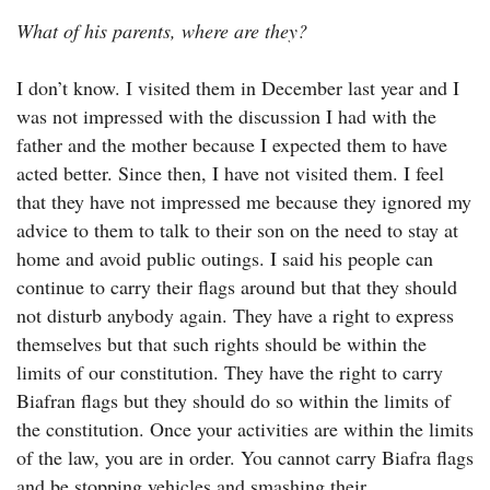
What of his parents, where are they?
I don’t know. I visited them in December last year and I
was not impressed with the discussion I had with the
father and the mother because I expected them to have
acted better. Since then, I have not visited them. I feel
that they have not impressed me because they ignored my
advice to them to talk to their son on the need to stay at
home and avoid public outings. I said his people can
continue to carry their flags around but that they should
not disturb anybody again. They have a right to express
themselves but that such rights should be within the
limits of our constitution. They have the right to carry
Biafran flags but they should do so within the limits of
the constitution. Once your activities are within the limits
of the law, you are in order. You cannot carry Biafra flags
and be stopping vehicles and smashing their