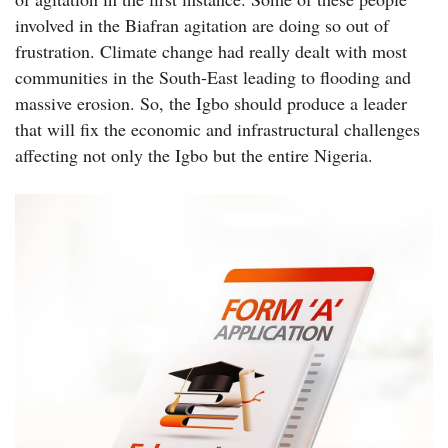
involved in the Biafran agitation are doing so out of
frustration. Climate change had really dealt with most
communities in the South-East leading to flooding and
massive erosion. So, the Igbo should produce a leader
that will fix the economic and infrastructural challenges
affecting not only the Igbo but the entire Nigeria.