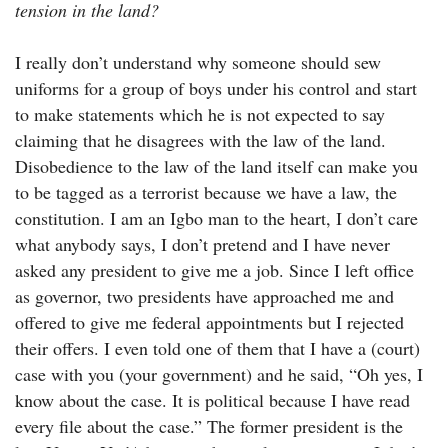
tension in the land?
I really don’t understand why someone should sew
uniforms for a group of boys under his control and start
to make statements which he is not expected to say
claiming that he disagrees with the law of the land.
Disobedience to the law of the land itself can make you
to be tagged as a terrorist because we have a law, the
constitution. I am an Igbo man to the heart, I don’t care
what anybody says, I don’t pretend and I have never
asked any president to give me a job. Since I left office
as governor, two presidents have approached me and
offered to give me federal appointments but I rejected
their offers. I even told one of them that I have a (court)
case with you (your government) and he said, “Oh yes, I
know about the case. It is political because I have read
every file about the case.” The former president is the