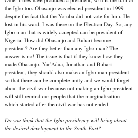
Other tribes have produced a president, so it is the turn of
the Igbo too. Obasanjo was elected president in 1999
despite the fact that the Yoruba did not vote for him. He
lost in his ward; I was there on the Election Day. So, any
Igbo man that is widely accepted can be president of
Nigeria. How did Obasanjo and Buhari become
president? Are they better than any Igbo man? The
answer is no! The issue is that if they know how they
made Obasanjo, Yar’Adua, Jonathan and Buhari
president, they should also make an Igbo man president
so that there can be complete unity and we would forget
about the civil war because not making an Igbo president
will still remind our people that the marginalisation
which started after the civil war has not ended.
Do you think that the Igbo presidency will bring about
the desired development to the South-East?