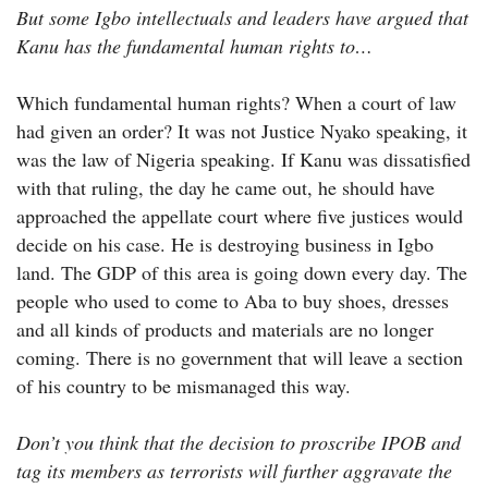
But some Igbo intellectuals and leaders have argued that
Kanu has the fundamental human rights to…
Which fundamental human rights? When a court of law
had given an order? It was not Justice Nyako speaking, it
was the law of Nigeria speaking. If Kanu was dissatisfied
with that ruling, the day he came out, he should have
approached the appellate court where five justices would
decide on his case. He is destroying business in Igbo
land. The GDP of this area is going down every day. The
people who used to come to Aba to buy shoes, dresses
and all kinds of products and materials are no longer
coming. There is no government that will leave a section
of his country to be mismanaged this way.
Don’t you think that the decision to proscribe IPOB and
tag its members as terrorists will further aggravate the