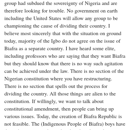
group had subdued the sovereignty of Nigeria and are
therefore looking for trouble. No government on earth
including the United States will allow any group to be
championing the cause of dividing their country. I
believe most sincerely that with the situation on ground
today, majority of the Igbo do not agree on the issue of
Biafra as a separate country. I have heard some elite,
including professors who are saying that they want Biafra
but they should know that there is no way such agitation
can be achieved under the law. There is no section of the
Nigerian constitution where you have restructuring.
There is no section that spells out the process for
dividing the country. All those things are alien to the
constitution. If willingly, we want to talk about
constitutional amendment, then people can bring up
various issues. Today, the creation of Biafra Republic is
not feasible. The (Indigenous People of Biafra) boys have