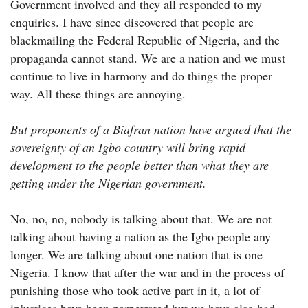
Government involved and they all responded to my
enquiries. I have since discovered that people are
blackmailing the Federal Republic of Nigeria, and the
propaganda cannot stand. We are a nation and we must
continue to live in harmony and do things the proper
way. All these things are annoying.
But proponents of a Biafran nation have argued that the
sovereignty of an Igbo country will bring rapid
development to the people better than what they are
getting under the Nigerian government.
No, no, no, nobody is talking about that. We are not
talking about having a nation as the Igbo people any
longer. We are talking about one nation that is one
Nigeria. I know that after the war and in the process of
punishing those who took active part in it, a lot of