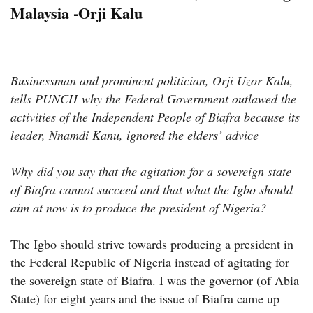
Malaysia -Orji Kalu
Businessman and prominent politician, Orji Uzor Kalu,
tells PUNCH
why the Federal Government outlawed the
activities of the Independent People of Biafra because its
leader, Nnamdi Kanu, ignored the elders’ advice
Why did you say that the agitation for a sovereign state
of Biafra cannot succeed and that what the Igbo should
aim at now is to produce the president of Nigeria?
The Igbo should strive towards producing a president in
the Federal Republic of Nigeria instead of agitating for
the sovereign state of Biafra. I was the governor (of Abia
State) for eight years and the issue of Biafra came up