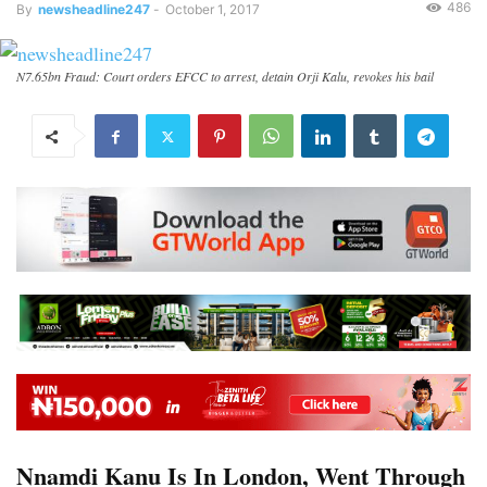
486
By
newsheadline247
-
October 1, 2017
N7.65bn Fraud: Court orders EFCC to arrest, detain Orji Kalu, revokes his bail
Nnamdi Kanu Is In London, Went Through