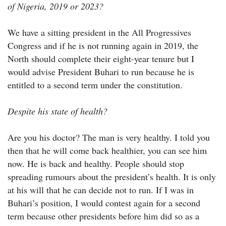
of Nigeria, 2019 or 2023?
We have a sitting president in the All Progressives
Congress and if he is not running again in 2019, the
North should complete their eight-year tenure but I
would advise President Buhari to run because he is
entitled to a second term under the constitution.
Despite his state of health?
Are you his doctor? The man is very healthy. I told you
then that he will come back healthier, you can see him
now. He is back and healthy. People should stop
spreading rumours about the president’s health. It is only
at his will that he can decide not to run. If I was in
Buhari’s position, I would contest again for a second
term because other presidents before him did so as a