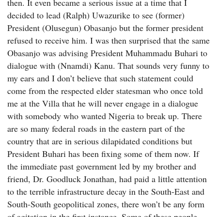
then. It even became a serious issue at a time that I
decided to lead (Ralph) Uwazurike to see (former)
President (Olusegun) Obasanjo but the former president
refused to receive him. I was then surprised that the same
Obasanjo was advising President Muhammadu Buhari to
dialogue with (Nnamdi) Kanu. That sounds very funny to
my ears and I don’t believe that such statement could
come from the respected elder statesman who once told
me at the Villa that he will never engage in a dialogue
with somebody who wanted Nigeria to break up. There
are so many federal roads in the eastern part of the
country that are in serious dilapidated conditions but
President Buhari has been fixing some of them now. If
the immediate past government led by my brother and
friend, Dr. Goodluck Jonathan, had paid a little attention
to the terrible infrastructure decay in the South-East and
South-South geopolitical zones, there won’t be any form
of agitation in the first instance. Some of these people