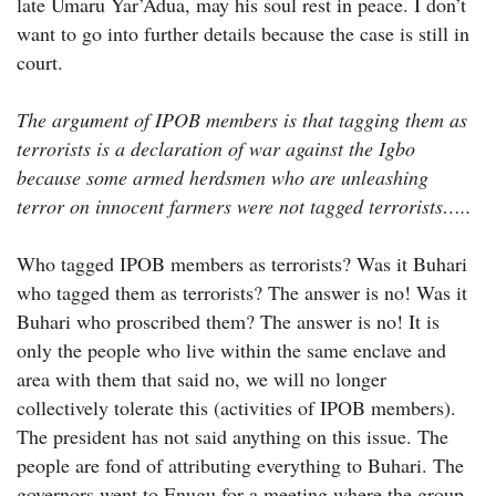
late Umaru Yar’Adua, may his soul rest in peace. I don’t
want to go into further details because the case is still in
court.
The argument of IPOB members is that tagging them as
terrorists is a declaration of war against the Igbo
because some armed herdsmen who are unleashing
terror on innocent farmers were not tagged terrorists…..
Who tagged IPOB members as terrorists? Was it Buhari
who tagged them as terrorists? The answer is no! Was it
Buhari who proscribed them? The answer is no! It is
only the people who live within the same enclave and
area with them that said no, we will no longer
collectively tolerate this (activities of IPOB members).
The president has not said anything on this issue. The
people are fond of attributing everything to Buhari. The
governors went to Enugu for a meeting where the group