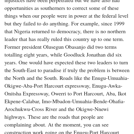
injustices have been perpetrated but we have also had
opportunities as southerners to correct some of these
things when our people were in power at the federal level
but they failed to do anything. For example, since 1999
that Nigeria returned to democracy, there is no northern
leader that has really ruled this country up to one term.
Former president Olusegun Obasanjo did two terms
totalling eight years, while Goodluck Jonathan did six
years. One would have expected these two leaders to turn
the South-East to paradise if truly the problem is between
the North and the South. Roads like the Enugu-Umuahia-
Okigwe-Aba-Port Harcourt expressway, Enugu-Awka-
Onitsha Expressway, Owerri to Port Harcourt, Aba, Ikot
Ekpene-Calabar, Imo-Mbadon-Umuahia-Bende-Ohafia-
Arochukwu-Cross River and the Okigwe-Nnewi
highways. These are the roads that people are
complaining about. At the moment, you can see
construction work going on the Enugu-Port Harcourt