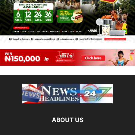
ABOUT US