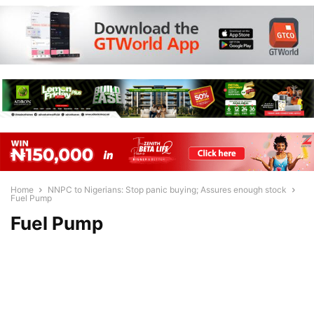
Home
NNPC to Nigerians: Stop panic buying; Assures enough stock
Fuel Pump
Fuel Pump