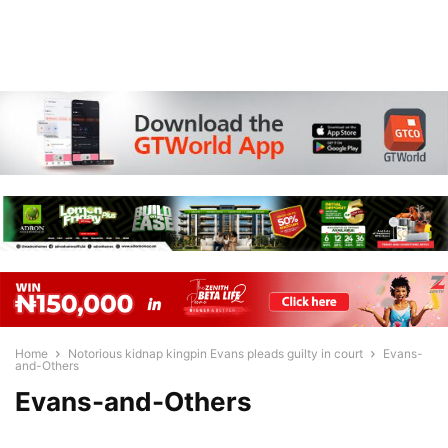
Home
Notorious kidnap kingpin Evans pleads guilty in court
Evans-
and-Others
Evans-and-Others