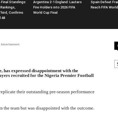
 Final Standings:
Argentina 2-1 England: Lautaro
Spain Defeat Fra
 Rankings,
Fire Holders into 2026 FIFA
Reach FIFA World
Third, Confirms
World Cup Final
l 48
Advertisement
C
 has expressed disappointment with the
ayers recruited for the Nigeria Premier Football
replicate their outstanding pre-season performance
m the team but was disappointed with the outcome.