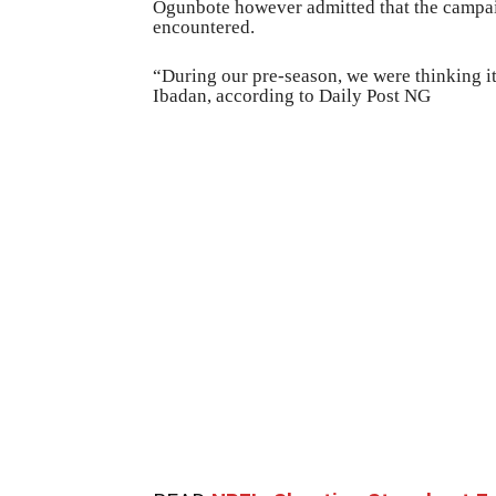
Ogunbote however admitted that the campai
encountered.
“During our pre-season, we were thinking i
Ibadan, according to Daily Post NG