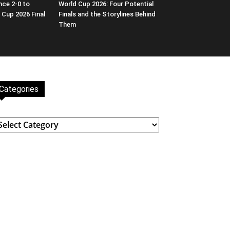
nce 2-0 to
World Cup 2026: Four Potential
 Cup 2026 Final
Finals and the Storylines Behind
Them
Categories
ategories