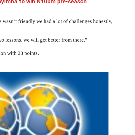
Enyimba to win N100m pre-season
ue wasn’t friendly we had a lot of challenges honestly,
wo lessons, we will get better from there.”
ion with 23 points.