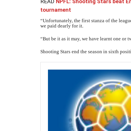
READ
NPFL: Shooting Stars beat 
tournament
“Unfortunately, the first stanza of the leag
we paid dearly for it.
“But be it as it may, we have learnt one or t
Shooting Stars end the season in sixth posit