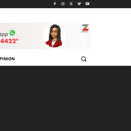
PINION