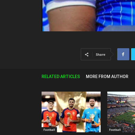
Share
RELATED ARTICLES
MORE FROM AUTHOR
Football
Football