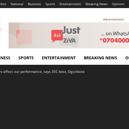
itics
National
Business
Sports
Entertainment
Breaking News
Opinion
Advertisement
INESS
SPORTS
ENTERTAINMENT
BREAKING NEWS
O
rs affect our performance, says 3SC boss, Ogunbote