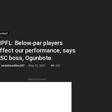
ootball
PFL: Below-par players
ffect our performance, says
SC boss, Ogunbote
newsheadline247
-
May 23, 2023
202
Advertisement