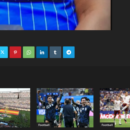
Football
Football