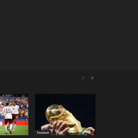
Football