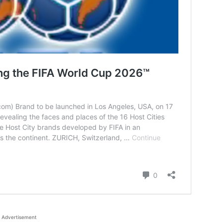
Advertisement