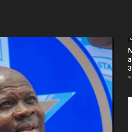
F
N
a
3
By