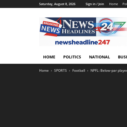
Saturday, August 8, 2026
Sign in / Join
Home
Pol
HOME
POLITICS
NATIONAL
BUS
Home
SPORTS
Football
NPFL: Below-par playe