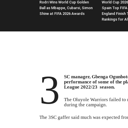
Rodri Wins World Cup Golden
World Cup 2026
Ball as Mbappe, Cubarsi, Simon
Spain Top FIFA
Shine at FIFA 2026 Awards
England Finish 
Rankings for Al
3
SC manager, Gbenga Ogunbote,
performance of some of the pl
League 2022/23 season.
The Oluyole Warriors failed to 
during the campaign.
The 3SC gaffer said much was expected fro