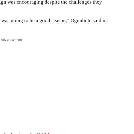
gn was encouraging despite the challenges they
t was going to be a good season,” Ogunbote said in
Advertisement