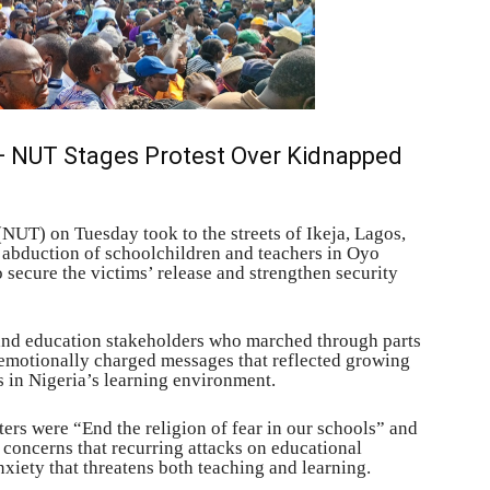
 — NUT Stages Protest Over Kidnapped
NUT) on Tuesday took to the streets of Ikeja, Lagos,
e abduction of schoolchildren and teachers in Oyo
o secure the victims’ release and strengthen security
 and education stakeholders who marched through parts
h emotionally charged messages that reflected growing
s in Nigeria’s learning environment.
ers were “End the religion of fear in our schools” and
 concerns that recurring attacks on educational
nxiety that threatens both teaching and learning.