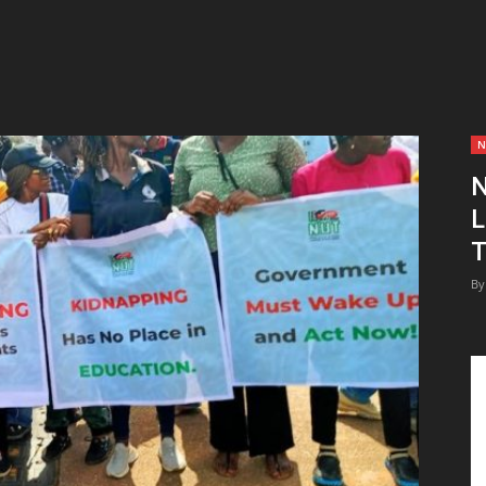
N
N
L
T
By