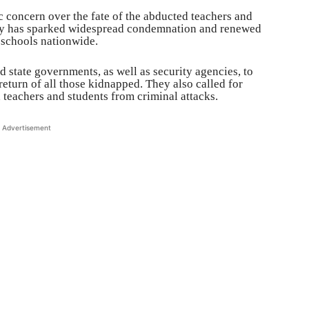
 concern over the fate of the abducted teachers and
ity has sparked widespread condemnation and renewed
 schools nationwide.
nd state governments, as well as security agencies, to
 return of all those kidnapped. They also called for
 teachers and students from criminal attacks.
Advertisement