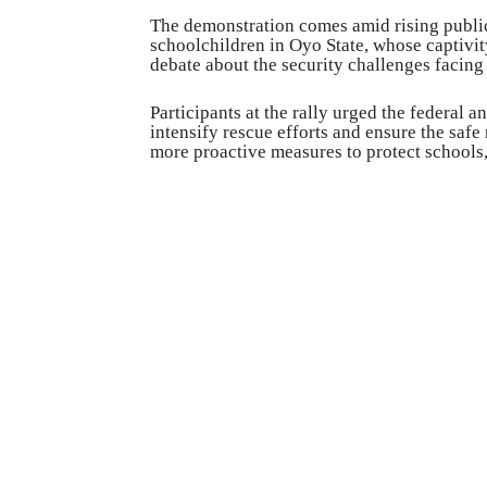
The demonstration comes amid rising public
schoolchildren in Oyo State, whose captiv
debate about the security challenges facing
Participants at the rally urged the federal a
intensify rescue efforts and ensure the safe
more proactive measures to protect schools,