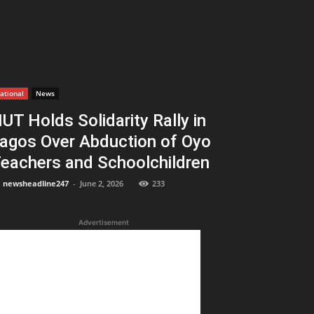
ational
News
UT Holds Solidarity Rally in
agos Over Abduction of Oyo
eachers and Schoolchildren
newsheadline247
-
June 2, 2026
233
Advertisement