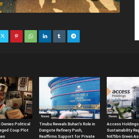
News
News
Denies Political
Tinubu Reveals Buhari’s Role in
Access Holdings 
leged Coup Plot
Dangote Refinery Push,
Sustainability Re
ges
Reaffirms Support for Private
N475bn Green Ass