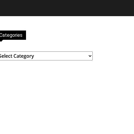
Categories
ategories