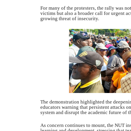
For many of the protesters, the rally was no
victims but also a broader call for urgent a
growing threat of insecurity.
The demonstration highlighted the deepening
educators warning that persistent attacks 
system and disrupt the academic future of t
As concern continues to mount, the NUT ins
learning and development, stressing that te