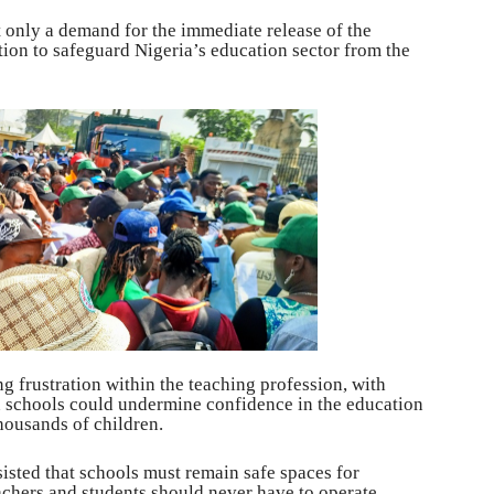
t only a demand for the immediate release of the
ction to safeguard Nigeria’s education sector from the
 frustration within the teaching profession, with
on schools could undermine confidence in the education
housands of children.
isted that schools must remain safe spaces for
achers and students should never have to operate