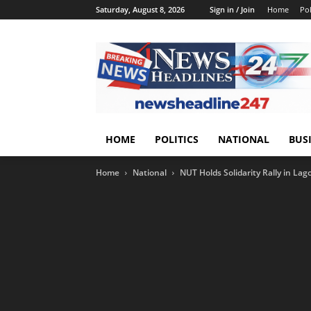
Saturday, August 8, 2026
Sign in / Join
Home
Pol
HOME
POLITICS
NATIONAL
BUS
Home
National
NUT Holds Solidarity Rally in Lag