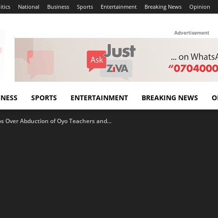
itics
National
Business
Sports
Entertainment
Breaking News
Opinion
Advertisement
INESS
SPORTS
ENTERTAINMENT
BREAKING NEWS
O
os Over Abduction of Oyo Teachers and...