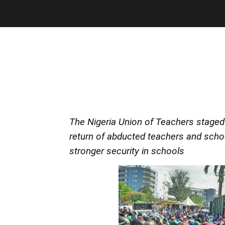
The Nigeria Union of Teachers staged 
return of abducted teachers and school
stronger security in schools