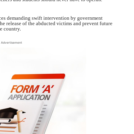
ices demanding swift intervention by government
the release of the abducted victims and prevent future
he country.
Advertisement