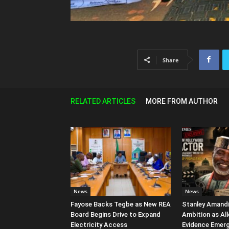
Share
RELATED ARTICLES
MORE FROM AUTHOR
News
News
Fayose Backs Tegbe as New REA
Stanley Amandi 
Board Begins Drive to Expand
Ambition as Al
Electricity Access
Evidence Emer