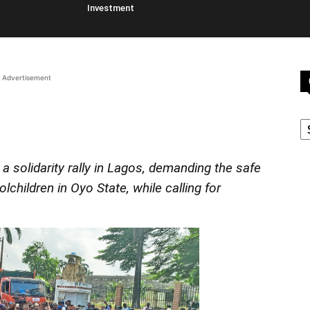
Investment
Advertisement
C
a solidarity rally in Lagos, demanding the safe
children in Oyo State, while calling for