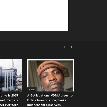
News
Unveils 2025
AIG Allegations: VDM Agrees to
port, Targets
Police Investigation, Seeks
et Portfolio
Independent Observers