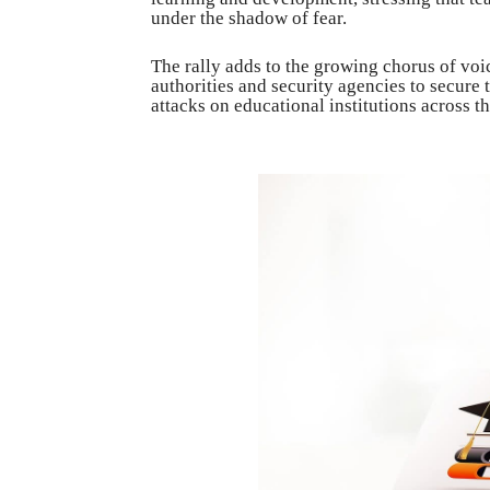
under the shadow of fear.
The rally adds to the growing chorus of vo
authorities and security agencies to secure 
attacks on educational institutions across t