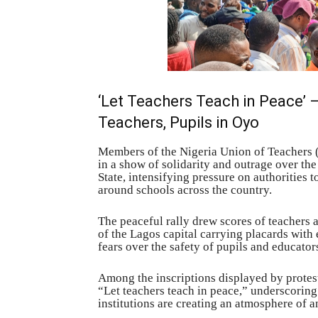
‘Let Teachers Teach in Peace’
Teachers, Pupils in Oyo
Members of the Nigeria Union of Teachers (
in a show of solidarity and outrage over th
State, intensifying pressure on authorities t
around schools across the country.
The peaceful rally drew scores of teachers
of the Lagos capital carrying placards wit
fears over the safety of pupils and educator
Among the inscriptions displayed by protest
“Let teachers teach in peace,” underscoring
institutions are creating an atmosphere of a