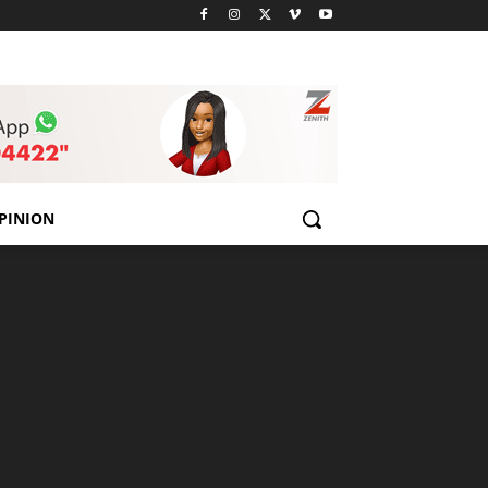
PINION