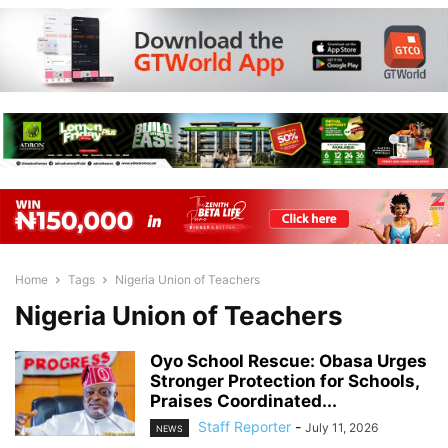
Home
Tags
Nigeria Union of Teachers
Nigeria Union of Teachers
Oyo School Rescue: Obasa Urges
Stronger Protection for Schools,
Praises Coordinated...
Staff Reporter
-
July 11, 2026
NEWS