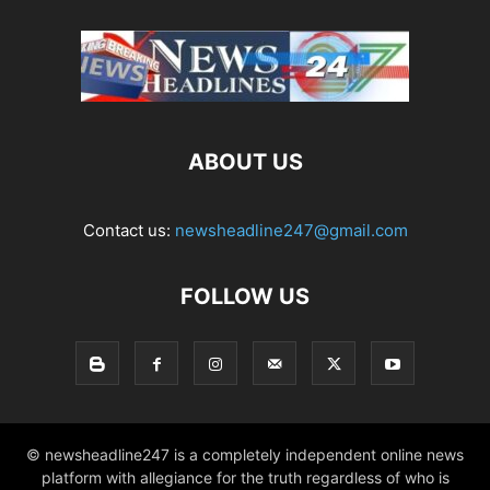
ABOUT US
Contact us:
newsheadline247@gmail.com
FOLLOW US
© newsheadline247 is a completely independent online news
platform with allegiance for the truth regardless of who is