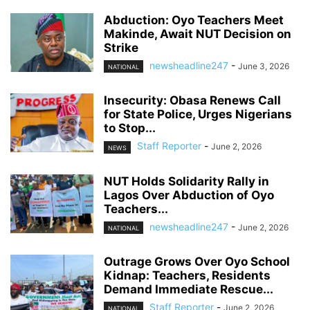
Abduction: Oyo Teachers Meet
Makinde, Await NUT Decision on
Strike
newsheadline247
-
June 3, 2026
NATIONAL
Insecurity: Obasa Renews Call
for State Police, Urges Nigerians
to Stop...
Staff Reporter
-
June 2, 2026
NEWS
NUT Holds Solidarity Rally in
Lagos Over Abduction of Oyo
Teachers...
newsheadline247
-
June 2, 2026
NATIONAL
Outrage Grows Over Oyo School
Kidnap: Teachers, Residents
Demand Immediate Rescue...
Staff Reporter
-
June 2, 2026
NATIONAL