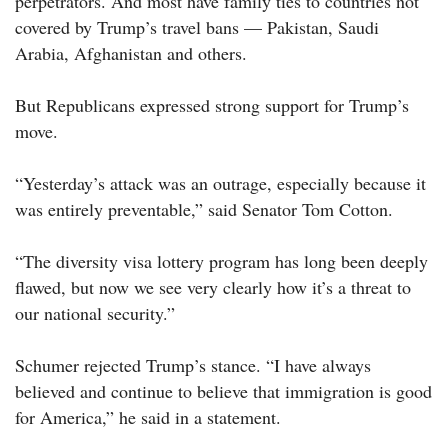
perpetrators. And most have family ties to countries not
covered by Trump’s travel bans — Pakistan, Saudi
Arabia, Afghanistan and others.
But Republicans expressed strong support for Trump’s
move.
“Yesterday’s attack was an outrage, especially because it
was entirely preventable,” said Senator Tom Cotton.
“The diversity visa lottery program has long been deeply
flawed, but now we see very clearly how it’s a threat to
our national security.”
Schumer rejected Trump’s stance. “I have always
believed and continue to believe that immigration is good
for America,” he said in a statement.