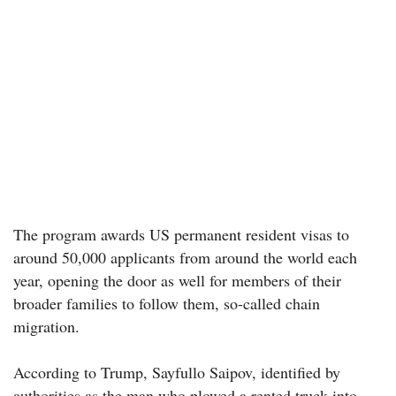
The program awards US permanent resident visas to
around 50,000 applicants from around the world each
year, opening the door as well for members of their
broader families to follow them, so-called chain
migration.
According to Trump, Sayfullo Saipov, identified by
authorities as the man who plowed a rented truck into