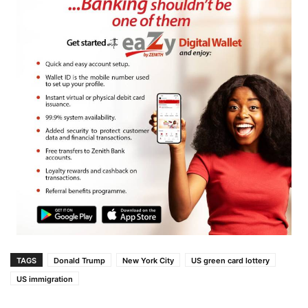
TAGS
Donald Trump
New York City
US green card lottery
US immigration