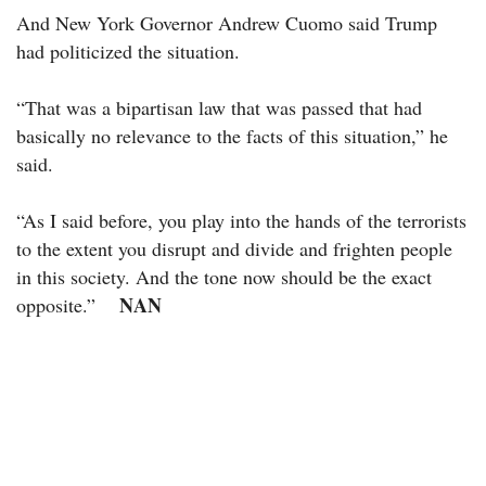
And New York Governor Andrew Cuomo said Trump
had politicized the situation.
“That was a bipartisan law that was passed that had
basically no relevance to the facts of this situation,” he
said.
“As I said before, you play into the hands of the terrorists
to the extent you disrupt and divide and frighten people
in this society. And the tone now should be the exact
NAN
opposite.”