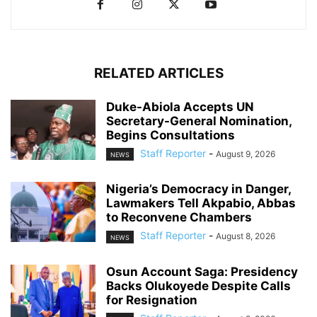
RELATED ARTICLES
Duke-Abiola Accepts UN
Secretary-General Nomination,
Begins Consultations
Staff Reporter
-
August 9, 2026
NEWS
Nigeria’s Democracy in Danger,
Lawmakers Tell Akpabio, Abbas
to Reconvene Chambers
Staff Reporter
-
August 8, 2026
NEWS
Osun Account Saga: Presidency
Backs Olukoyede Despite Calls
for Resignation