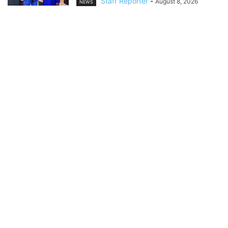
Staff Reporter
-
August 8, 2026
NEWS