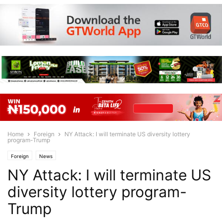
Home
Foreign
NY Attack: I will terminate US diversity lottery
program-Trump
Foreign
News
NY Attack: I will terminate US
diversity lottery program-
Trump