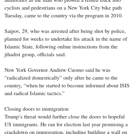
cyclists and pedestrians on a New York City bike path
Tuesday, came to the country via the program in 2010.
Saipov, 29, who was arrested after being shot by police,
planned for weeks to undertake his attack in the name of
Islamic State, following online instructions from the
jihadist group, officials said.
New York Governor Andrew Cuomo said he was
“radicalized domestically” only after he came to the
country, “when he started to become informed about ISIS
and radical Islamic tactics.”
Closing doors to immigration
Trump’s threat would further close the doors to hopeful
US immigrants. He ran for election last year promising a
crackdown on immigration, including building a wall on