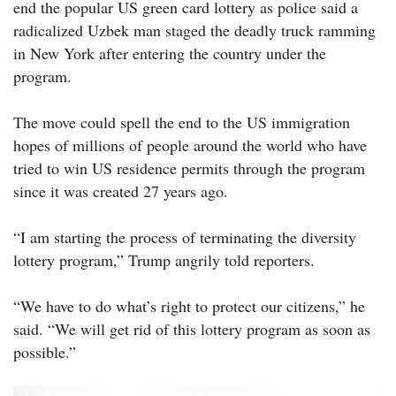
end the popular US green card lottery as police said a
radicalized Uzbek man staged the deadly truck ramming
in New York after entering the country under the
program.
The move could spell the end to the US immigration
hopes of millions of people around the world who have
tried to win US residence permits through the program
since it was created 27 years ago.
“I am starting the process of terminating the diversity
lottery program,” Trump angrily told reporters.
“We have to do what’s right to protect our citizens,” he
said. “We will get rid of this lottery program as soon as
possible.”