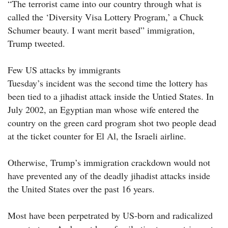
“The terrorist came into our country through what is
called the ‘Diversity Visa Lottery Program,’ a Chuck
Schumer beauty. I want merit based” immigration,
Trump tweeted.
Few US attacks by immigrants
Tuesday’s incident was the second time the lottery has
been tied to a jihadist attack inside the Untied States. In
July 2002, an Egyptian man whose wife entered the
country on the green card program shot two people dead
at the ticket counter for El Al, the Israeli airline.
Otherwise, Trump’s immigration crackdown would not
have prevented any of the deadly jihadist attacks inside
the United States over the past 16 years.
Most have been perpetrated by US-born and radicalized