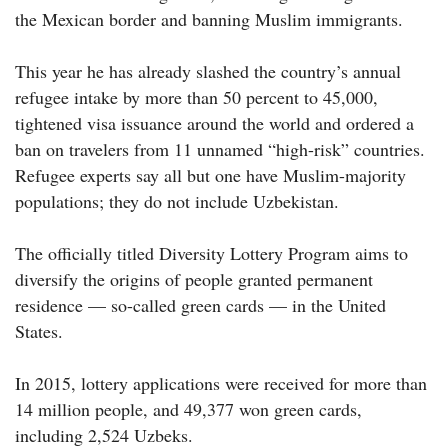
the Mexican border and banning Muslim immigrants.
This year he has already slashed the country’s annual
refugee intake by more than 50 percent to 45,000,
tightened visa issuance around the world and ordered a
ban on travelers from 11 unnamed “high-risk” countries.
Refugee experts say all but one have Muslim-majority
populations; they do not include Uzbekistan.
The officially titled Diversity Lottery Program aims to
diversify the origins of people granted permanent
residence — so-called green cards — in the United
States.
In 2015, lottery applications were received for more than
14 million people, and 49,377 won green cards,
including 2,524 Uzbeks.