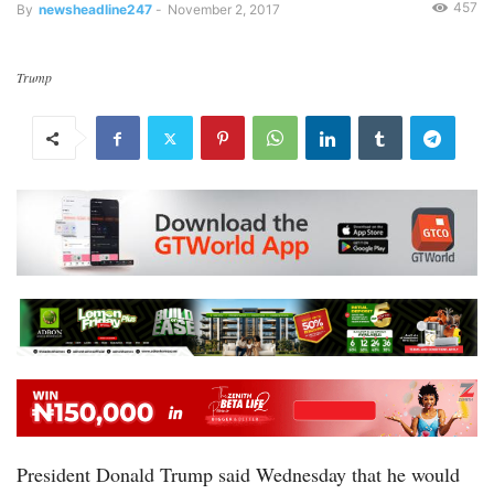
457
By
newsheadline247
-
November 2, 2017
Trump
President Donald Trump said Wednesday that he would