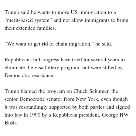
Trump said he wants to move US immigration to a
“merit-based system” and not allow immigrants to bring
their extended families.
“We want to get rid of chain migration,” he said.
Republicans in Congress have tried for several years to
eliminate the visa lottery program, but were stifled by
Democratic resistance.
Trump blamed the program on Chuck Schumer, the
senior Democratic senator from New York, even though
it was resoundingly supported by both parties and signed
into law in 1990 by a Republican president, George HW
Bush.