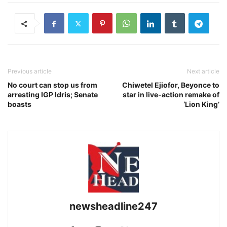
Previous article
Next article
No court can stop us from
Chiwetel Ejiofor, Beyonce to
arresting IGP Idris; Senate
star in live-action remake of
boasts
‘Lion King’
newsheadline247