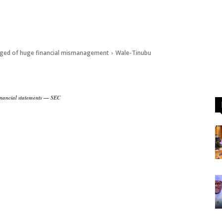
eged of huge financial mismanagement
Wale-Tinubu
financial statements — SEC