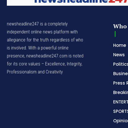
newsheadline247 is a completely
Who 
independent online news platform with
allegiance for the truth regardless of who
Home
is involved. With a powerful online
News
presence, newsheadline247.com is noted
for its core values – Excellence, Integrity,
Politic
Professionalism and Creativity
Busine
Press 
Break
ENTER
SPORT
Opinio