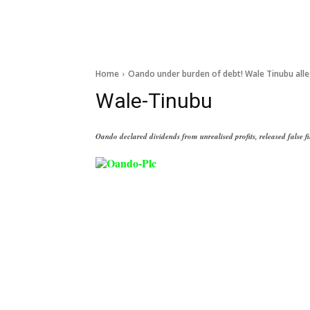
Home
Oando under burden of debt! Wale Tinubu all
Wale-Tinubu
Oando declared dividends from unrealised profits, released false 