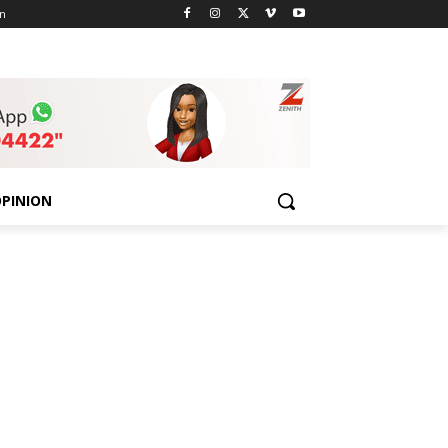
n
PINION