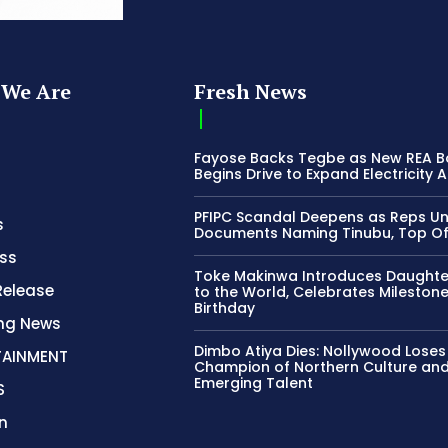
We Are
Fresh News
Fayose Backs Tegbe as New REA 
Begins Drive to Expand Electricity 
PFIPC Scandal Deepens as Reps U
s
Documents Naming Tinubu, Top Off
ss
Toke Makinwa Introduces Daughte
Release
to the World, Celebrates Mileston
Birthday
ing News
Dimbo Atiya Dies: Nollywood Loses
TAINMENT
Champion of Northern Culture an
Emerging Talent
S
n