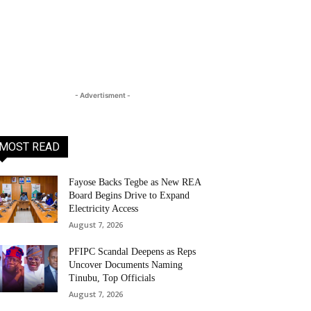
- Advertisment -
MOST READ
Fayose Backs Tegbe as New REA
Board Begins Drive to Expand
Electricity Access
August 7, 2026
PFIPC Scandal Deepens as Reps
Uncover Documents Naming
Tinubu, Top Officials
August 7, 2026