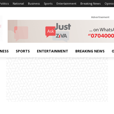
Politics
National
Business
Sports
Entertainment
Breaking News
Opinio
Advertisement
INESS
SPORTS
ENTERTAINMENT
BREAKING NEWS
O