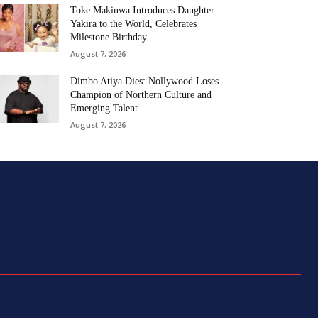
Toke Makinwa Introduces Daughter
Yakira to the World, Celebrates
Milestone Birthday
August 7, 2026
Dimbo Atiya Dies: Nollywood Loses
Champion of Northern Culture and
Emerging Talent
August 7, 2026