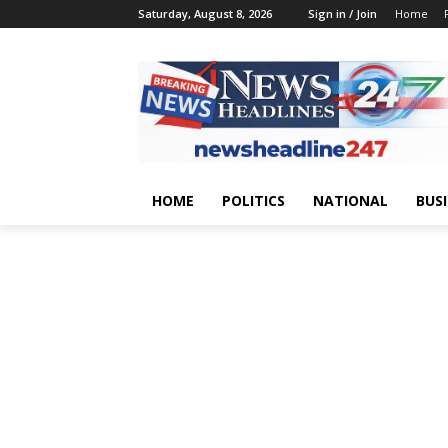
Saturday, August 8, 2026
Sign in / Join
Home
HOME
POLITICS
NATIONAL
BUS