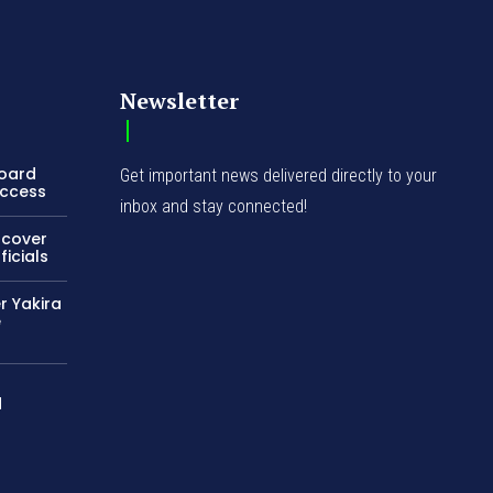
Newsletter
Board
Get important news delivered directly to your
Access
inbox and stay connected!
ncover
icials
r Yakira
e
d