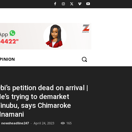
PINION
bi’s petition dead on arrival |
e’s trying to demarket
inubu, says Chimaroke
namani
newsheadline247
-
April 24, 2023
165