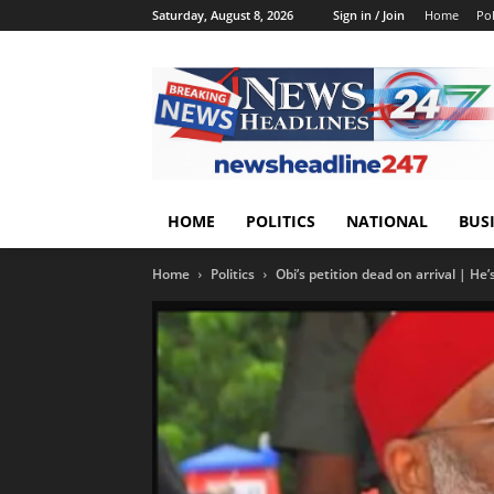
Saturday, August 8, 2026
Sign in / Join
Home
Pol
HOME
POLITICS
NATIONAL
BUS
Home
Politics
Obi’s petition dead on arrival | He’