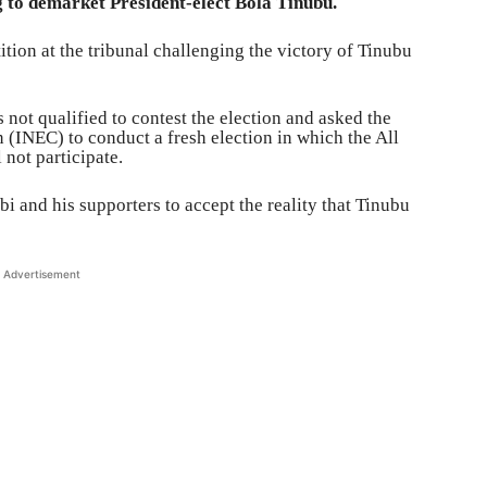
g to demarket President-elect Bola Tinubu.
ition at the tribunal challenging the victory of Tinubu
s not qualified to contest the election and asked the
(INEC) to conduct a fresh election in which the All
not participate.
 and his supporters to accept the reality that Tinubu
Advertisement