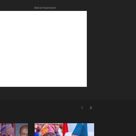
Advertisement