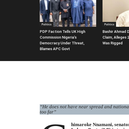
Politics
Politics
PDP Faction Tells UK High
Bashir Ahmad D
Commission Nigeria’s
Claim, Alleges
Democracy Under Threat,
Was Rigged
Blames APC Govt
“He does not have near spread and national 
too far”
himaroke Nnamani, senator 