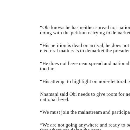
“Obi knows he has neither spread nor nationa
doing with the petition is trying to demark
“His petition is dead on arrival, he does no
electoral matters is to demarket the preside
“He does not have near spread and national 
too far.
“His attempt to highlight on non-electoral i
Nnamani said Obi needs to give room for neg
national level.
“We must join the mainstream and participa
“We are not going anywhere and ready to b