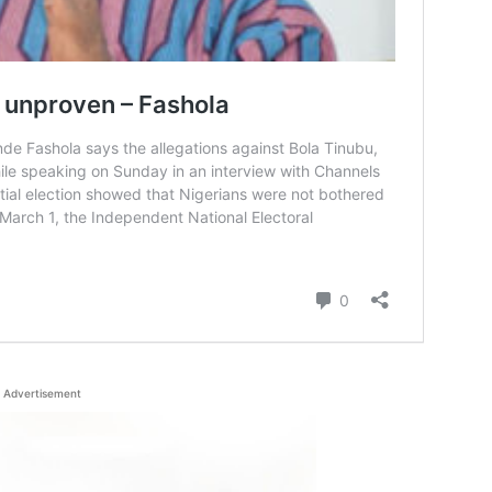
Advertisement