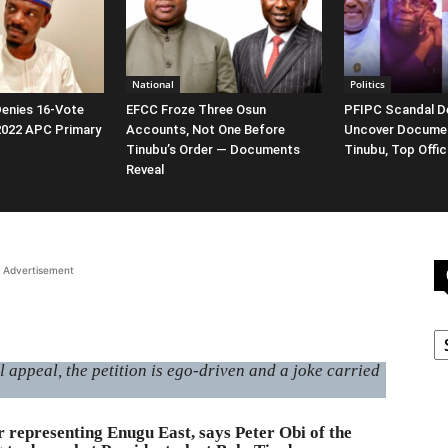
National
Politics
enies 16-Vote
EFCC Froze Three Osun
PFIPC Scandal D
 2022 APC Primary
Accounts, Not One Before
Uncover Docume
Tinubu’s Order — Documents
Tinubu, Top Offic
Reveal
Advertisement
C
appeal, the petition is ego-driven and a joke carried
representing Enugu East, says Peter Obi of the