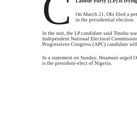
C
Labour Party (LP) is tryin
On March 21, Obi filed a pet
in the presidential election.
In the suit, the LP candidate said Tinubu wa
Independent National Electoral Commission 
Progressives Congress (APC) candidate will 
In a statement on Sunday, Nnamani urged Obi
is the president-elect of Nigeria.