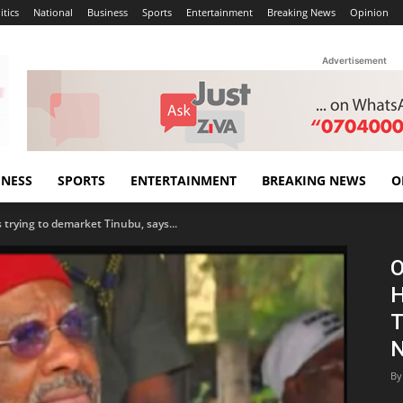
itics
National
Business
Sports
Entertainment
Breaking News
Opinion
Advertisement
INESS
SPORTS
ENTERTAINMENT
BREAKING NEWS
O
s trying to demarket Tinubu, says...
O
H
T
N
By