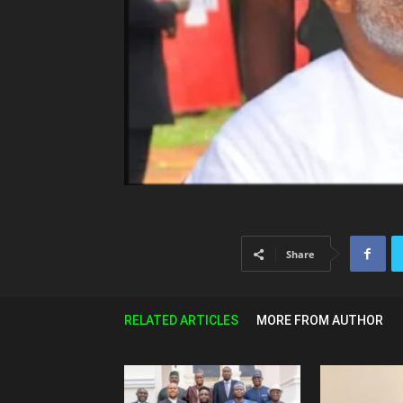
Share
RELATED ARTICLES
MORE FROM AUTHOR