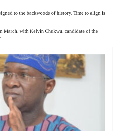
signed to the backwoods of history. Time to align is
 in March, with Kelvin Chukwu, candidate of the
.