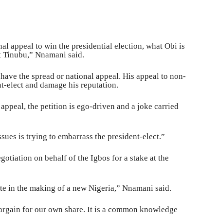
l appeal to win the presidential election, what Obi is
et Tinubu,” Nnamani said.
t have the spread or national appeal. His appeal to non-
nt-elect and damage his reputation.
appeal, the petition is ego-driven and a joke carried
ssues is trying to embarrass the president-elect.”
otiation on behalf of the Igbos for a stake at the
te in the making of a new Nigeria,” Nnamani said.
argain for our own share. It is a common knowledge