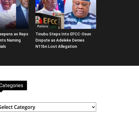
Politics
eepens as Reps
Tinubu Steps Into EFCC-Osun
nts Naming
Dispute as Adeleke Denies
ials
N11bn Loot Allegation
Categories
ategories