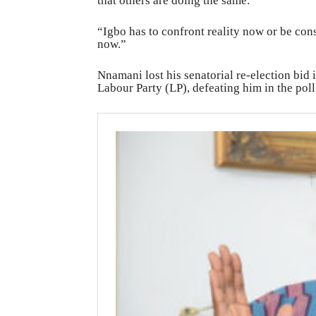
that others are doing the same.
“Igbo has to confront reality now or be con
now.”
Nnamani lost his senatorial re-election bid
Labour Party (LP), defeating him in the poll