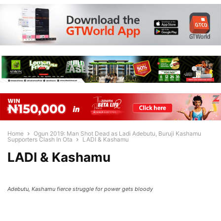
Home
Ogun 2019: Man Shot Dead as Ladi Adebutu, Buruji Kashamu
Supporters Clash In Ota
LADI & Kashamu
LADI & Kashamu
Adebutu, Kashamu fierce struggle for power gets bloody