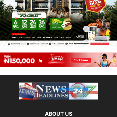
ABOUT US