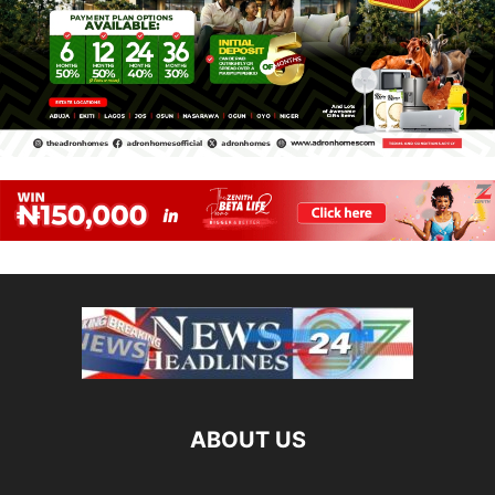
ABOUT US