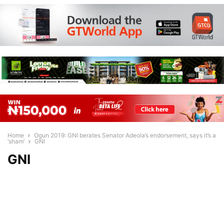
Home
Ogun 2019: GNI berates Senator Adeola’s endorsement, says it’s a
‘sham’
GNI
GNI