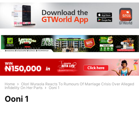
Home
Olori Wuraola Reacts To Rumours Of Marriage Crisis Over Alleged
Infidelity On Her Parts
Ooni 1
Ooni 1