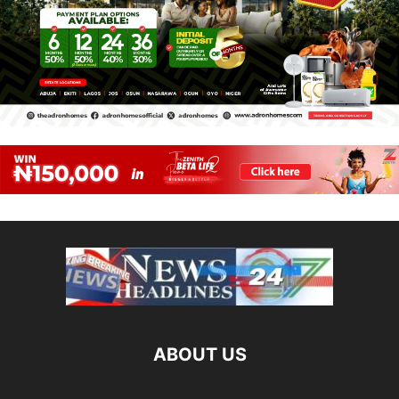
ABOUT US