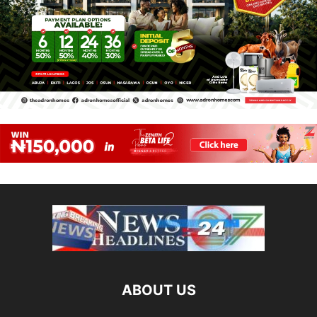
ABOUT US