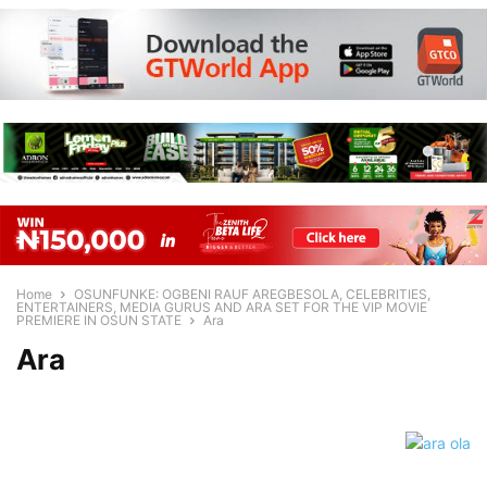
Home
OSUNFUNKE: OGBENI RAUF AREGBESOLA, CELEBRITIES,
ENTERTAINERS, MEDIA GURUS AND ARA SET FOR THE VIP MOVIE
PREMIERE IN OSUN STATE
Ara
Ara