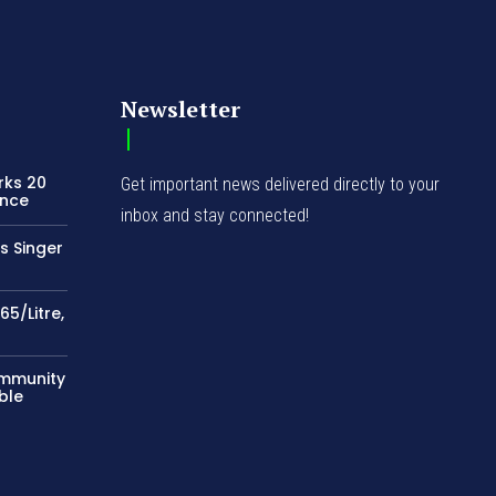
Newsletter
rks 20
Get important news delivered directly to your
ence
inbox and stay connected!
s Singer
65/Litre,
ommunity
ble