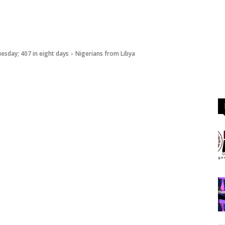
esday; 407 in eight days
Nigerians from Libya