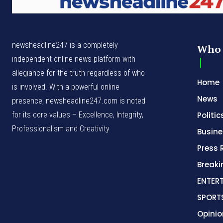
newsheadline247 is a completely
Who 
independent online news platform with
allegiance for the truth regardless of who
Home
is involved. With a powerful online
News
presence, newsheadline247.com is noted
for its core values – Excellence, Integrity,
Politic
Professionalism and Creativity
Busine
Press 
Break
ENTER
SPORT
Opinio