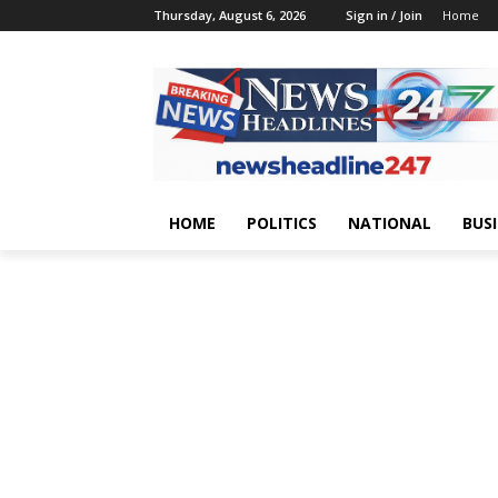
Thursday, August 6, 2026
Sign in / Join
Home
HOME
POLITICS
NATIONAL
BUS