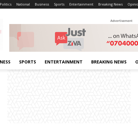
Politics
National
Business
Sports
Entertainment
Breaking News
Opini
Advertisement
INESS
SPORTS
ENTERTAINMENT
BREAKING NEWS
O