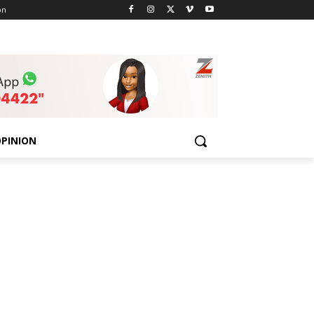
on
PINION