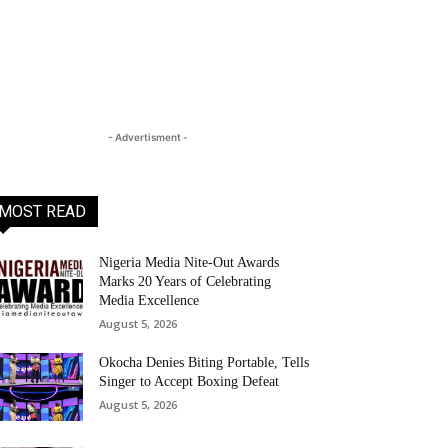
- Advertisment -
MOST READ
Nigeria Media Nite-Out Awards
Marks 20 Years of Celebrating
Media Excellence
August 5, 2026
Okocha Denies Biting Portable, Tells
Singer to Accept Boxing Defeat
August 5, 2026