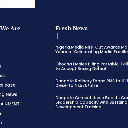
We Are
Fresh News
Nigeria Media Nite-Out Awards Ma
Years of Celebrating Media Excell
Okocha Denies Biting Portable, Tell
s
to Accept Boxing Defeat
ss
Dangote Refinery Drops PMS to ₦1,1
Release
Diesel to ₦1,570/Litre
ing News
Dangote Cement Ibese Boosts C
Leadership Capacity with Sustaina
TAINMENT
Development Training
S
n