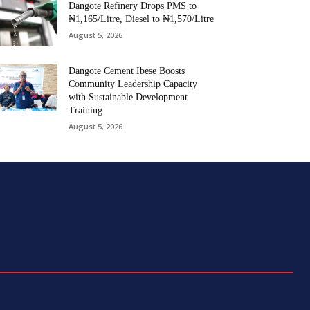
Dangote Refinery Drops PMS to
₦1,165/Litre, Diesel to ₦1,570/Litre
August 5, 2026
Dangote Cement Ibese Boosts
Community Leadership Capacity
with Sustainable Development
Training
August 5, 2026