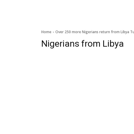
Home
Over 250 more Nigerians return from Libya Tu
Nigerians from Libya