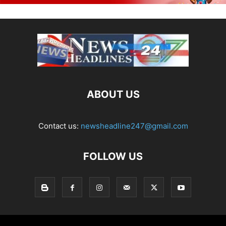
ABOUT US
Contact us:
newsheadline247@gmail.com
FOLLOW US