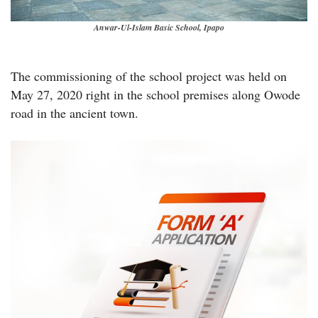
Anwar-Ul-Islam Basic School, Ipapo
The commissioning of the school project was held on
May 27, 2020 right in the school premises along Owode
road in the ancient town.