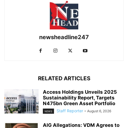
newsheadline247
RELATED ARTICLES
Access Holdings Unveils 2025
Sustainability Report, Targets
N475bn Green Asset Portfolio
Staff Reporter
-
August 6, 2026
NEWS
AIG Allegations: VDM Agrees to