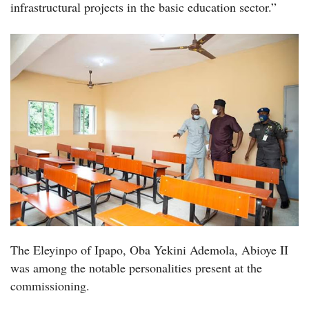
infrastructural projects in the basic education sector.”
The Eleyinpo of Ipapo, Oba Yekini Ademola, Abioye II
was among the notable personalities present at the
commissioning.