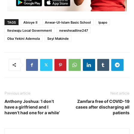
TAGS
Abioye II
Anwar-Ul-Islam Basic School
Ipapo
Itesiwaju Local Government
newsheadline247
Oba Yekini Ademola
Seyi Makinde
Previous article
Next article
Anthony Joshua: ‘I don’t
Zamfara free of COVID-19
have a girlfriend and I
cases after discharging all
haven’t had one for a while’
patients