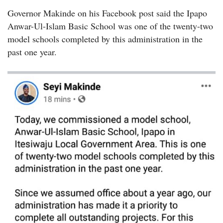
Governor Makinde on his Facebook post said the Ipapo
Anwar-Ul-Islam Basic School was one of the twenty-two
model schools completed by this administration in the
past one year.