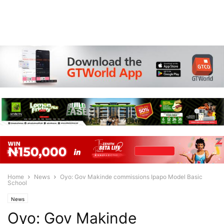
Home
News
Oyo: Gov Makinde commissions Ipapo Model Basic
School
News
Oyo: Gov Makinde