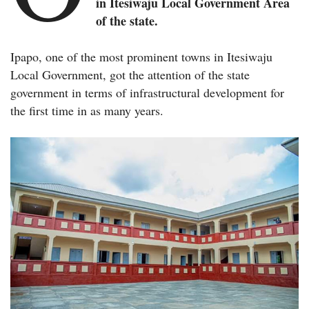
in Itesiwaju Local Government Area
of the state.
Ipapo, one of the most prominent towns in Itesiwaju
Local Government, got the attention of the state
government in terms of infrastructural development for
the first time in as many years.