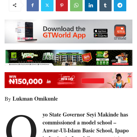
Lukman Omikunle
By
O
yo State Governor Seyi Makinde has
commissioned a model school –
Anwar-Ul-Islam Basic School, Ipapo