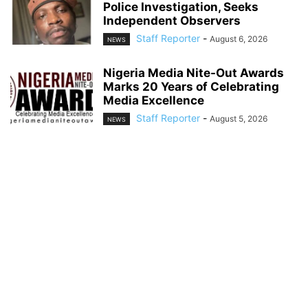
Police Investigation, Seeks
Independent Observers
Staff Reporter
-
August 6, 2026
NEWS
Nigeria Media Nite-Out Awards
Marks 20 Years of Celebrating
Media Excellence
Staff Reporter
-
August 5, 2026
NEWS