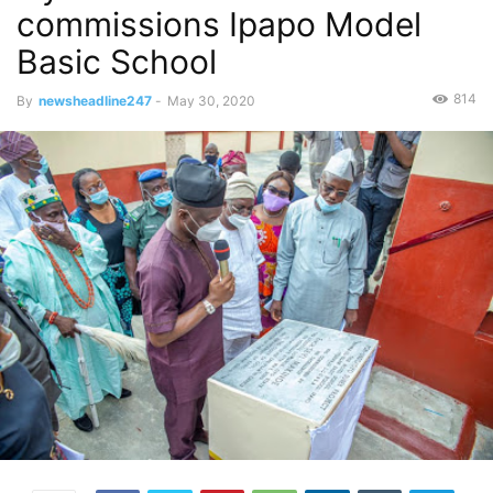
commissions Ipapo Model
Basic School
814
By
newsheadline247
-
May 30, 2020