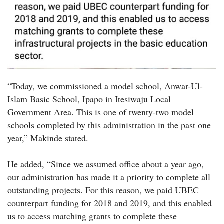
“Today, we commissioned a model school, Anwar-Ul-
Islam Basic School, Ipapo in Itesiwaju Local
Government Area. This is one of twenty-two model
schools completed by this administration in the past one
year,” Makinde stated.
He added, “Since we assumed office about a year ago,
our administration has made it a priority to complete all
outstanding projects. For this reason, we paid UBEC
counterpart funding for 2018 and 2019, and this enabled
us to access matching grants to complete these