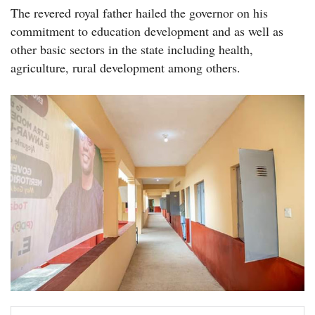
The revered royal father hailed the governor on his
commitment to education development and as well as
other basic sectors in the state including health,
agriculture, rural development among others.