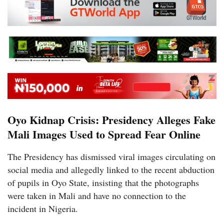
Oyo Kidnap Crisis: Presidency Alleges Fake
Mali Images Used to Spread Fear Online
The Presidency has dismissed viral images circulating on
social media and allegedly linked to the recent abduction
of pupils in Oyo State, insisting that the photographs
were taken in Mali and have no connection to the
incident in Nigeria.