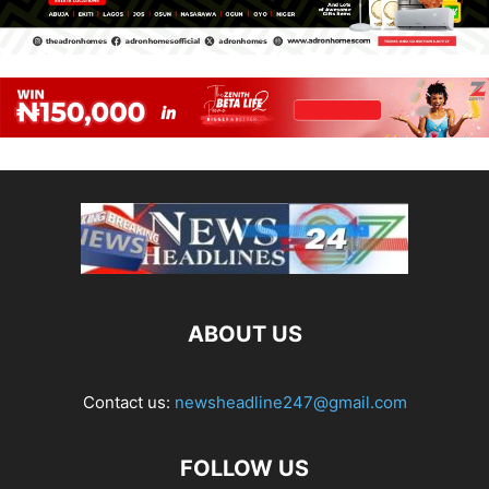
ABOUT US
Contact us:
newsheadline247@gmail.com
FOLLOW US