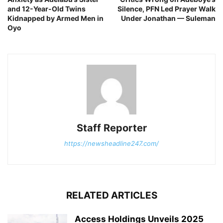
and 12-Year-Old Twins
Silence, PFN Led Prayer Walk
Kidnapped by Armed Men in
Under Jonathan — Suleman
Oyo
Staff Reporter
https://newsheadline247.com/
RELATED ARTICLES
Access Holdings Unveils 2025