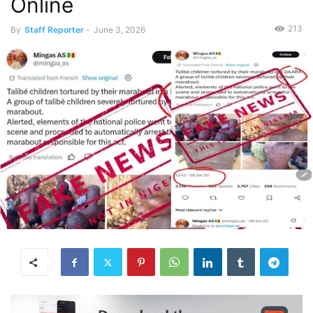
Online
213
By
Staff Reporter
-
June 3, 2026