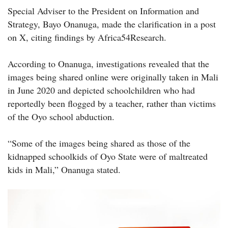
Special Adviser to the President on Information and
Strategy, Bayo Onanuga, made the clarification in a post
on X, citing findings by Africa54Research.
According to Onanuga, investigations revealed that the
images being shared online were originally taken in Mali
in June 2020 and depicted schoolchildren who had
reportedly been flogged by a teacher, rather than victims
of the Oyo school abduction.
“Some of the images being shared as those of the
kidnapped schoolkids of Oyo State were of maltreated
kids in Mali,” Onanuga stated.