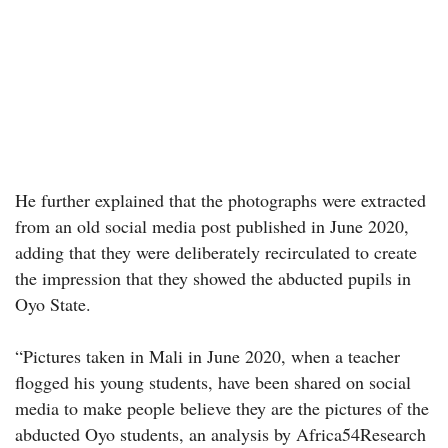
He further explained that the photographs were extracted
from an old social media post published in June 2020,
adding that they were deliberately recirculated to create
the impression that they showed the abducted pupils in
Oyo State.
“Pictures taken in Mali in June 2020, when a teacher
flogged his young students, have been shared on social
media to make people believe they are the pictures of the
abducted Oyo students, an analysis by Africa54Research