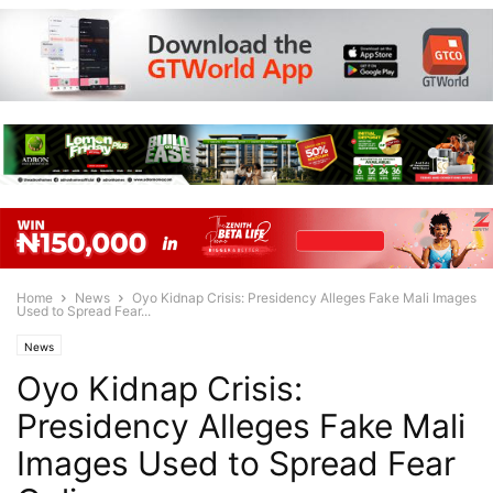
Home
News
Oyo Kidnap Crisis: Presidency Alleges Fake Mali Images
Used to Spread Fear...
News
Oyo Kidnap Crisis:
Presidency Alleges Fake Mali
Images Used to Spread Fear