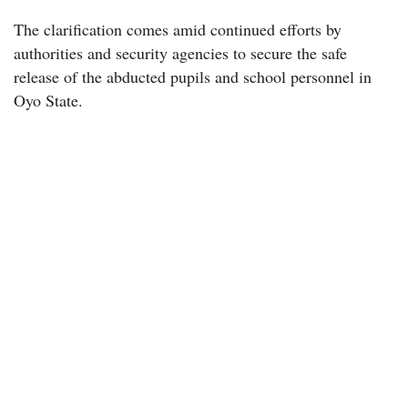
The clarification comes amid continued efforts by
authorities and security agencies to secure the safe
release of the abducted pupils and school personnel in
Oyo State.