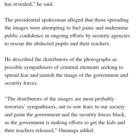
has revealed,” he said.
The presidential spokesman alleged that those spreading
the images were attempting to fuel panic and undermine
public confidence in ongoing efforts by security agencies
to rescue the abducted pupils and their teachers.
He described the distributors of the photographs as
possible sympathisers of criminal elements seeking to
spread fear and tarnish the image of the government and
security forces.
“The distributors of the images are most probably
terrorists’ sympathisers, out to sow fears in our society
and paint the government and the security forces black,
as the government is making efforts to get the kids and
their teachers released,” Onanuga added.