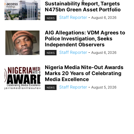
Sustainability Report, Targets
N475bn Green Asset Portfolio
Staff Reporter
-
August 6, 2026
NEWS
AIG Allegations: VDM Agrees to
Police Investigation, Seeks
Independent Observers
Staff Reporter
-
August 6, 2026
NEWS
Nigeria Media Nite-Out Awards
Marks 20 Years of Celebrating
Media Excellence
Staff Reporter
-
August 5, 2026
NEWS