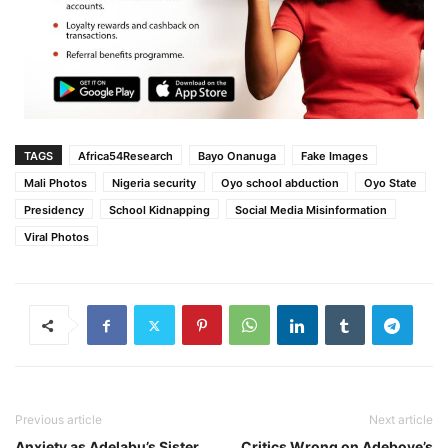
TAGS
Africa54Research
Bayo Onanuga
Fake Images
Mali Photos
Nigeria security
Oyo school abduction
Oyo State
Presidency
School Kidnapping
Social Media Misinformation
Viral Photos
Previous article
Next article
Anxiety as Adelabu’s Sister
Critics Wrong on Adeboye’s