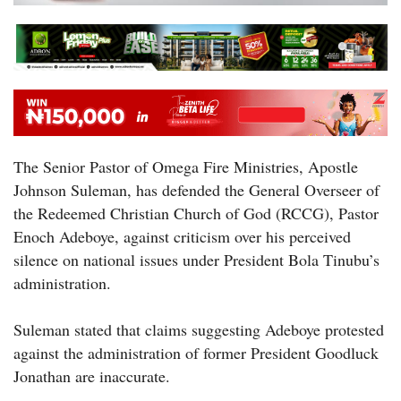
The Senior Pastor of Omega Fire Ministries, Apostle
Johnson Suleman, has defended the General Overseer of
the Redeemed Christian Church of God (RCCG), Pastor
Enoch Adeboye, against criticism over his perceived
silence on national issues under President Bola Tinubu’s
administration.
Suleman stated that claims suggesting Adeboye protested
against the administration of former President Goodluck
Jonathan are inaccurate.