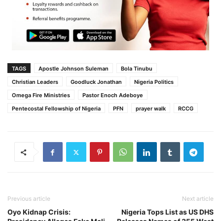
TAGS
Apostle Johnson Suleman
Bola Tinubu
Christian Leaders
Goodluck Jonathan
Nigeria Politics
Omega Fire Ministries
Pastor Enoch Adeboye
Pentecostal Fellowship of Nigeria
PFN
prayer walk
RCCG
Previous article
Next article
Oyo Kidnap Crisis:
Nigeria Tops List as US DHS