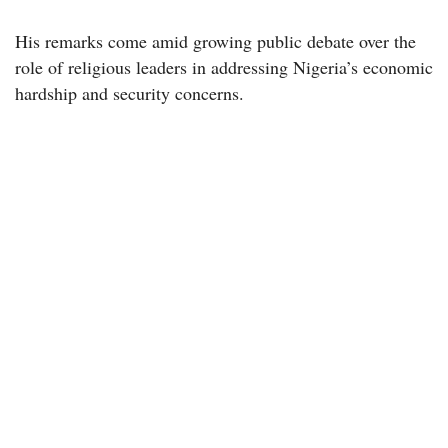
His remarks come amid growing public debate over the
role of religious leaders in addressing Nigeria’s economic
hardship and security concerns.