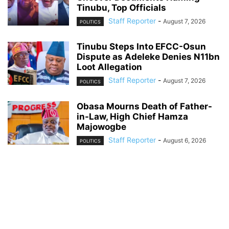
Tinubu, Top Officials
Staff Reporter
-
August 7, 2026
POLITICS
Tinubu Steps Into EFCC-Osun
Dispute as Adeleke Denies N11bn
Loot Allegation
Staff Reporter
-
August 7, 2026
POLITICS
Obasa Mourns Death of Father-
in-Law, High Chief Hamza
Majowogbe
Staff Reporter
-
August 6, 2026
POLITICS