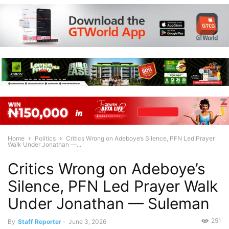
Home
Politics
Critics Wrong on Adeboye’s Silence, PFN Led Prayer
Walk Under Jonathan —...
Critics Wrong on Adeboye’s
Silence, PFN Led Prayer Walk
Under Jonathan — Suleman
251
By
Staff Reporter
-
June 3, 2026