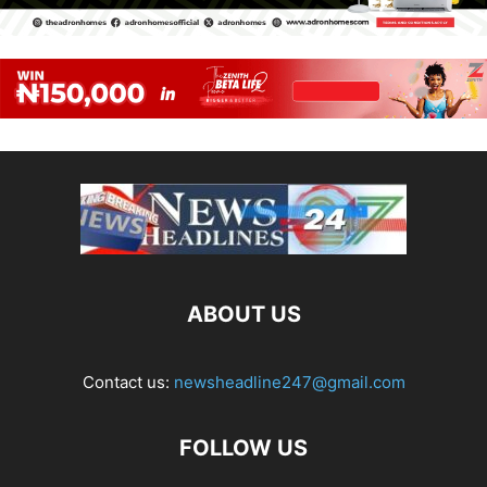
ABOUT US
Contact us:
newsheadline247@gmail.com
FOLLOW US