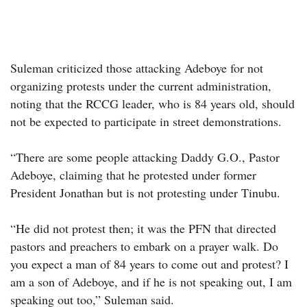
Suleman criticized those attacking Adeboye for not
organizing protests under the current administration,
noting that the RCCG leader, who is 84 years old, should
not be expected to participate in street demonstrations.
“There are some people attacking Daddy G.O., Pastor
Adeboye, claiming that he protested under former
President Jonathan but is not protesting under Tinubu.
“He did not protest then; it was the PFN that directed
pastors and preachers to embark on a prayer walk. Do
you expect a man of 84 years to come out and protest? I
am a son of Adeboye, and if he is not speaking out, I am
speaking out too,” Suleman said.