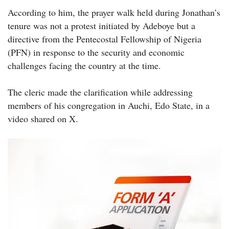
According to him, the prayer walk held during Jonathan’s
tenure was not a protest initiated by Adeboye but a
directive from the Pentecostal Fellowship of Nigeria
(PFN) in response to the security and economic
challenges facing the country at the time.
The cleric made the clarification while addressing
members of his congregation in Auchi, Edo State, in a
video shared on X.