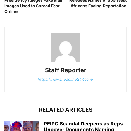
Presidency Alleges Fake Mali
Releases Names of 355 West
Images Used to Spread Fear
Africans Facing Deportation
Online
Staff Reporter
https://newsheadline247.com/
RELATED ARTICLES
PFIPC Scandal Deepens as Reps
Uncover Documents Naming