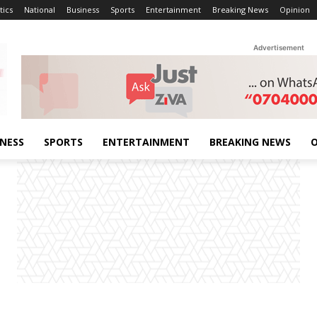
tics
National
Business
Sports
Entertainment
Breaking News
Opinion
Advertisement
INESS
SPORTS
ENTERTAINMENT
BREAKING NEWS
O