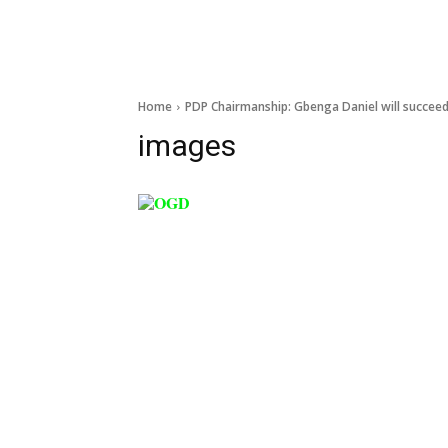
Home
PDP Chairmanship: Gbenga Daniel will succee
images