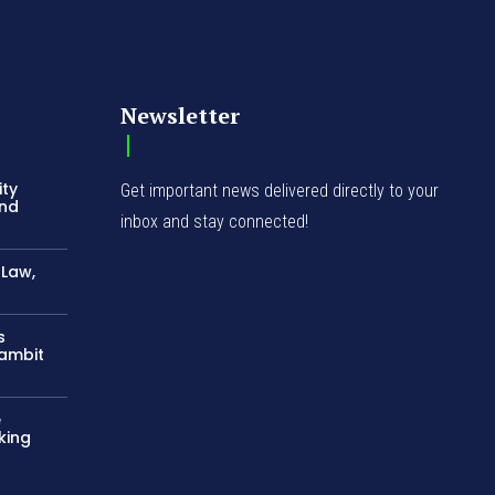
Newsletter
ity
Get important news delivered directly to your
and
inbox and stay connected!
-Law,
s
Gambit
e
king