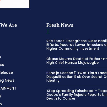
We Are
Fresh News
Rite Foods Strengthens Sustainabil
Efforts, Records Lower Emissions 
Higher Community Investment
s
Obasa Mourns Death of Father-in
High Chief Hamza Majowogbe
ss
Release
BBNaija Season 11 Twist: Flora Face
Disqualification Risk Over Secret 
ing News
Identity
TAINMENT
‘Stop Spreading Falsehood’ – Top
Osoba’s Family Rejects Reports Lin
S
Death to Cancer
n