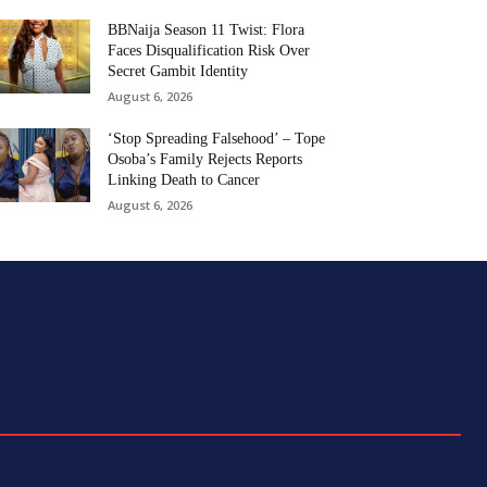
BBNaija Season 11 Twist: Flora
Faces Disqualification Risk Over
Secret Gambit Identity
August 6, 2026
‘Stop Spreading Falsehood’ – Tope
Osoba’s Family Rejects Reports
Linking Death to Cancer
August 6, 2026