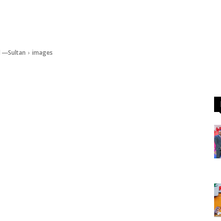
d ―Sultan
images