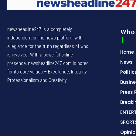
newsheadline247 is a completely
Who 
independent online news platform with
allegiance for the truth regardless of who
Home
is involved. With a powerful online
News
presence, newsheadline247.com is noted
for its core values – Excellence, Integrity,
Politic
Professionalism and Creativity
Busine
Press 
Break
ENTER
SPORT
Opinio