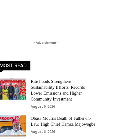
- Advertisment -
MOST READ
Rite Foods Strengthens
Sustainability Efforts, Records
Lower Emissions and Higher
Community Investment
August 6, 2026
Obasa Mourns Death of Father-in-
Law, High Chief Hamza Majowogbe
August 6, 2026