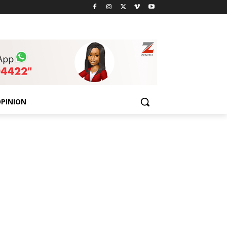
PINION