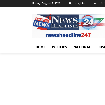
Friday, August 7, 2026
Sign in / Join
Home
Poli
HOME
POLITICS
NATIONAL
BUS