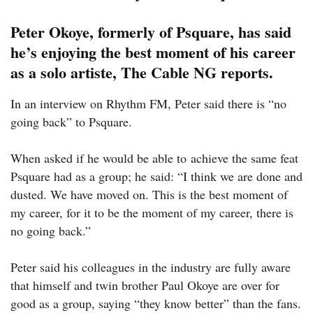
Peter Okoye, formerly of Psquare, has said
he’s enjoying the best moment of his career
as a solo artiste,
The Cable NG reports.
In an interview on Rhythm FM, Peter said there is “no
going back” to Psquare.
When asked if he would be able to achieve the same feat
Psquare had as a group; he said: “I think we are done and
dusted. We have moved on. This is the best moment of
my career, for it to be the moment of my career, there is
no going back.”
Peter said his colleagues in the industry are fully aware
that himself and twin brother Paul Okoye are over for
good as a group, saying “they know better” than the fans.