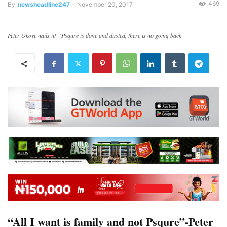
469
By
newsheadline247
-
November 20, 2017
Peter Okoye nails it! “Psqure is done and dusted, there is no going back
“All I want is family and not Psqure”-Peter