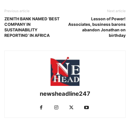
Previous article
Next article
ZENITH BANK NAMED ‘BEST
Lesson of Power!
COMPANY IN
Associates, business barons
SUSTAINABILITY
abandon Jonathan on
REPORTING’ IN AFRICA
birthday
newsheadline247