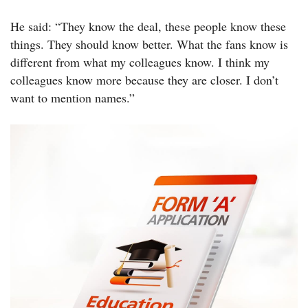
He said: “They know the deal, these people know these
things. They should know better. What the fans know is
different from what my colleagues know. I think my
colleagues know more because they are closer. I don’t
want to mention names.”