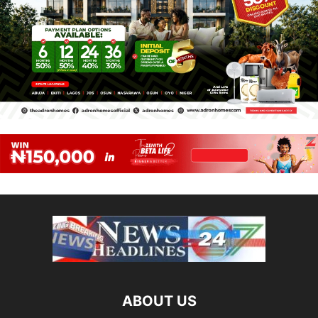
ABOUT US