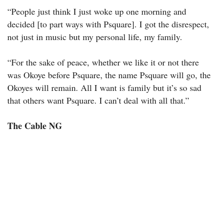
“People just think I just woke up one morning and
decided [to part ways with Psquare]. I got the disrespect,
not just in music but my personal life, my family.
“For the sake of peace, whether we like it or not there
was Okoye before Psquare, the name Psquare will go, the
Okoyes will remain. All I want is family but it’s so sad
that others want Psquare. I can’t deal with all that.”
The Cable NG