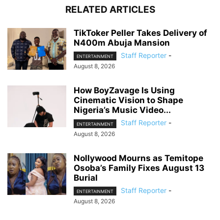
RELATED ARTICLES
TikToker Peller Takes Delivery of
N400m Abuja Mansion
Staff Reporter
-
ENTERTAINMENT
August 8, 2026
How BoyZavage Is Using
Cinematic Vision to Shape
Nigeria’s Music Video...
Staff Reporter
-
ENTERTAINMENT
August 8, 2026
Nollywood Mourns as Temitope
Osoba’s Family Fixes August 13
Burial
Staff Reporter
-
ENTERTAINMENT
August 8, 2026