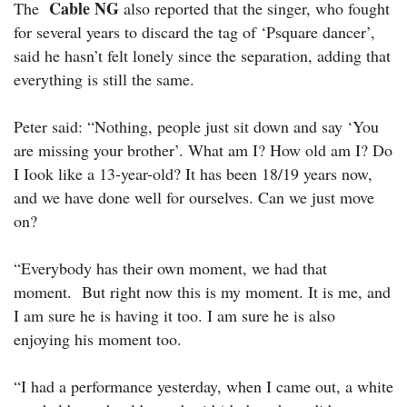
Cable NG
The
also reported that the singer, who fought
for several years to discard the tag of ‘Psquare dancer’,
said he hasn’t felt lonely since the separation, adding that
everything is still the same.
Peter said: “Nothing, people just sit down and say ‘You
are missing your brother’. What am I? How old am I? Do
I Iook like a 13-year-old? It has been 18/19 years now,
and we have done well for ourselves. Can we just move
on?
“Everybody has their own moment, we had that
moment. But right now this is my moment. It is me, and
I am sure he is having it too. I am sure he is also
enjoying his moment too.
“I had a performance yesterday, when I came out, a white