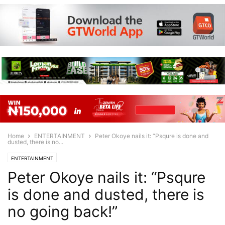
Home
ENTERTAINMENT
Peter Okoye nails it: “Psqure is done and
dusted, there is no...
ENTERTAINMENT
Peter Okoye nails it: “Psqure
is done and dusted, there is
no going back!”