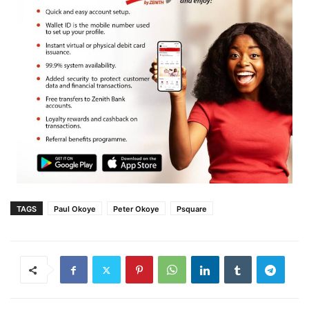
TAGS
Paul Okoye
Peter Okoye
Psquare