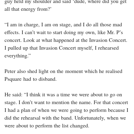
guy held my shoulder and said ‘dude, where did you get
all that energy from?’
“I am in charge, I am on stage, and I do all those mad
effects. I can’t wait to start doing my own, like Mr. P’s
concert. Look at what happened at the Invasion Concert.
I pulled up that Invasion Concert myself, I rehearsed
everything.”
Peter also shed light on the moment which he realised
Psquare had to disband.
He said: “I think it was a time we were about to go on
stage. I don’t want to mention the name. For that concert
I had a plan of when we were going to perform because I
did the rehearsal with the band. Unfortunately, when we
were about to perform the list changed.