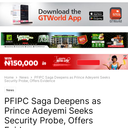
Home
News
PFIPC Saga Deepens as Prince Adeyemi Seeks
Security Probe, Offers Evidence
News
PFIPC Saga Deepens as
Prince Adeyemi Seeks
Security Probe, Offers