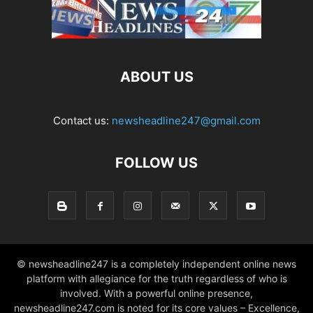
ABOUT US
Contact us:
newsheadline247@gmail.com
FOLLOW US
© newsheadline247 is a completely independent online news
platform with allegiance for the truth regardless of who is
involved. With a powerful online presence,
newsheadline247.com is noted for its core values – Excellence,