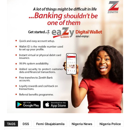
TAGS
DSS
Femi Gbajabiamila
Nigeria News
Nigeria Police