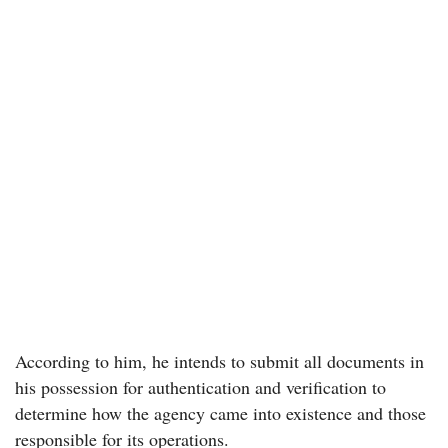
According to him, he intends to submit all documents in
his possession for authentication and verification to
determine how the agency came into existence and those
responsible for its operations.