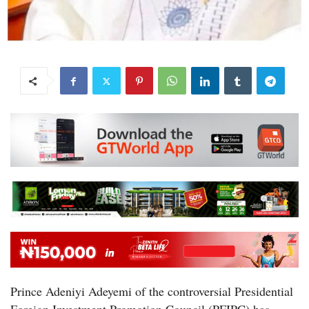
Prince Adeniyi Adeyemi of the controversial Presidential