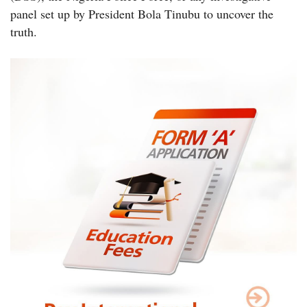
panel set up by President Bola Tinubu to uncover the
truth.