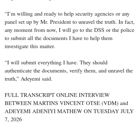
“I’m willing and ready to help security agencies or any
panel set up by Mr. President to unravel the truth. In fact,
any moment from now, I will go to the DSS or the police
to submit all the documents I have to help them
investigate this matter.
“I will submit everything I have. They should
authenticate the documents, verify them, and unravel the
truth,” Adeyemi said.
FULL TRANSCRIPT ONLINE INTERVIEW
BETWEEN MARTINS VINCENT OTSE (VDM) and
ADEYEMI ADENIYI MATHEW ON TUESDAY JULY
7, 2026