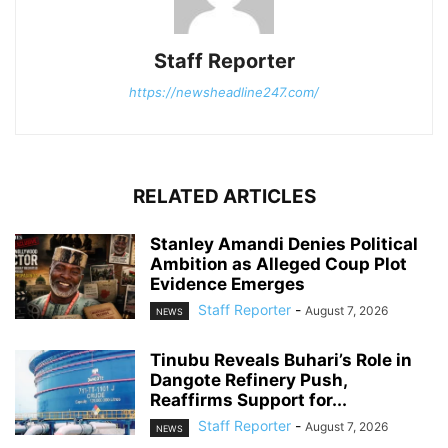
Staff Reporter
https://newsheadline247.com/
RELATED ARTICLES
Stanley Amandi Denies Political
Ambition as Alleged Coup Plot
Evidence Emerges
Staff Reporter
-
August 7, 2026
NEWS
Tinubu Reveals Buhari’s Role in
Dangote Refinery Push,
Reaffirms Support for...
Staff Reporter
-
August 7, 2026
NEWS