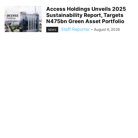
Access Holdings Unveils 2025
Sustainability Report, Targets
N475bn Green Asset Portfolio
Staff Reporter
-
August 6, 2026
NEWS