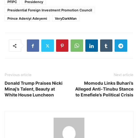
PFIPC
Presidency
Presidential Foreign Investment Promotion Council
Prince Adeniyi Adeyemi
VeryDarkMan
Previous article
Next article
Donald Trump Praises Nicki
Momodu Links Buhari’s
Minaj’s Talent, Beauty at
Alleged Anti-Tinubu Stance
White House Luncheon
to Emefiele’s Political Crisis