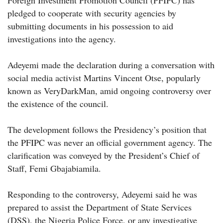
Foreign Investment Promotion Council (PFIPC) has
pledged to cooperate with security agencies by
submitting documents in his possession to aid
investigations into the agency.
Adeyemi made the declaration during a conversation with
social media activist Martins Vincent Otse, popularly
known as VeryDarkMan, amid ongoing controversy over
the existence of the council.
The development follows the Presidency’s position that
the PFIPC was never an official government agency. The
clarification was conveyed by the President’s Chief of
Staff, Femi Gbajabiamila.
Responding to the controversy, Adeyemi said he was
prepared to assist the Department of State Services
(DSS), the Nigeria Police Force, or any investigative