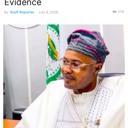
Evidence
218
By
Staff Reporter
-
July 8, 2026