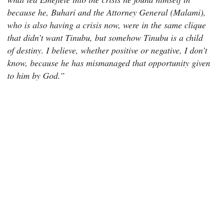
because he, Buhari and the Attorney General (Malami),
who is also having a crisis now, were in the same clique
that didn’t want Tinubu, but somehow Tinubu is a child
of destiny. I believe, whether positive or negative, I don’t
know, because he has mismanaged that opportunity given
to him by God.”