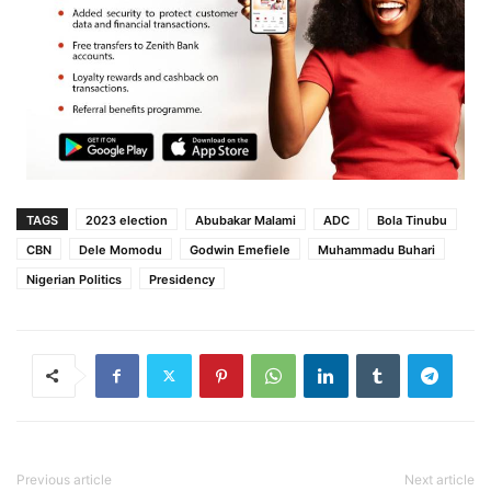
TAGS
2023 election
Abubakar Malami
ADC
Bola Tinubu
CBN
Dele Momodu
Godwin Emefiele
Muhammadu Buhari
Nigerian Politics
Presidency
Previous article
Next article