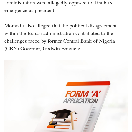
administration were allegedly opposed to Tinubu’s
emergence as president.
Momodu also alleged that the political disagreement
within the Buhari administration contributed to the
challenges faced by former Central Bank of Nigeria
(CBN) Governor, Godwin Emefiele.