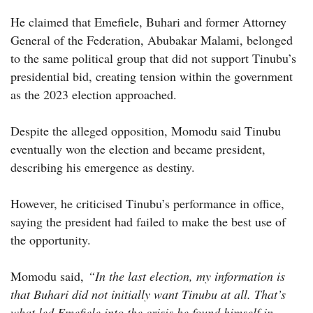
He claimed that Emefiele, Buhari and former Attorney
General of the Federation, Abubakar Malami, belonged
to the same political group that did not support Tinubu’s
presidential bid, creating tension within the government
as the 2023 election approached.
Despite the alleged opposition, Momodu said Tinubu
eventually won the election and became president,
describing his emergence as destiny.
However, he criticised Tinubu’s performance in office,
saying the president had failed to make the best use of
the opportunity.
Momodu said,
“In the last election, my information is
that Buhari did not initially want Tinubu at all. That’s
what led Emefiele into the crisis he found himself in