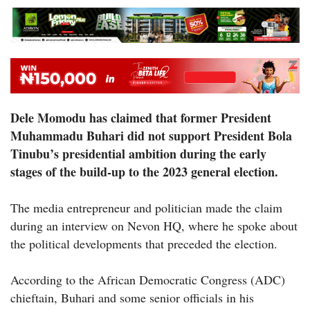
Dele Momodu has claimed that former President
Muhammadu Buhari did not support President Bola
Tinubu’s presidential ambition during the early
stages of the build-up to the 2023 general election.
The media entrepreneur and politician made the claim
during an interview on Nevon HQ, where he spoke about
the political developments that preceded the election.
According to the African Democratic Congress (ADC)
chieftain, Buhari and some senior officials in his