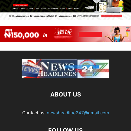
ABOUT US
Contact us:
newsheadline247@gmail.com
FOLLOW US