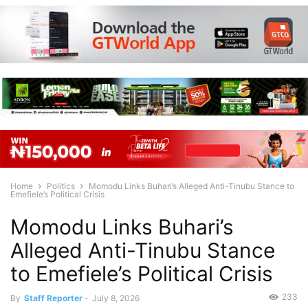
Home
Politics
Momodu Links Buhari’s Alleged Anti-Tinubu Stance to
Emefiele’s Political Crisis
Momodu Links Buhari’s
Alleged Anti-Tinubu Stance
to Emefiele’s Political Crisis
233
By
Staff Reporter
-
July 8, 2026