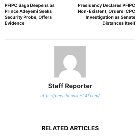
PFIPC Saga Deepens as
Presidency Declares PFIPC
Prince Adeyemi Seeks
Non-Existent, Orders ICPC
Security Probe, Offers
Investigation as Senate
Evidence
Distances Itself
Staff Reporter
https://newsheadline247.com/
RELATED ARTICLES