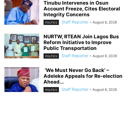
Tinubu Intervenes in Osun
Account Freeze, Cites Electoral
Integrity Concerns
Staff Reporter
-
August 6, 2026
POLITICS
NURTW, RTEAN Join Lagos Bus
Reform Initiative to Improve
Public Transportation
Staff Reporter
-
August 6, 2026
POLITICS
‘We Must Never Go Back’ –
Adeleke Appeals for Re-election
Ahead...
Staff Reporter
-
August 6, 2026
POLITICS