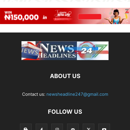
ABOUT US
Contact us:
newsheadline247@gmail.com
FOLLOW US