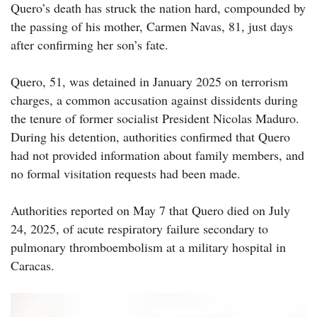
Quero’s death has struck the nation hard, compounded by
the passing of his mother, Carmen Navas, 81, just days
after confirming her son’s fate.
Quero, 51, was detained in January 2025 on terrorism
charges, a common accusation against dissidents during
the tenure of former socialist President Nicolas Maduro.
During his detention, authorities confirmed that Quero
had not provided information about family members, and
no formal visitation requests had been made.
Authorities reported on May 7 that Quero died on July
24, 2025, of acute respiratory failure secondary to
pulmonary thromboembolism at a military hospital in
Caracas.