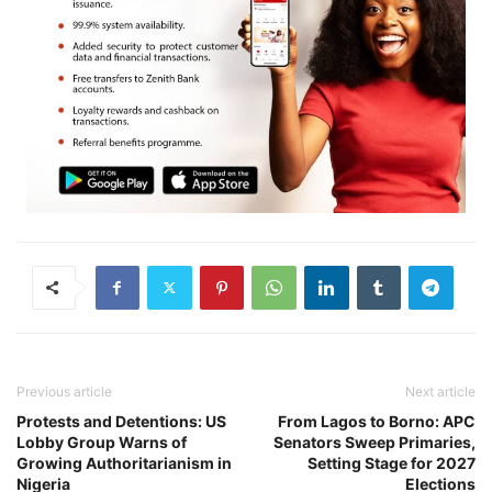
Previous article
Next article
Protests and Detentions: US
From Lagos to Borno: APC
Lobby Group Warns of
Senators Sweep Primaries,
Growing Authoritarianism in
Setting Stage for 2027
Nigeria
Elections