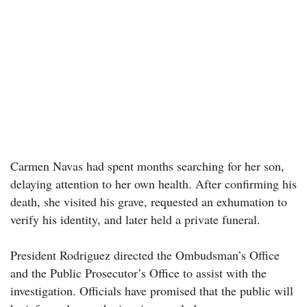
Carmen Navas had spent months searching for her son,
delaying attention to her own health. After confirming his
death, she visited his grave, requested an exhumation to
verify his identity, and later held a private funeral.
President Rodriguez directed the Ombudsman’s Office
and the Public Prosecutor’s Office to assist with the
investigation. Officials have promised that the public will