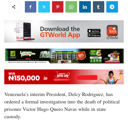
Venezuela’s interim President, Delcy Rodriguez, has
ordered a formal investigation into the death of political
prisoner Victor Hugo Quero Navas while in state
custody.