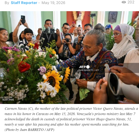
202
By
Staff Reporter
-
May 19, 2026
Carmen Navas (C), the mother of the late political prisoner Victor Quero Navas, attends a
mass in his honor in Caracas on May 15, 2026. Venezuela's prisons ministry last May 7
acknowledged the death in custody of political prisoner Victor Hugo Quero Navas, 51,
nearly a year after his passing and after his mother spent months searching for him.
(Photo by Juan BARRETO / AFP)