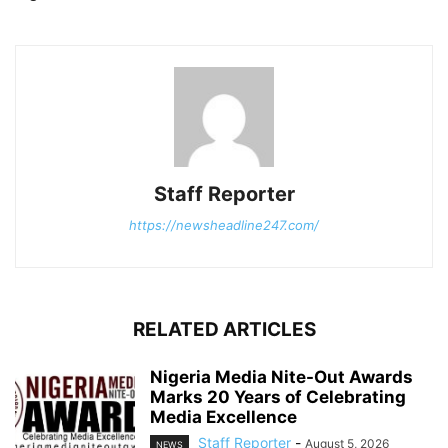
Staff Reporter
https://newsheadline247.com/
RELATED ARTICLES
Nigeria Media Nite-Out Awards
Marks 20 Years of Celebrating
Media Excellence
Staff Reporter
-
August 5, 2026
NEWS