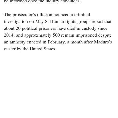
be informed once the inquiry concludes.
The prosecutor’s office announced a criminal
investigation on May 8. Human rights groups report that
about 20 political prisoners have died in custody since
2014, and approximately 500 remain imprisoned despite
an amnesty enacted in February, a month after Maduro’s
ouster by the United States.