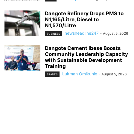
Dangote Refinery Drops PMS to
₦1,165/Litre, Diesel to
₦1,570/Litre
newsheadline247
-
August 5, 2026
BUSINESS
Dangote Cement Ibese Boosts
Community Leadership Capacity
with Sustainable Development
Training
Lukman Omikunle
-
August 5, 2026
BRANDS