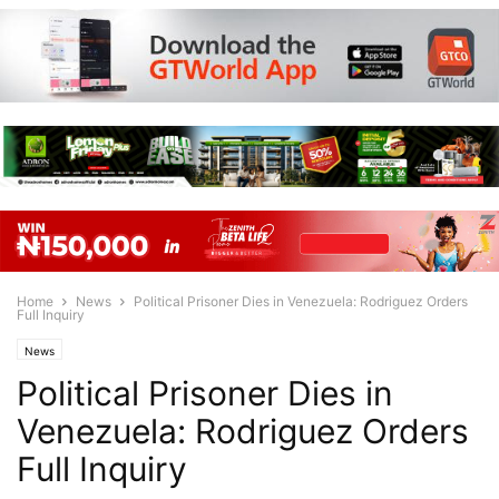
Home
News
Political Prisoner Dies in Venezuela: Rodriguez Orders
Full Inquiry
News
Political Prisoner Dies in
Venezuela: Rodriguez Orders
Full Inquiry