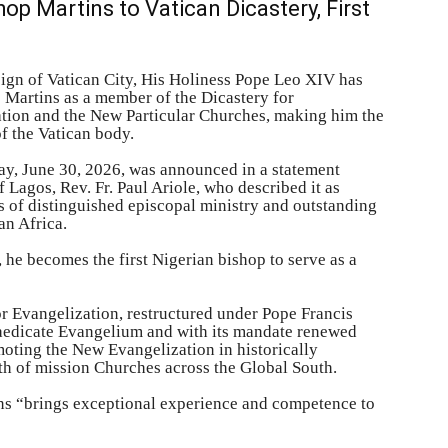
p Martins to Vatican Dicastery, First
ign of Vatican City, His Holiness Pope Leo XIV has
 Martins as a member of the Dicastery for
zation and the New Particular Churches, making him the
of the Vatican body.
ay, June 30, 2026, was announced in a statement
 Lagos, Rev. Fr. Paul Ariole, who described it as
s of distinguished episcopal ministry and outstanding
an Africa.
 he becomes the first Nigerian bishop to serve as a
or Evangelization, restructured under Pope Francis
raedicate Evangelium and with its mandate renewed
moting the New Evangelization in historically
th of mission Churches across the Global South.
ns “brings exceptional experience and competence to