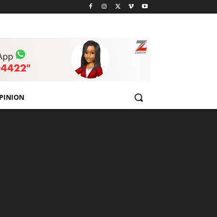
PINION