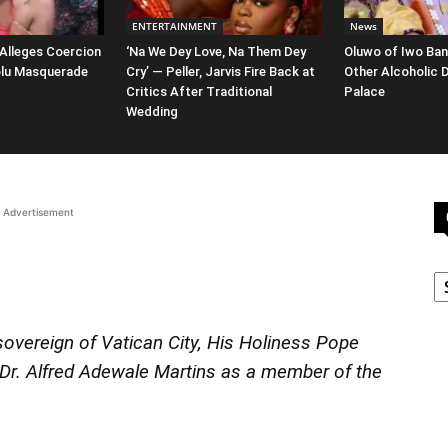
ENTERTAINMENT
News
 Alleges Coercion
‘Na We Dey Love, Na Them Dey
Oluwo of Iwo Ban
oolu Masquerade
Cry’ — Peller, Jarvis Fire Back at
Other Alcoholic 
Critics After Traditional
Palace
Wedding
Advertisement
C
overeign of Vatican City, His Holiness Pope
Dr. Alfred Adewale Martins as a member of the