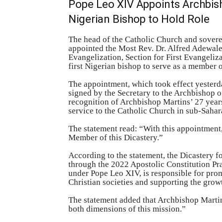
Pope Leo XIV Appoints Archbisho
Nigerian Bishop to Hold Role
The head of the Catholic Church and sovere
appointed the Most Rev. Dr. Alfred Adewale
Evangelization, Section for First Evangeli
first Nigerian bishop to serve as a member 
The appointment, which took effect yesterd
signed by the Secretary to the Archbishop of
recognition of Archbishop Martins’ 27 year
service to the Catholic Church in sub-Sahar
The statement read: “With this appointment,
Member of this Dicastery.”
According to the statement, the Dicastery f
through the 2022 Apostolic Constitution P
under Pope Leo XIV, is responsible for pro
Christian societies and supporting the grow
The statement added that Archbishop Marti
both dimensions of this mission.”