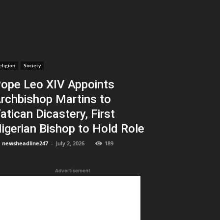
eligion
Society
ope Leo XIV Appoints
rchbishop Martins to
atican Dicastery, First
igerian Bishop to Hold Role
newsheadline247
-
July 2, 2026
189
Advertisement