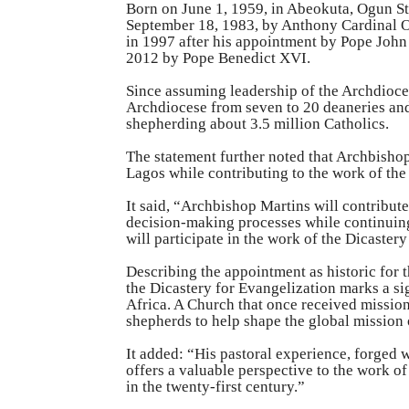
Born on June 1, 1959, in Abeokuta, Ogun St
September 18, 1983, by Anthony Cardinal Ok
in 1997 after his appointment by Pope John
2012 by Pope Benedict XVI.
Since assuming leadership of the Archdioce
Archdiocese from seven to 20 deaneries and
shepherding about 3.5 million Catholics.
The statement further noted that Archbisho
Lagos while contributing to the work of the
It said, “Archbishop Martins will contribute
decision-making processes while continuing
will participate in the work of the Dicaster
Describing the appointment as historic for 
the Dicastery for Evangelization marks a s
Africa. A Church that once received missio
shepherds to help shape the global mission 
It added: “His pastoral experience, forged w
offers a valuable perspective to the work o
in the twenty-first century.”