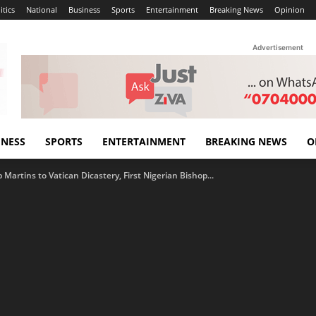
itics
National
Business
Sports
Entertainment
Breaking News
Opinion
Advertisement
INESS
SPORTS
ENTERTAINMENT
BREAKING NEWS
O
Martins to Vatican Dicastery, First Nigerian Bishop...