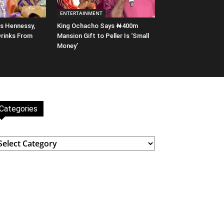
ENTERTAINMENT
s Hennessy,
King Ochacho Says ₦400m
Drinks From
Mansion Gift to Peller Is ‘Small
Money’
Categories
ategories