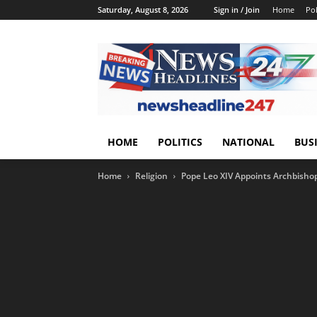
Saturday, August 8, 2026
Sign in / Join
Home
Pol
HOME
POLITICS
NATIONAL
BUS
Home
Religion
Pope Leo XIV Appoints Archbishop 