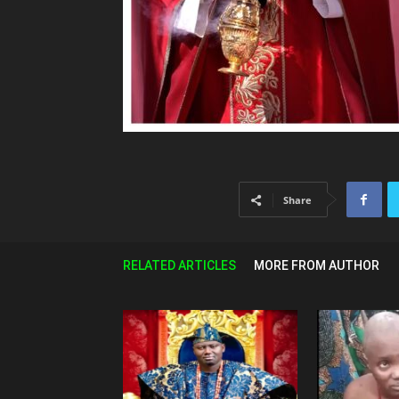
Share
RELATED ARTICLES
MORE FROM AUTHOR