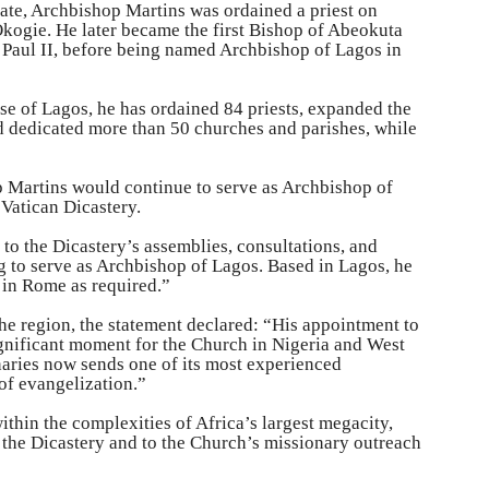
ate, Archbishop Martins was ordained a priest on
ogie. He later became the first Bishop of Abeokuta
 Paul II, before being named Archbishop of Lagos in
se of Lagos, he has ordained 84 priests, expanded the
 dedicated more than 50 churches and parishes, while
p Martins would continue to serve as Archbishop of
 Vatican Dicastery.
 to the Dicastery’s assemblies, consultations, and
 to serve as Archbishop of Lagos. Based in Lagos, he
y in Rome as required.”
the region, the statement declared: “His appointment to
ignificant moment for the Church in Nigeria and West
naries now sends one of its most experienced
of evangelization.”
ithin the complexities of Africa’s largest megacity,
f the Dicastery and to the Church’s missionary outreach