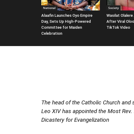
National
Society
Alaafin Launches Oyo Empire
Wasilat Olalere
Day, Sets Up High-Powered
After Viral Ol
Committee for Maiden
TikTok Video
Celebration
The head of the Catholic Church and s
Leo XIV has appointed the Most Rev. 
Dicastery for Evangelization