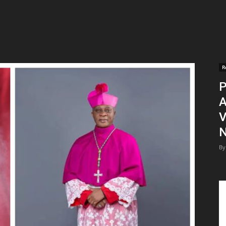
R
P
A
V
N
By