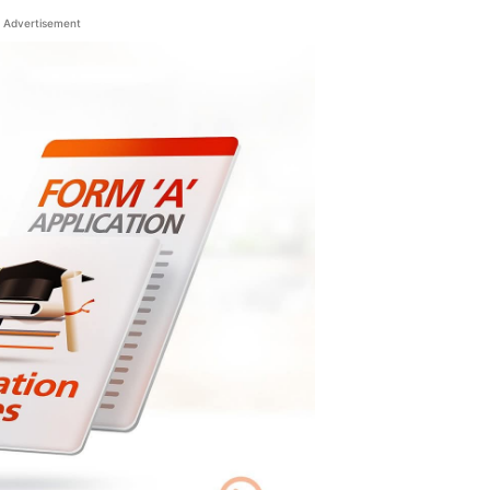
Advertisement