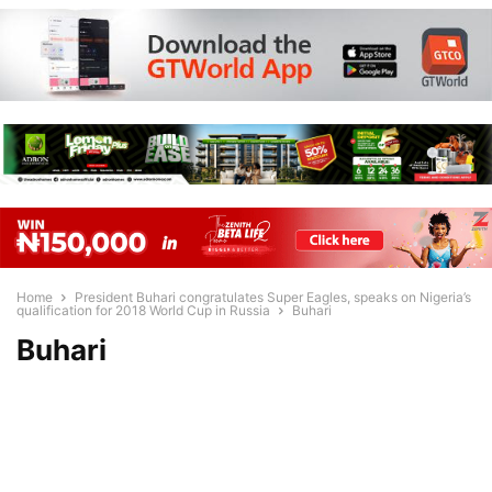
Home
President Buhari congratulates Super Eagles, speaks on Nigeria’s
qualification for 2018 World Cup in Russia
Buhari
Buhari