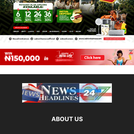
ABOUT US