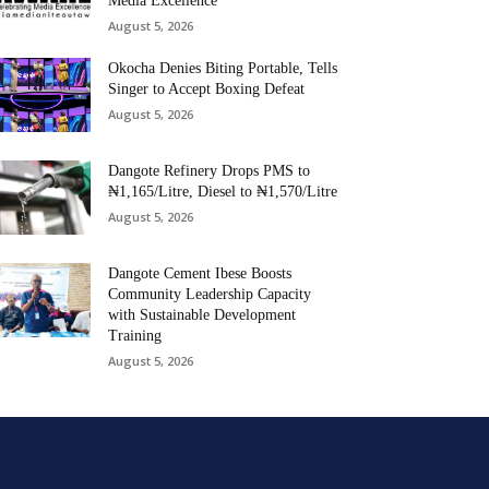
Media Excellence
August 5, 2026
Okocha Denies Biting Portable, Tells
Singer to Accept Boxing Defeat
August 5, 2026
Dangote Refinery Drops PMS to
₦1,165/Litre, Diesel to ₦1,570/Litre
August 5, 2026
Dangote Cement Ibese Boosts
Community Leadership Capacity
with Sustainable Development
Training
August 5, 2026