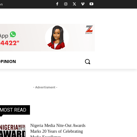
on
PINION
- Advertisment -
MOST READ
Nigeria Media Nite-Out Awards
Marks 20 Years of Celebrating