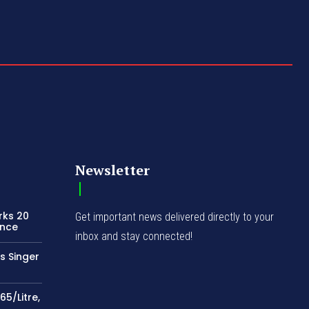
Newsletter
rks 20
Get important news delivered directly to your
ence
inbox and stay connected!
s Singer
65/Litre,