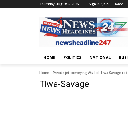
Thursday, August 6, 2026
Sign in / Join
Home
HOME
POLITICS
NATIONAL
BUS
Home
Private jet conveying Wizkid, Tiwa Savage rob
Tiwa-Savage