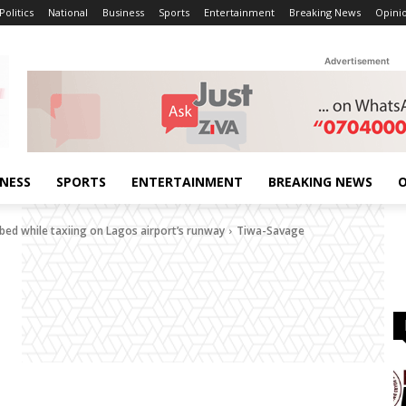
Politics
National
Business
Sports
Entertainment
Breaking News
Opini
Advertisement
INESS
SPORTS
ENTERTAINMENT
BREAKING NEWS
O
bed while taxiing on Lagos airport’s runway
Tiwa-Savage