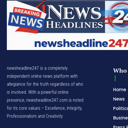
newsheadline247 is a completely
Who 
independent online news platform with
allegiance for the truth regardless of who
Home
is involved. With a powerful online
News
presence, newsheadline247.com is noted
for its core values – Excellence, Integrity,
Politic
Professionalism and Creativity
Busine
Press 