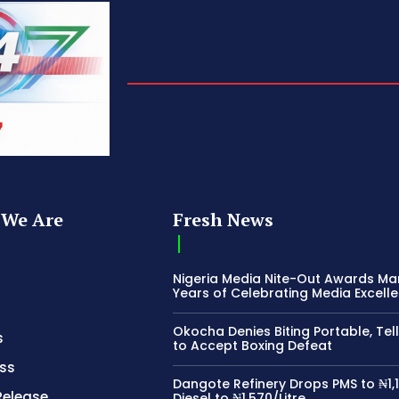
We Are
Fresh News
Nigeria Media Nite-Out Awards Ma
Years of Celebrating Media Excell
Okocha Denies Biting Portable, Tell
s
to Accept Boxing Defeat
ss
Dangote Refinery Drops PMS to ₦1,1
Release
Diesel to ₦1,570/Litre