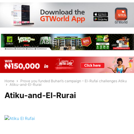
Home
Prove you funded Buhari’s campaign – El-Rufai challenges Atiku
Atiku-and-El-Rurai
Atiku-and-El-Rurai