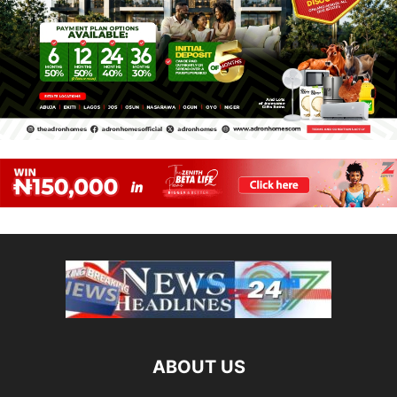
ABOUT US