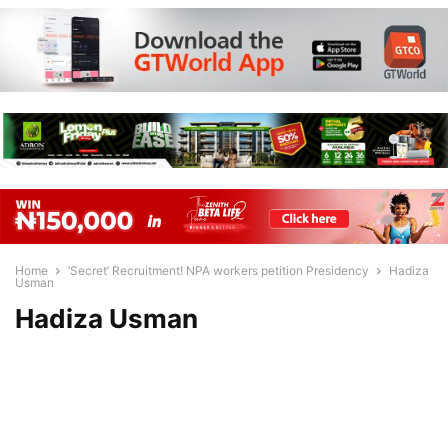
Home
‘Secret’ Recruitment! NPA workers petition Presidency
Hadiza
Usman
Hadiza Usman