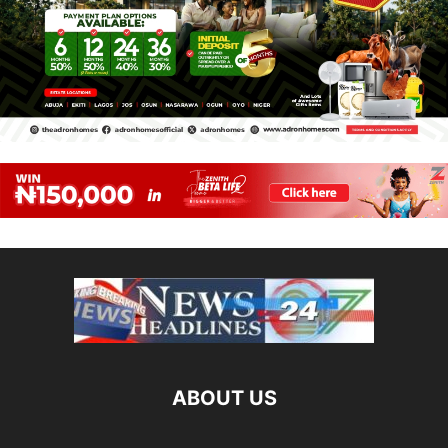
ABOUT US