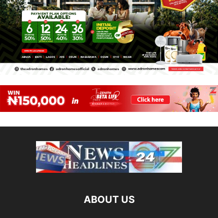
ABOUT US