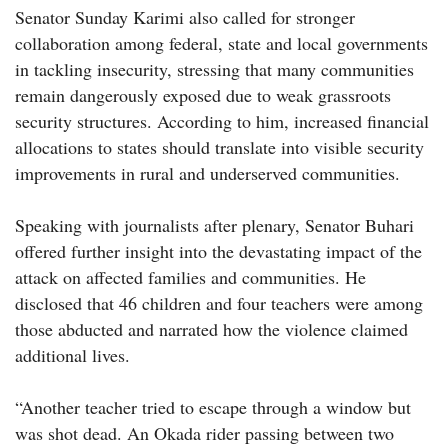
Senator Sunday Karimi also called for stronger
collaboration among federal, state and local governments
in tackling insecurity, stressing that many communities
remain dangerously exposed due to weak grassroots
security structures. According to him, increased financial
allocations to states should translate into visible security
improvements in rural and underserved communities.
Speaking with journalists after plenary, Senator Buhari
offered further insight into the devastating impact of the
attack on affected families and communities. He
disclosed that 46 children and four teachers were among
those abducted and narrated how the violence claimed
additional lives.
“Another teacher tried to escape through a window but
was shot dead. An Okada rider passing between two