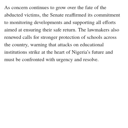
As concern continues to grow over the fate of the
abducted victims, the Senate reaffirmed its commitment
to monitoring developments and supporting all efforts
aimed at ensuring their safe return. The lawmakers also
renewed calls for stronger protection of schools across
the country, warning that attacks on educational
institutions strike at the heart of Nigeria’s future and
must be confronted with urgency and resolve.