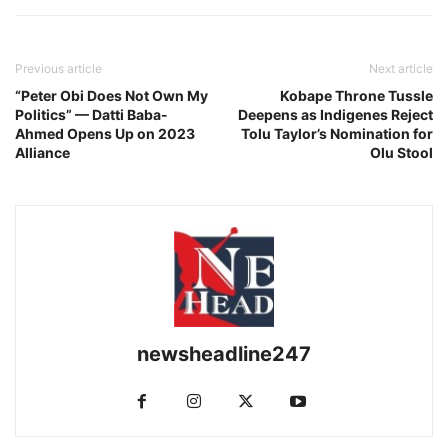
Previous article
Next article
“Peter Obi Does Not Own My
Kobape Throne Tussle
Politics” — Datti Baba-
Deepens as Indigenes Reject
Ahmed Opens Up on 2023
Tolu Taylor’s Nomination for
Alliance
Olu Stool
newsheadline247