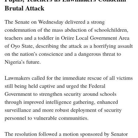
Brutal Attack
The Senate on Wednesday delivered a strong
condemnation of the mass abduction of schoolchildren,
teachers and a toddler in Oriire Local Government Area
of Oyo State, describing the attack as a horrifying assault
on the nation’s conscience and a dangerous threat to
Nigeria’s future.
Lawmakers called for the immediate rescue of all victims
still being held captive and urged the Federal
Government to strengthen security around schools
through improved intelligence gathering, enhanced
surveillance and more robust deployment of security
personnel to vulnerable communities.
The resolution followed a motion sponsored by Senator