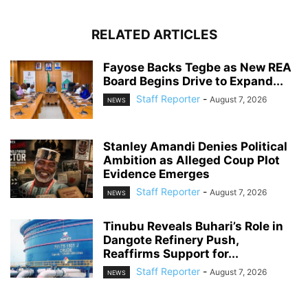
RELATED ARTICLES
Fayose Backs Tegbe as New REA
Board Begins Drive to Expand...
Staff Reporter
-
August 7, 2026
NEWS
Stanley Amandi Denies Political
Ambition as Alleged Coup Plot
Evidence Emerges
Staff Reporter
-
August 7, 2026
NEWS
Tinubu Reveals Buhari’s Role in
Dangote Refinery Push,
Reaffirms Support for...
Staff Reporter
-
August 7, 2026
NEWS