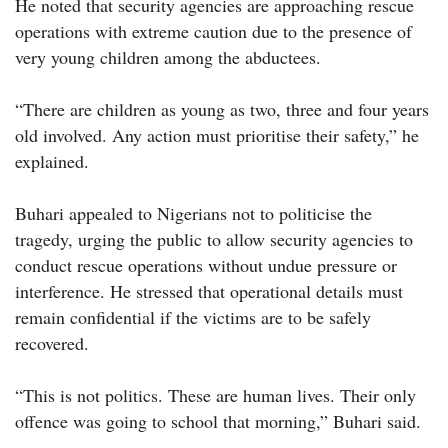
He noted that security agencies are approaching rescue
operations with extreme caution due to the presence of
very young children among the abductees.
“There are children as young as two, three and four years
old involved. Any action must prioritise their safety,” he
explained.
Buhari appealed to Nigerians not to politicise the
tragedy, urging the public to allow security agencies to
conduct rescue operations without undue pressure or
interference. He stressed that operational details must
remain confidential if the victims are to be safely
recovered.
“This is not politics. These are human lives. Their only
offence was going to school that morning,” Buhari said.