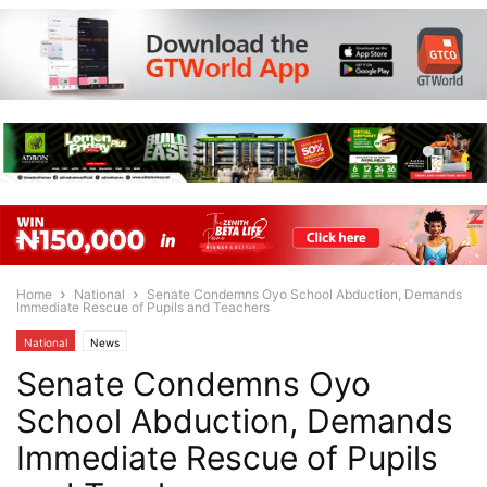
Home
National
Senate Condemns Oyo School Abduction, Demands
Immediate Rescue of Pupils and Teachers
National
News
Senate Condemns Oyo
School Abduction, Demands
Immediate Rescue of Pupils