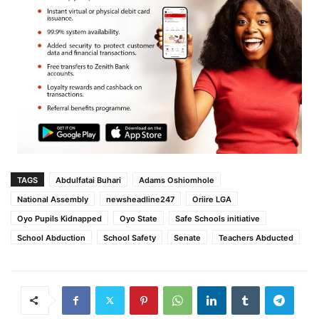
TAGS
Abdulfatai Buhari
Adams Oshiomhole
National Assembly
newsheadline247
Oriire LGA
Oyo Pupils Kidnapped
Oyo State
Safe Schools initiative
School Abduction
School Safety
Senate
Teachers Abducted