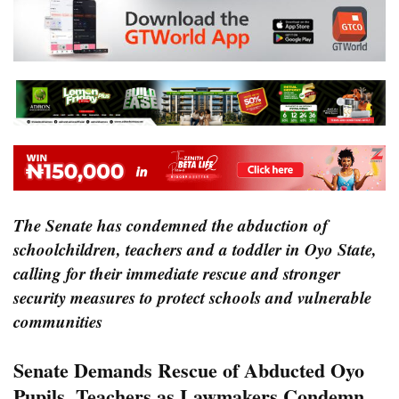
The Senate has condemned the abduction of
schoolchildren, teachers and a toddler in Oyo State,
calling for their immediate rescue and stronger
security measures to protect schools and vulnerable
communities
Senate Demands Rescue of Abducted Oyo
Pupils, Teachers as Lawmakers Condemn