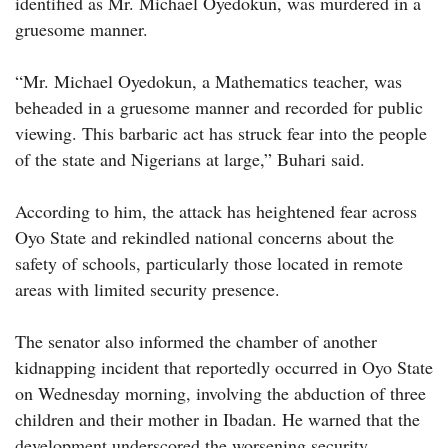
identified as Mr. Michael Oyedokun, was murdered in a
gruesome manner.
“Mr. Michael Oyedokun, a Mathematics teacher, was
beheaded in a gruesome manner and recorded for public
viewing. This barbaric act has struck fear into the people
of the state and Nigerians at large,” Buhari said.
According to him, the attack has heightened fear across
Oyo State and rekindled national concerns about the
safety of schools, particularly those located in remote
areas with limited security presence.
The senator also informed the chamber of another
kidnapping incident that reportedly occurred in Oyo State
on Wednesday morning, involving the abduction of three
children and their mother in Ibadan. He warned that the
development underscored the worsening security