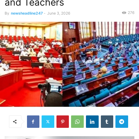
and Teachers
276
By
newsheadline247
-
June 3, 2026