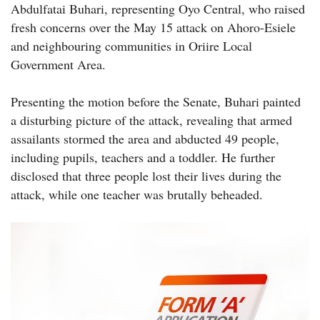
Abdulfatai Buhari, representing Oyo Central, who raised
fresh concerns over the May 15 attack on Ahoro-Esiele
and neighbouring communities in Oriire Local
Government Area.
Presenting the motion before the Senate, Buhari painted
a disturbing picture of the attack, revealing that armed
assailants stormed the area and abducted 49 people,
including pupils, teachers and a toddler. He further
disclosed that three people lost their lives during the
attack, while one teacher was brutally beheaded.