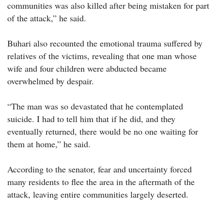
communities was also killed after being mistaken for part
of the attack,” he said.
Buhari also recounted the emotional trauma suffered by
relatives of the victims, revealing that one man whose
wife and four children were abducted became
overwhelmed by despair.
“The man was so devastated that he contemplated
suicide. I had to tell him that if he did, and they
eventually returned, there would be no one waiting for
them at home,” he said.
According to the senator, fear and uncertainty forced
many residents to flee the area in the aftermath of the
attack, leaving entire communities largely deserted.