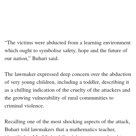
“The victims were abducted from a learning environment
which ought to symbolise safety, hope and the future of
our nation,” Buhari said.
The lawmaker expressed deep concern over the abduction
of very young children, including a toddler, describing it
as a chilling indication of the cruelty of the attackers and
the growing vulnerability of rural communities to
criminal violence.
Recalling one of the most shocking aspects of the attack,
Buhari told lawmakers that a mathematics teacher,