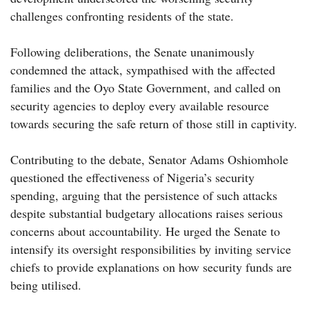
challenges confronting residents of the state.
Following deliberations, the Senate unanimously
condemned the attack, sympathised with the affected
families and the Oyo State Government, and called on
security agencies to deploy every available resource
towards securing the safe return of those still in captivity.
Contributing to the debate, Senator Adams Oshiomhole
questioned the effectiveness of Nigeria’s security
spending, arguing that the persistence of such attacks
despite substantial budgetary allocations raises serious
concerns about accountability. He urged the Senate to
intensify its oversight responsibilities by inviting service
chiefs to provide explanations on how security funds are
being utilised.