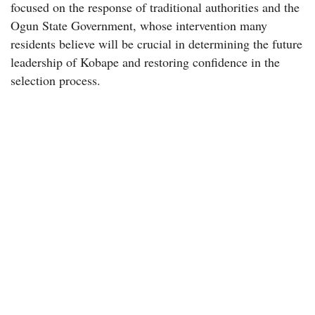
focused on the response of traditional authorities and the
Ogun State Government, whose intervention many
residents believe will be crucial in determining the future
leadership of Kobape and restoring confidence in the
selection process.