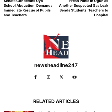
Senate Condemns Oyo
Fresh Panic in Ogun as
School Abduction, Demands
Another Suspected Gas Leak
Immediate Rescue of Pupils
Sends Students, Teachers to
and Teachers
Hospital
newsheadline247
RELATED ARTICLES