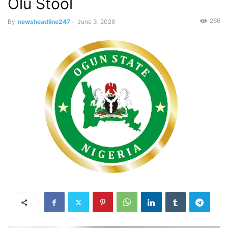
Olu Stool
266
By
newsheadline247
-
June 3, 2026