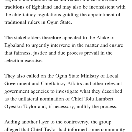
traditions of Egbaland and may also be inconsistent with
the chieftaincy regulations guiding the appointment of
traditional rulers in Ogun State.
The stakeholders therefore appealed to the Alake of
Egbaland to urgently intervene in the matter and ensure
that fairness, justice and due process prevail in the
selection exercise.
They also called on the Ogun State Ministry of Local
Government and Chieftaincy Affairs and other relevant
government agencies to investigate what they described
as the unilateral nomination of Chief Tolu Lambert
Oyesiku Taylor and, if necessary, nullify the process.
Adding another layer to the controversy, the group
alleged that Chief Taylor had informed some community