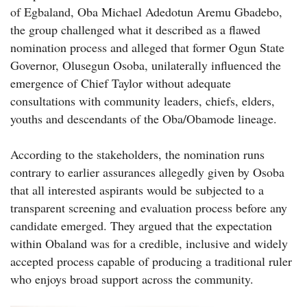
of Egbaland, Oba Michael Adedotun Aremu Gbadebo,
the group challenged what it described as a flawed
nomination process and alleged that former Ogun State
Governor, Olusegun Osoba, unilaterally influenced the
emergence of Chief Taylor without adequate
consultations with community leaders, chiefs, elders,
youths and descendants of the Oba/Obamode lineage.
According to the stakeholders, the nomination runs
contrary to earlier assurances allegedly given by Osoba
that all interested aspirants would be subjected to a
transparent screening and evaluation process before any
candidate emerged. They argued that the expectation
within Obaland was for a credible, inclusive and widely
accepted process capable of producing a traditional ruler
who enjoys broad support across the community.