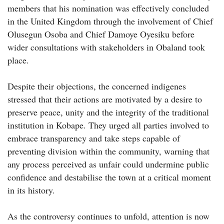
members that his nomination was effectively concluded
in the United Kingdom through the involvement of Chief
Olusegun Osoba and Chief Damoye Oyesiku before
wider consultations with stakeholders in Obaland took
place.
Despite their objections, the concerned indigenes
stressed that their actions are motivated by a desire to
preserve peace, unity and the integrity of the traditional
institution in Kobape. They urged all parties involved to
embrace transparency and take steps capable of
preventing division within the community, warning that
any process perceived as unfair could undermine public
confidence and destabilise the town at a critical moment
in its history.
As the controversy continues to unfold, attention is now