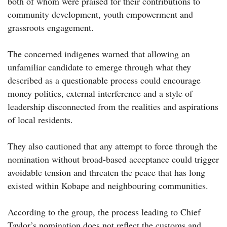
both of whom were praised for their contributions to
community development, youth empowerment and
grassroots engagement.
The concerned indigenes warned that allowing an
unfamiliar candidate to emerge through what they
described as a questionable process could encourage
money politics, external interference and a style of
leadership disconnected from the realities and aspirations
of local residents.
They also cautioned that any attempt to force through the
nomination without broad-based acceptance could trigger
avoidable tension and threaten the peace that has long
existed within Kobape and neighbouring communities.
According to the group, the process leading to Chief
Taylor’s nomination does not reflect the customs and