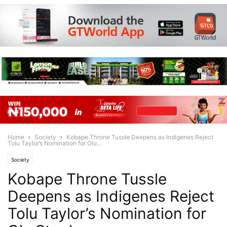
Home
Society
Kobape Throne Tussle Deepens as Indigenes Reject
Tolu Taylor’s Nomination for Olu...
Society
Kobape Throne Tussle
Deepens as Indigenes Reject
Tolu Taylor’s Nomination for