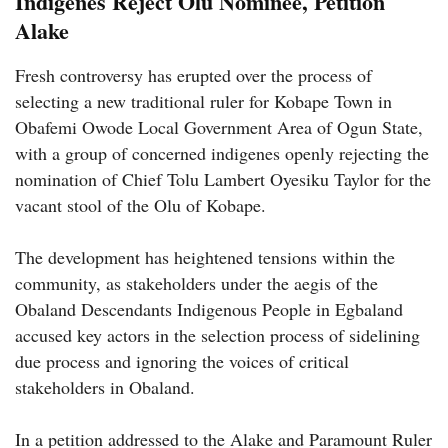
Indigenes Reject Olu Nominee, Petition
Alake
Fresh controversy has erupted over the process of
selecting a new traditional ruler for Kobape Town in
Obafemi Owode Local Government Area of Ogun State,
with a group of concerned indigenes openly rejecting the
nomination of Chief Tolu Lambert Oyesiku Taylor for the
vacant stool of the Olu of Kobape.
The development has heightened tensions within the
community, as stakeholders under the aegis of the
Obaland Descendants Indigenous People in Egbaland
accused key actors in the selection process of sidelining
due process and ignoring the voices of critical
stakeholders in Obaland.
In a petition addressed to the Alake and Paramount Ruler