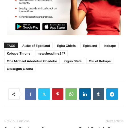
TAGS
Alake of Egbaland
Egba Chiefs
Egbaland
Kobape
Kobape Throne
newsheadline247
Oba Michael Adedotun Gbadebo
Ogun State
Olu of Kobape
Olusegun Osoba
Previous article
Next article