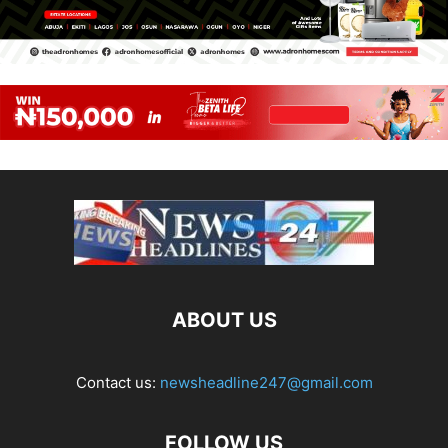
ABOUT US
Contact us:
newsheadline247@gmail.com
FOLLOW US