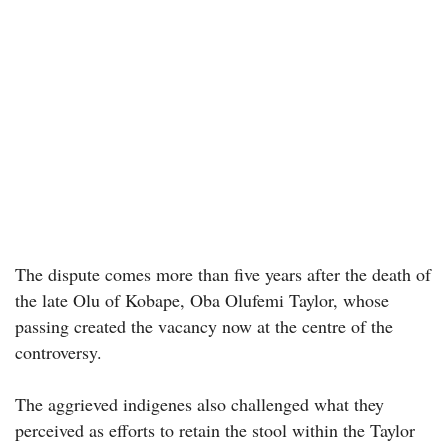
The dispute comes more than five years after the death of
the late Olu of Kobape, Oba Olufemi Taylor, whose
passing created the vacancy now at the centre of the
controversy.
The aggrieved indigenes also challenged what they
perceived as efforts to retain the stool within the Taylor