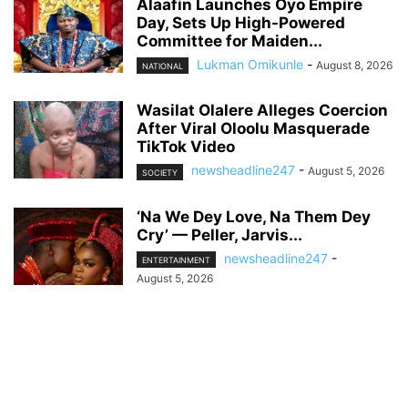
Alaafin Launches Oyo Empire
Day, Sets Up High-Powered
Committee for Maiden...
Lukman Omikunle
-
August 8, 2026
NATIONAL
Wasilat Olalere Alleges Coercion
After Viral Oloolu Masquerade
TikTok Video
newsheadline247
-
August 5, 2026
SOCIETY
‘Na We Dey Love, Na Them Dey
Cry’ — Peller, Jarvis...
newsheadline247
-
ENTERTAINMENT
August 5, 2026