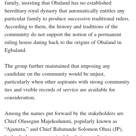
family, insisting that Obaland has no established
hereditary royal dynasty that automatically entitles any
particular family to produce successive traditional rulers.
According to them, the history and traditions of the
community do not support the notion of a permanent
ruling house dating back to the origins of Obaland in
Egbaland.
The group further maintained that imposing any
candidate on the community would be unjust,
particularly when other aspirants with strong community
ties and visible records of service are available for
consideration.
Among the names put forward by the stakeholders are
Chief Olusegun Majekodunmi, popularly known as
“Ajameta,” and Chief Babatunde Solomon Olusi (JP),