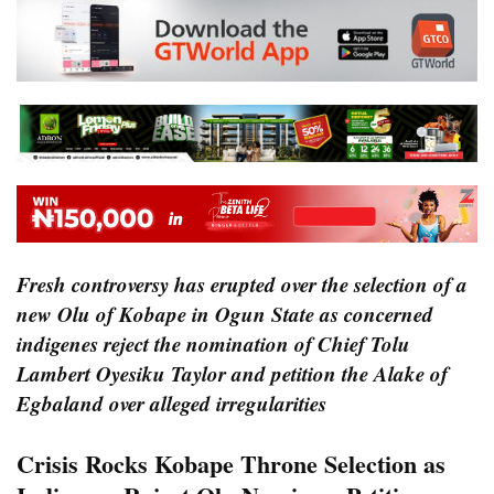
Fresh controversy has erupted over the selection of a
new Olu of Kobape in Ogun State as concerned
indigenes reject the nomination of Chief Tolu
Lambert Oyesiku Taylor and petition the Alake of
Egbaland over alleged irregularities
Crisis Rocks Kobape Throne Selection as