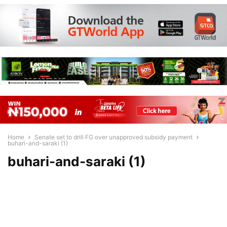
Home
Senate set to drill FG over unapproved subsidy payment
buhari-and-saraki (1)
buhari-and-saraki (1)