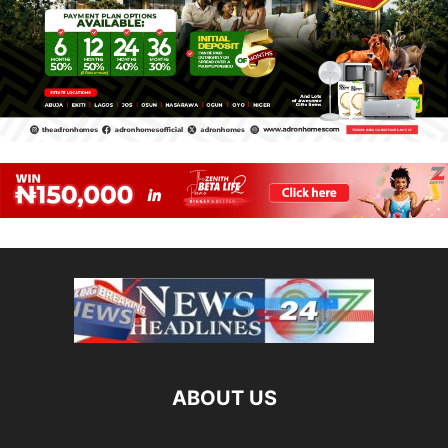
ABOUT US